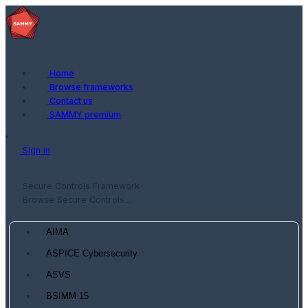
Home
Browse frameworks
Contact us
SAMMY premium
Sign in
Secure Controls Framework
Browse Secure Controls...
AIMA
ASPICE Cybersecurity
ASVS
BSIMM 15