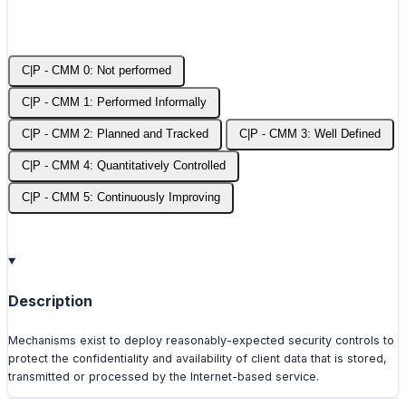
C|P - CMM 0: Not performed
C|P - CMM 1: Performed Informally
C|P - CMM 2: Planned and Tracked
C|P - CMM 3: Well Defined
C|P - CMM 4: Quantitatively Controlled
C|P - CMM 5: Continuously Improving
Description
Mechanisms exist to deploy reasonably-expected security controls to
protect the confidentiality and availability of client data that is stored,
transmitted or processed by the Internet-based service.