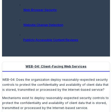
Web Browser Security
Website Change Detection
Publicly Accessible Content Reviews
WEB-04: Client-Facing Web Services
WEB-04: Does the organization deploy reasonably-expected security
controls to protect the confidentiality and availability of client data that
is stored, transmitted or processed by the Internet-based service?
Mechanisms exist to deploy reasonably-expected security controls to
protect the confidentiality and availability of client data that is stored,
transmitted or processed by the Internet-based service.