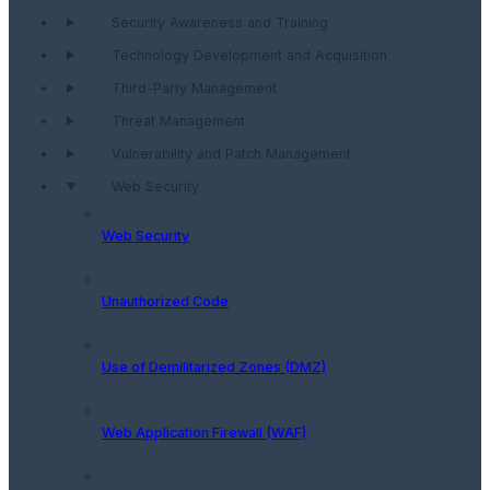
Security Awareness and Training
Technology Development and Acquisition
Third-Party Management
Threat Management
Vulnerability and Patch Management
Web Security
Web Security
Unauthorized Code
Use of Demilitarized Zones (DMZ)
Web Application Firewall (WAF)