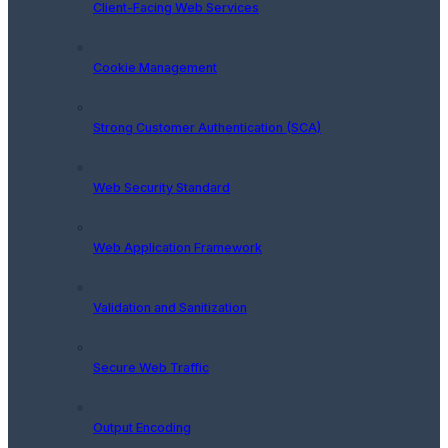
Client-Facing Web Services
Cookie Management
Strong Customer Authentication (SCA)
Web Security Standard
Web Application Framework
Validation and Sanitization
Secure Web Traffic
Output Encoding