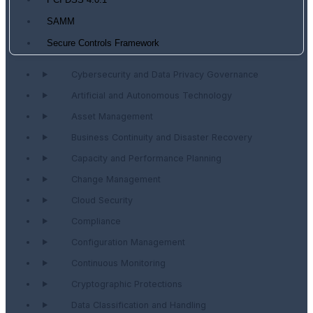
PCI DSS 4.0.1
SAMM
Secure Controls Framework
Cybersecurity and Data Privacy Governance
Artificial and Autonomous Technology
Asset Management
Business Continuity and Disaster Recovery
Capacity and Performance Planning
Change Management
Cloud Security
Compliance
Configuration Management
Continuous Monitoring
Cryptographic Protections
Data Classification and Handling