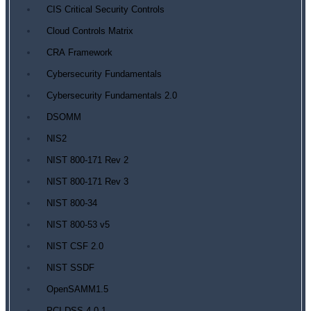
CIS Critical Security Controls
Cloud Controls Matrix
CRA Framework
Cybersecurity Fundamentals
Cybersecurity Fundamentals 2.0
DSOMM
NIS2
NIST 800-171 Rev 2
NIST 800-171 Rev 3
NIST 800-34
NIST 800-53 v5
NIST CSF 2.0
NIST SSDF
OpenSAMM1.5