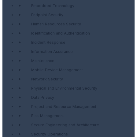
Embedded Technology
Endpoint Security
Human Resources Security
Identification and Authentication
Incident Response
Information Assurance
Maintenance
Mobile Device Management
Network Security
Physical and Environmental Security
Data Privacy
Project and Resource Management
Risk Management
Secure Engineering and Architecture
Security Operations