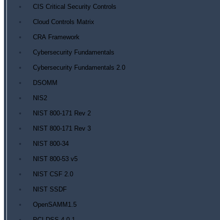
CIS Critical Security Controls
Cloud Controls Matrix
CRA Framework
Cybersecurity Fundamentals
Cybersecurity Fundamentals 2.0
DSOMM
NIS2
NIST 800-171 Rev 2
NIST 800-171 Rev 3
NIST 800-34
NIST 800-53 v5
NIST CSF 2.0
NIST SSDF
OpenSAMM1.5