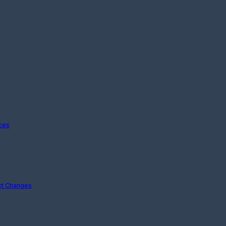
ices
ct Changes