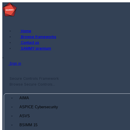
Home
Browse frameworks
Contact us
SAMMY premium
Sign in
Secure Controls Framework
Browse Secure Controls...
AIMA
ASPICE Cybersecurity
ASVS
BSIMM 15