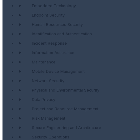
Embedded Technology
Endpoint Security
Human Resources Security
Identification and Authentication
Incident Response
Information Assurance
Maintenance
Mobile Device Management
Network Security
Physical and Environmental Security
Data Privacy
Project and Resource Management
Risk Management
Secure Engineering and Architecture
Security Operations