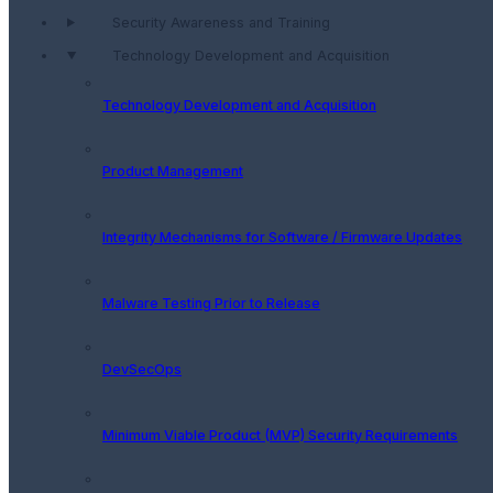
Security Awareness and Training
Technology Development and Acquisition
Technology Development and Acquisition
Product Management
Integrity Mechanisms for Software / Firmware Updates
Malware Testing Prior to Release
DevSecOps
Minimum Viable Product (MVP) Security Requirements