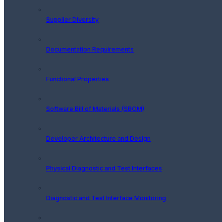
Supplier Diversity
Documentation Requirements
Functional Properties
Software Bill of Materials (SBOM)
Developer Architecture and Design
Physical Diagnostic and Test Interfaces
Diagnostic and Test Interface Monitoring