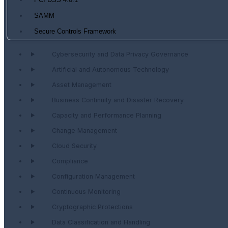
PCI DSS 4.0.1
SAMM
Secure Controls Framework
Cybersecurity and Data Privacy Governance
Artificial and Autonomous Technology
Asset Management
Business Continuity and Disaster Recovery
Capacity and Performance Planning
Change Management
Cloud Security
Compliance
Configuration Management
Continuous Monitoring
Cryptographic Protections
Data Classification and Handling