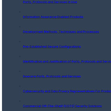
Ports, Protocols and Services In Use
Information Assurance Enabled Products
Development Methods, Techniques and Processes
Pre-Established Secure Configurations
Identification and Justification of Ports, Protocols and Serv
Insecure Ports, Protocols and Services
Cybersecurity and Data Privacy Representatives For Produ
Commercial Off-The-Shelf (COTS) Security Solutions