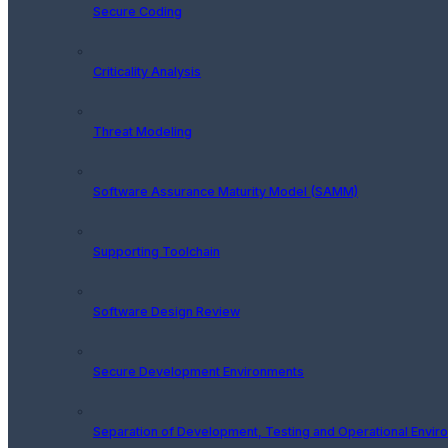
Secure Coding
Criticality Analysis
Threat Modeling
Software Assurance Maturity Model (SAMM)
Supporting Toolchain
Software Design Review
Secure Development Environments
Separation of Development, Testing and Operational Envir