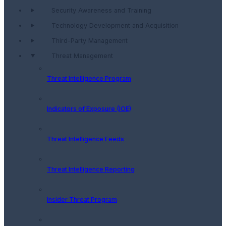
Security Awareness and Training
Technology Development and Acquisition
Third-Party Management
Threat Management
Threat Intelligence Program
Indicators of Exposure (IOE)
Threat Intelligence Feeds
Threat Intelligence Reporting
Insider Threat Program