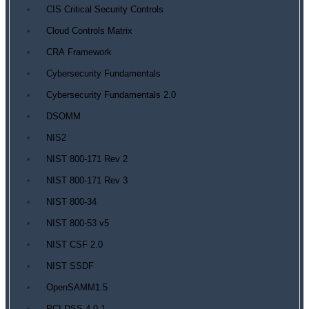
CIS Critical Security Controls
Cloud Controls Matrix
CRA Framework
Cybersecurity Fundamentals
Cybersecurity Fundamentals 2.0
DSOMM
NIS2
NIST 800-171 Rev 2
NIST 800-171 Rev 3
NIST 800-34
NIST 800-53 v5
NIST CSF 2.0
NIST SSDF
OpenSAMM1.5