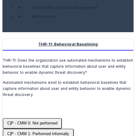
Vulnerability and Patch Management
Web Security
THR-11: Behavioral Baselining
THR-11: Does the organization use automated mechanisms to establish
behavioral baselines that capture information about user and entity
behavior to enable dynamic threat discovery?
Automated mechanisms exist to establish behavioral baselines that
capture information about user and entity behavior to enable dynamic
threat discovery.
C|P - CMM 0: Not performed
C|P - CMM 1: Performed Informally