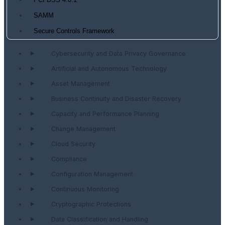
PCI DSS 4.0.1
SAMM
Secure Controls Framework
Cybersecurity and Data Privacy Governance
Artificial and Autonomous Technology
Asset Management
Business Continuity and Disaster Recovery
Capacity and Performance Planning
Change Management
Cloud Security
Compliance
Configuration Management
Continuous Monitoring
Cryptographic Protections
Data Classification and Handling