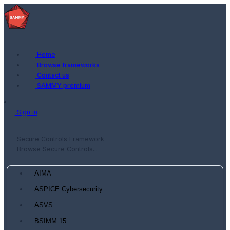
Home
Browse frameworks
Contact us
SAMMY premium
Sign in
Secure Controls Framework
Browse Secure Controls...
AIMA
ASPICE Cybersecurity
ASVS
BSIMM 15