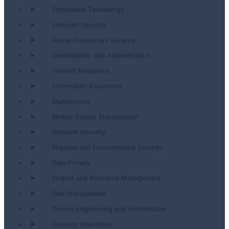
Embedded Technology
Endpoint Security
Human Resources Security
Identification and Authentication
Incident Response
Information Assurance
Maintenance
Mobile Device Management
Network Security
Physical and Environmental Security
Data Privacy
Project and Resource Management
Risk Management
Secure Engineering and Architecture
Security Operations