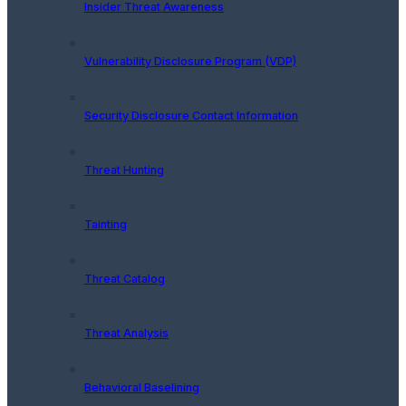
Insider Threat Awareness
Vulnerability Disclosure Program (VDP)
Security Disclosure Contact Information
Threat Hunting
Tainting
Threat Catalog
Threat Analysis
Behavioral Baselining