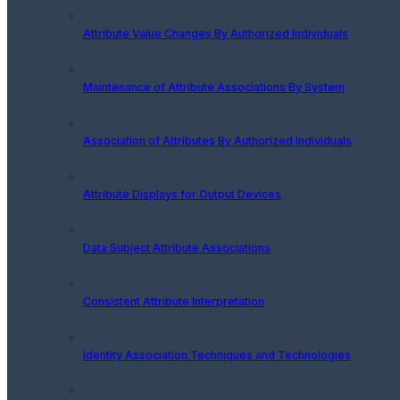
Attribute Value Changes By Authorized Individuals
Maintenance of Attribute Associations By System
Association of Attributes By Authorized Individuals
Attribute Displays for Output Devices
Data Subject Attribute Associations
Consistent Attribute Interpretation
Identity Association Techniques and Technologies