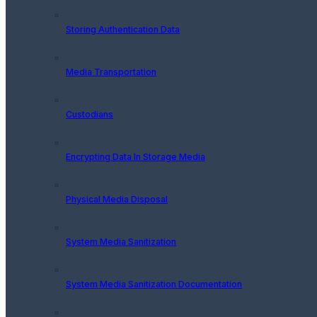
Storing Authentication Data
Media Transportation
Custodians
Encrypting Data In Storage Media
Physical Media Disposal
System Media Sanitization
System Media Sanitization Documentation