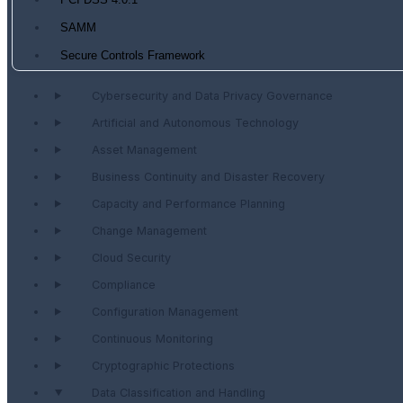
PCI DSS 4.0.1
SAMM
Secure Controls Framework
Cybersecurity and Data Privacy Governance
Artificial and Autonomous Technology
Asset Management
Business Continuity and Disaster Recovery
Capacity and Performance Planning
Change Management
Cloud Security
Compliance
Configuration Management
Continuous Monitoring
Cryptographic Protections
Data Classification and Handling