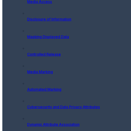
Media Access
Disclosure of Information
Masking Displayed Data
Controlled Release
Media Marking
Automated Marking
Cybersecurity and Data Privacy Attributes
Dynamic Attribute Association