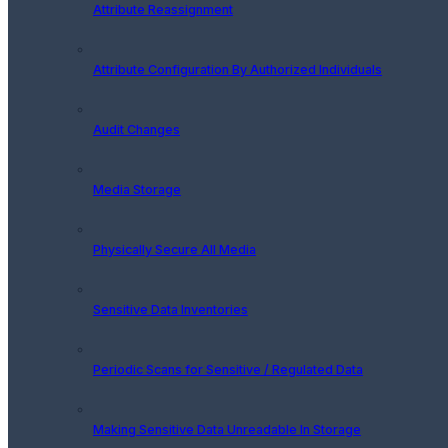
Attribute Reassignment
Attribute Configuration By Authorized Individuals
Audit Changes
Media Storage
Physically Secure All Media
Sensitive Data Inventories
Periodic Scans for Sensitive / Regulated Data
Making Sensitive Data Unreadable In Storage