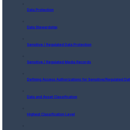
Data Protection
Data Stewardship
Sensitive / Regulated Data Protection
Sensitive / Regulated Media Records
Defining Access Authorizations for Sensitive/Regulated Da
Data and Asset Classification
Highest Classification Level