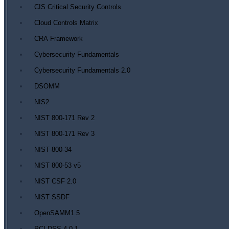
CIS Critical Security Controls
Cloud Controls Matrix
CRA Framework
Cybersecurity Fundamentals
Cybersecurity Fundamentals 2.0
DSOMM
NIS2
NIST 800-171 Rev 2
NIST 800-171 Rev 3
NIST 800-34
NIST 800-53 v5
NIST CSF 2.0
NIST SSDF
OpenSAMM1.5