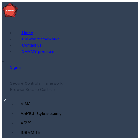
Home
Browse frameworks
Contact us
SAMMY premium
Sign in
Secure Controls Framework
Browse Secure Controls...
AIMA
ASPICE Cybersecurity
ASVS
BSIMM 15