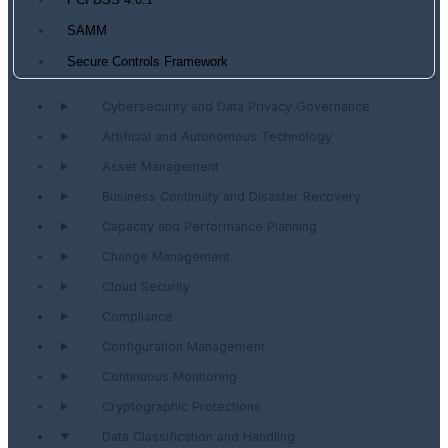
PCI DSS 4.0.1
SAMM
Secure Controls Framework
Cybersecurity and Data Privacy Governance
Artificial and Autonomous Technology
Asset Management
Business Continuity and Disaster Recovery
Capacity and Performance Planning
Change Management
Cloud Security
Compliance
Configuration Management
Continuous Monitoring
Cryptographic Protections
Data Classification and Handling