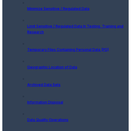
Minimize Sensitive / Regulated Data
Limit Sensitive / Regulated Data In Testing, Training and
Research
Temporary Files Containing Personal Data (PD)
Geographic Location of Data
Archived Data Sets
Information Disposal
Data Quality Operations