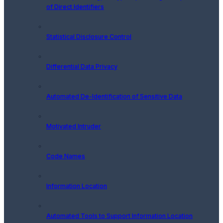
of Direct Identifiers
Statistical Disclosure Control
Differential Data Privacy
Automated De-Identification of Sensitive Data
Motivated Intruder
Code Names
Information Location
Automated Tools to Support Information Location