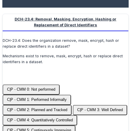
DCH-23.4: Removal, Masking, Encryption, Hashing or
Replacement of Direct Identifiers
DCH-23.4: Does the organization remove, mask, encrypt, hash or
replace direct identifiers in a dataset?
Mechanisms exist to remove, mask, encrypt, hash or replace direct
identifiers in a dataset.
C|P - CMM 0: Not performed
C|P - CMM 1: Performed Informally
C|P - CMM 2: Planned and Tracked
C|P - CMM 3: Well Defined
C|P - CMM 4: Quantitatively Controlled
C|P - CMM 5: Continuously Improving