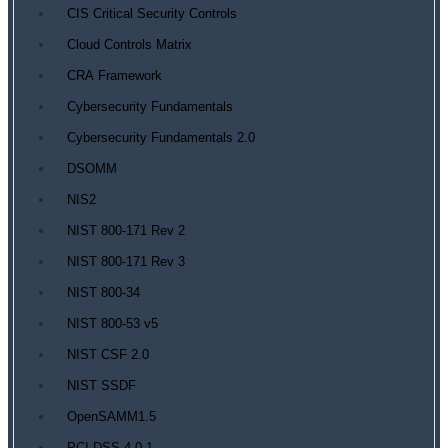
CIS Critical Security Controls
Cloud Controls Matrix
CRA Framework
Cybersecurity Fundamentals
Cybersecurity Fundamentals 2.0
DSOMM
NIS2
NIST 800-171 Rev 2
NIST 800-171 Rev 3
NIST 800-34
NIST 800-53 v5
NIST CSF 2.0
NIST SSDF
OpenSAMM1.5