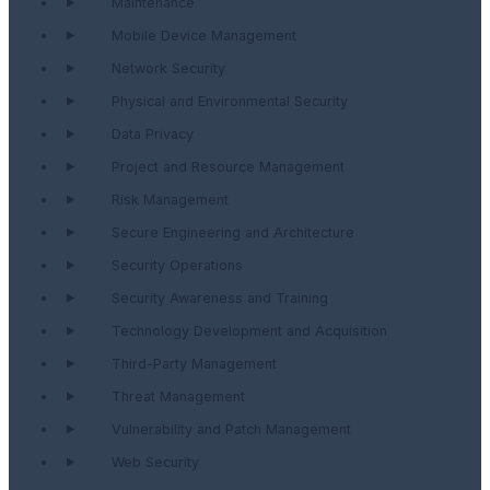
Maintenance
Mobile Device Management
Network Security
Physical and Environmental Security
Data Privacy
Project and Resource Management
Risk Management
Secure Engineering and Architecture
Security Operations
Security Awareness and Training
Technology Development and Acquisition
Third-Party Management
Threat Management
Vulnerability and Patch Management
Web Security