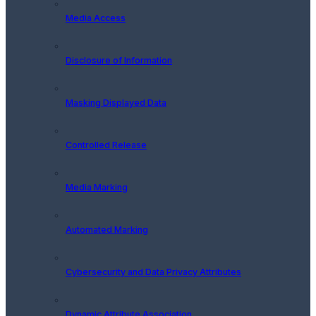
Media Access
Disclosure of Information
Masking Displayed Data
Controlled Release
Media Marking
Automated Marking
Cybersecurity and Data Privacy Attributes
Dynamic Attribute Association