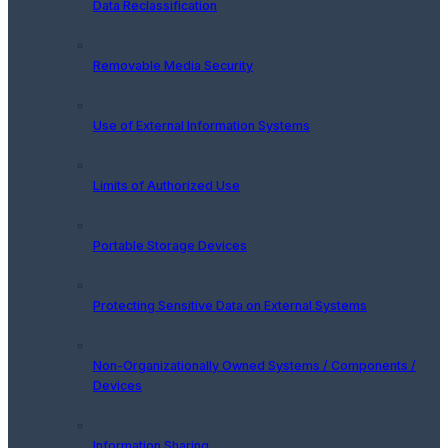
Data Reclassification
Removable Media Security
Use of External Information Systems
Limits of Authorized Use
Portable Storage Devices
Protecting Sensitive Data on External Systems
Non-Organizationally Owned Systems / Components /
Devices
Information Sharing