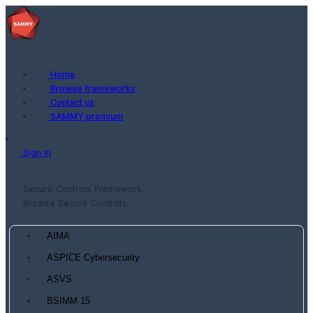
Home
Browse frameworks
Contact us
SAMMY premium
Sign in
Secure Controls Framework
Browse Secure Controls...
AIMA
ASPICE Cybersecurity
ASVS
BSIMM 15