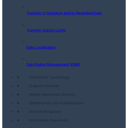
Transfer of Sensitive and/or Regulated Data
Transfer Activity Limits
Data Localization
Data Rights Management (DRM)
Embedded Technology
Endpoint Security
Human Resources Security
Identification and Authentication
Incident Response
Information Assurance