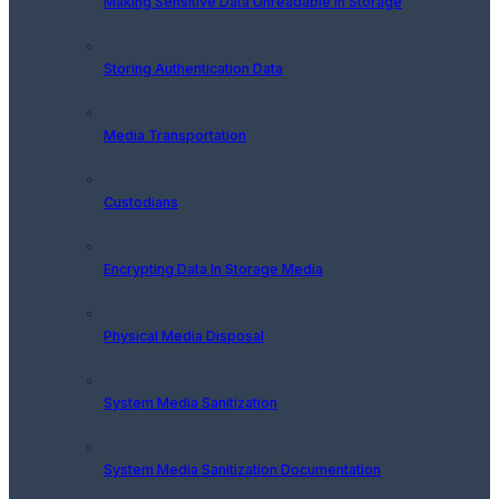
Making Sensitive Data Unreadable In Storage
Storing Authentication Data
Media Transportation
Custodians
Encrypting Data In Storage Media
Physical Media Disposal
System Media Sanitization
System Media Sanitization Documentation