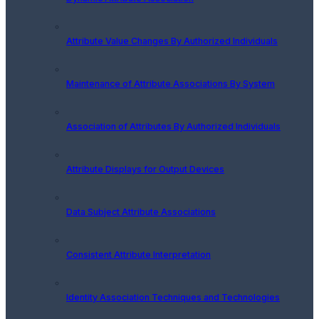
Attribute Value Changes By Authorized Individuals
Maintenance of Attribute Associations By System
Association of Attributes By Authorized Individuals
Attribute Displays for Output Devices
Data Subject Attribute Associations
Consistent Attribute Interpretation
Identity Association Techniques and Technologies