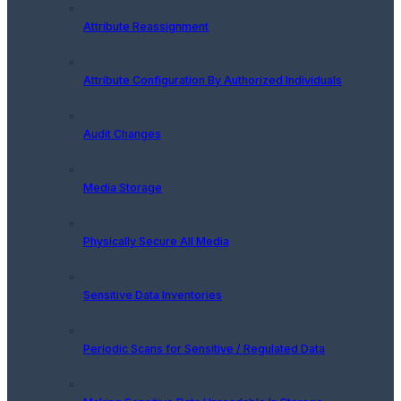
Attribute Reassignment
Attribute Configuration By Authorized Individuals
Audit Changes
Media Storage
Physically Secure All Media
Sensitive Data Inventories
Periodic Scans for Sensitive / Regulated Data