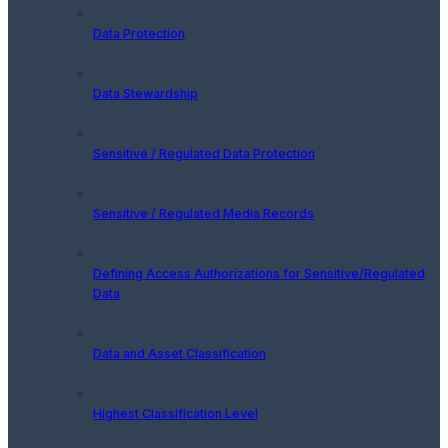
Data Protection
Data Stewardship
Sensitive / Regulated Data Protection
Sensitive / Regulated Media Records
Defining Access Authorizations for Sensitive/Regulated
Data
Data and Asset Classification
Highest Classification Level