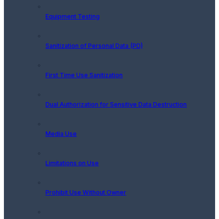
Equipment Testing
Sanitization of Personal Data (PD)
First Time Use Sanitization
Dual Authorization for Sensitive Data Destruction
Media Use
Limitations on Use
Prohibit Use Without Owner