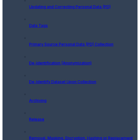
Updating and Correcting Personal Data (PD)
Data Tags
Primary Source Personal Data (PD) Collection
De-Identification (Anonymization)
De-Identify Dataset Upon Collection
Archiving
Release
Removal, Masking, Encryption, Hashing or Replacement