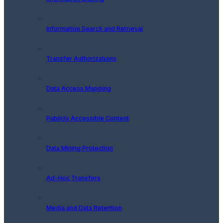
Information Search and Retrieval
Transfer Authorizations
Data Access Mapping
Publicly Accessible Content
Data Mining Protection
Ad-Hoc Transfers
Media and Data Retention