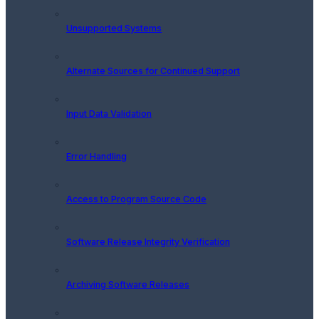
Unsupported Systems
Alternate Sources for Continued Support
Input Data Validation
Error Handling
Access to Program Source Code
Software Release Integrity Verification
Archiving Software Releases