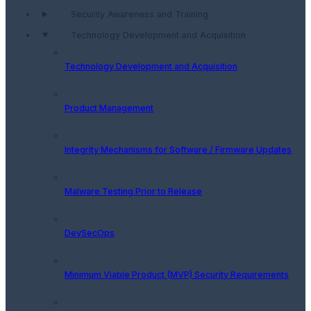
Security Awareness and Training
Technology Development and Acquisition
Technology Development and Acquisition
Product Management
Integrity Mechanisms for Software / Firmware Updates
Malware Testing Prior to Release
DevSecOps
Minimum Viable Product (MVP) Security Requirements