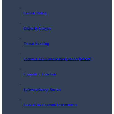
Secure Coding
Criticality Analysis
Threat Modeling
Software Assurance Maturity Model (SAMM)
Supporting Toolchain
Software Design Review
Secure Development Environments