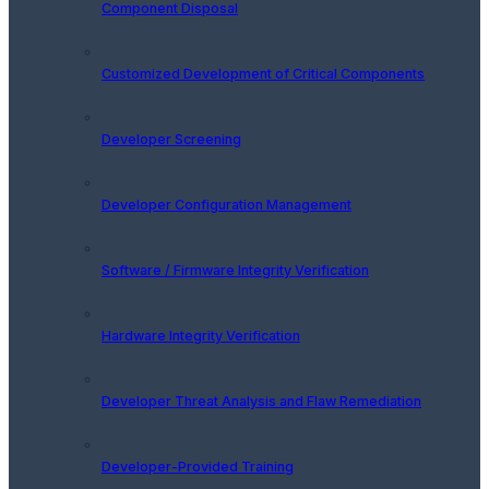
Component Disposal
Customized Development of Critical Components
Developer Screening
Developer Configuration Management
Software / Firmware Integrity Verification
Hardware Integrity Verification
Developer Threat Analysis and Flaw Remediation
Developer-Provided Training