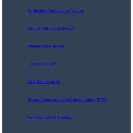
Application Penetration Testing
Secure Settings By Default
Manual Code Review
Use of Live Data
Test Data Integrity
Product Tampering and Counterfeiting (PTC)
Anti-Counterfeit Training