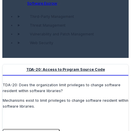
Software Escrow
Third-Party Management
Threat Management
Vulnerability and Patch Management
Web Security
TDA-20: Access to Program Source Code
TDA-20: Does the organization limit privileges to change software
resident within software libraries?
Mechanisms exist to limit privileges to change software resident within
software libraries.