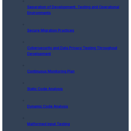
Separation of Development, Testing and Operational
Environments
Secure Migration Practices
Cybersecurity and Data Privacy Testing Throughout
Development
Continuous Monitoring Plan
Static Code Analysis
Dynamic Code Analysis
Malformed Input Testing