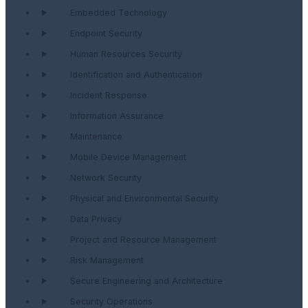
Embedded Technology
Endpoint Security
Human Resources Security
Identification and Authentication
Incident Response
Information Assurance
Maintenance
Mobile Device Management
Network Security
Physical and Environmental Security
Data Privacy
Project and Resource Management
Risk Management
Secure Engineering and Architecture
Security Operations