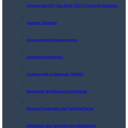
Commercial Off-The-Shelf (COTS) Security Solutions
Supplier Diversity
Documentation Requirements
Functional Properties
Software Bill of Materials (SBOM)
Developer Architecture and Design
Physical Diagnostic and Test Interfaces
Diagnostic and Test Interface Monitoring