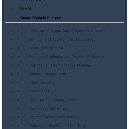
PCI DSS 4.0.1
SAMM
Secure Controls Framework
Cybersecurity and Data Privacy Governance
Artificial and Autonomous Technology
Asset Management
Business Continuity and Disaster Recovery
Capacity and Performance Planning
Change Management
Cloud Security
Compliance
Configuration Management
Continuous Monitoring
Cryptographic Protections
Data Classification and Handling