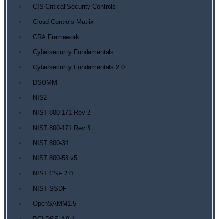
CIS Critical Security Controls
Cloud Controls Matrix
CRA Framework
Cybersecurity Fundamentals
Cybersecurity Fundamentals 2.0
DSOMM
NIS2
NIST 800-171 Rev 2
NIST 800-171 Rev 3
NIST 800-34
NIST 800-53 v5
NIST CSF 2.0
NIST SSDF
OpenSAMM1.5