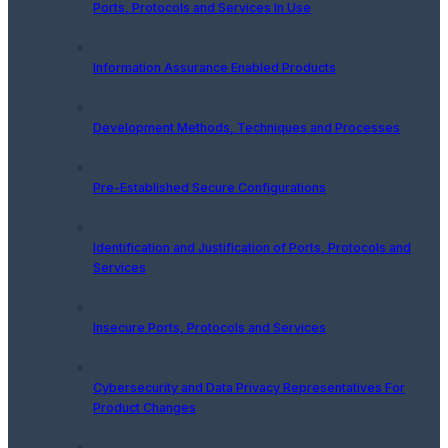
Ports, Protocols and Services In Use
Information Assurance Enabled Products
Development Methods, Techniques and Processes
Pre-Established Secure Configurations
Identification and Justification of Ports, Protocols and
Services
Insecure Ports, Protocols and Services
Cybersecurity and Data Privacy Representatives For
Product Changes