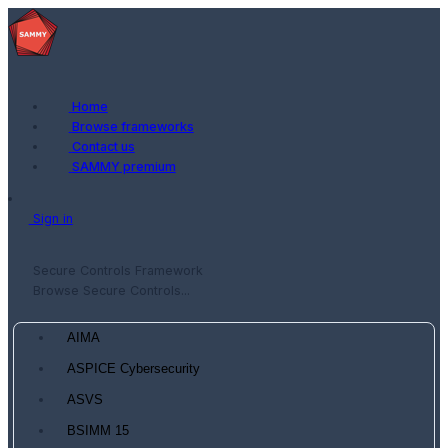
Home
Browse frameworks
Contact us
SAMMY premium
Sign in
Secure Controls Framework
Browse Secure Controls...
AIMA
ASPICE Cybersecurity
ASVS
BSIMM 15