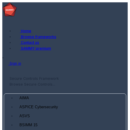
Home
Browse frameworks
Contact us
SAMMY premium
Sign in
Secure Controls Framework
Browse Secure Controls...
AIMA
ASPICE Cybersecurity
ASVS
BSIMM 15