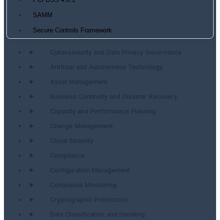
PCI DSS 4.0.1
SAMM
Secure Controls Framework
Cybersecurity and Data Privacy Governance
Artificial and Autonomous Technology
Asset Management
Business Continuity and Disaster Recovery
Capacity and Performance Planning
Change Management
Cloud Security
Compliance
Configuration Management
Continuous Monitoring
Cryptographic Protections
Data Classification and Handling