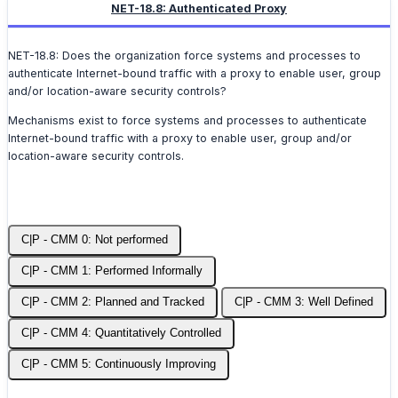
NET-18.8: Authenticated Proxy
NET-18.8: Does the organization force systems and processes to
authenticate Internet-bound traffic with a proxy to enable user, group
and/or location-aware security controls?
Mechanisms exist to force systems and processes to authenticate
Internet-bound traffic with a proxy to enable user, group and/or
location-aware security controls.
C|P - CMM 0: Not performed
C|P - CMM 1: Performed Informally
C|P - CMM 2: Planned and Tracked
C|P - CMM 3: Well Defined
C|P - CMM 4: Quantitatively Controlled
C|P - CMM 5: Continuously Improving