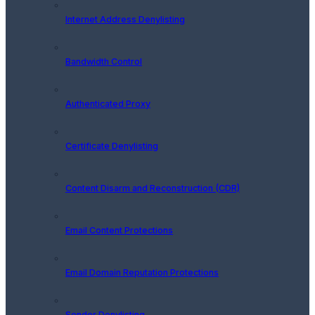
Internet Address Denylisting
Bandwidth Control
Authenticated Proxy
Certificate Denylisting
Content Disarm and Reconstruction (CDR)
Email Content Protections
Email Domain Reputation Protections
Sender Denylisting