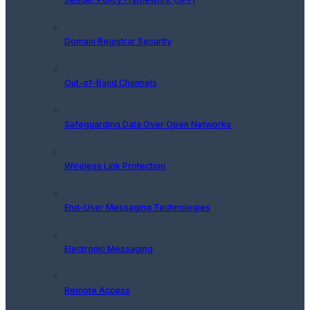
Domain Registrar Security
Out-of-Band Channels
Safeguarding Data Over Open Networks
Wireless Link Protection
End-User Messaging Technologies
Electronic Messaging
Remote Access