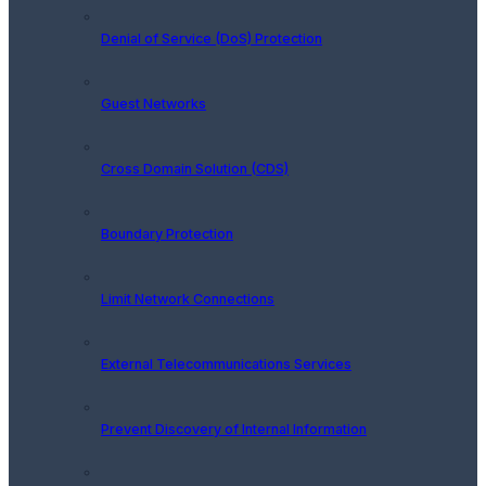
Denial of Service (DoS) Protection
Guest Networks
Cross Domain Solution (CDS)
Boundary Protection
Limit Network Connections
External Telecommunications Services
Prevent Discovery of Internal Information