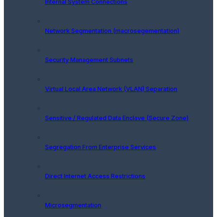
Internal System Connections
Network Segmentation (macrosegementation)
Security Management Subnets
Virtual Local Area Network (VLAN) Separation
Sensitive / Regulated Data Enclave (Secure Zone)
Segregation From Enterprise Services
Direct Internet Access Restrictions
Microsegmentation