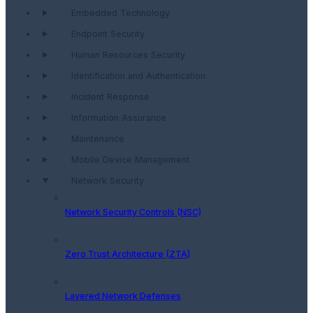
Embedded Technology
Endpoint Security
Human Resources Security
Identification and Authentication
Incident Response
Information Assurance
Maintenance
Mobile Device Management
Network Security
Network Security Controls (NSC)
Zero Trust Architecture (ZTA)
Layered Network Defenses