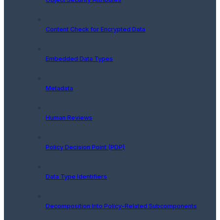
Content Check for Encrypted Data
Embedded Data Types
Metadata
Human Reviews
Policy Decision Point (PDP)
Data Type Identifiers
Decomposition Into Policy-Related Subcomponents