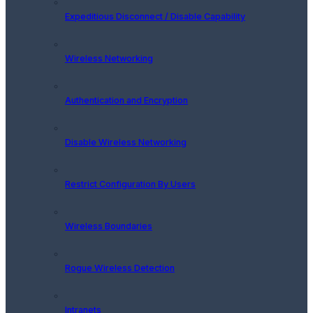
Expeditious Disconnect / Disable Capability
Wireless Networking
Authentication and Encryption
Disable Wireless Networking
Restrict Configuration By Users
Wireless Boundaries
Rogue Wireless Detection
Intranets