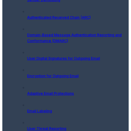
Authenticated Received Chain (ARC)
Domain-Based Message Authentication Reporting and
Conformance (DMARC)
User Digital Signatures for Outgoing Email
Encryption for Outgoing Email
Adaptive Email Protections
Email Labeling
User Threat Reporting