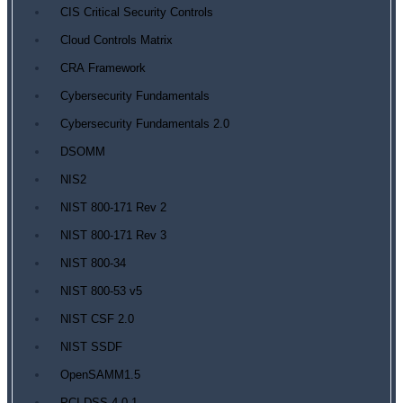
CIS Critical Security Controls
Cloud Controls Matrix
CRA Framework
Cybersecurity Fundamentals
Cybersecurity Fundamentals 2.0
DSOMM
NIS2
NIST 800-171 Rev 2
NIST 800-171 Rev 3
NIST 800-34
NIST 800-53 v5
NIST CSF 2.0
NIST SSDF
OpenSAMM1.5