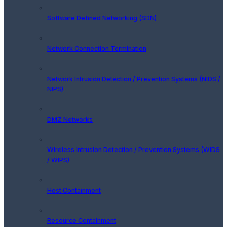
Software Defined Networking (SDN)
Network Connection Termination
Network Intrusion Detection / Prevention Systems (NIDS /
NIPS)
DMZ Networks
Wireless Intrusion Detection / Prevention Systems (WIDS
/ WIPS)
Host Containment
Resource Containment