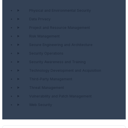
Physical and Environmental Security
Data Privacy
Project and Resource Management
Risk Management
Secure Engineering and Architecture
Security Operations
Security Awareness and Training
Technology Development and Acquisition
Third-Party Management
Threat Management
Vulnerability and Patch Management
Web Security