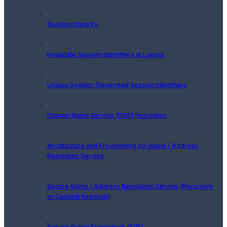
Session Integrity
Invalidate Session Identifiers at Logout
Unique System-Generated Session Identifiers
Domain Name Service (DNS) Resolution
Architecture and Provisioning for Name / Address
Resolution Service
Secure Name / Address Resolution Service (Recursive
or Caching Resolver)
Sender Policy Framework (SPF)