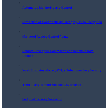
Automated Monitoring and Control
Protection of Confidentiality / Integrity Using Encryption
Managed Access Control Points
Remote Privileged Commands and Sensitive Data
Access
Work From Anywhere (WFA) - Telecommuting Security
Third-Party Remote Access Governance
Endpoint Security Validation