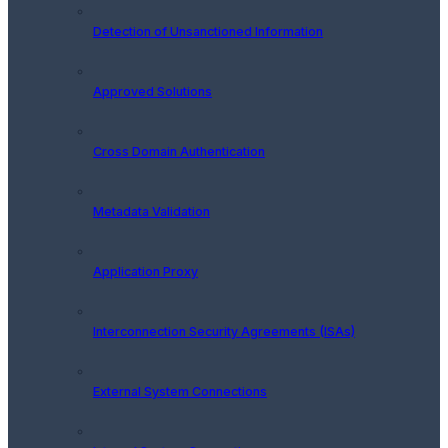
Detection of Unsanctioned Information
Approved Solutions
Cross Domain Authentication
Metadata Validation
Application Proxy
Interconnection Security Agreements (ISAs)
External System Connections