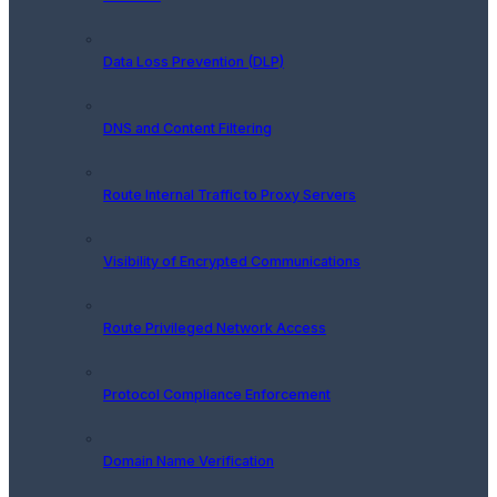
Data Loss Prevention (DLP)
DNS and Content Filtering
Route Internal Traffic to Proxy Servers
Visibility of Encrypted Communications
Route Privileged Network Access
Protocol Compliance Enforcement
Domain Name Verification