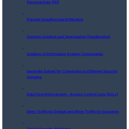
Personal Data (PD)
Prevent Unauthorized Exfiltration
Dynamic Isolation and Segregation (Sandboxing)
Isolation of Information System Components
Separate Subnet for Connecting to Different Security
Domains
Data Flow Enforcement – Access Control Lists (ACLs)
Deny Traffic by Default and Allow Traffic by Exception
Object Security Attributes