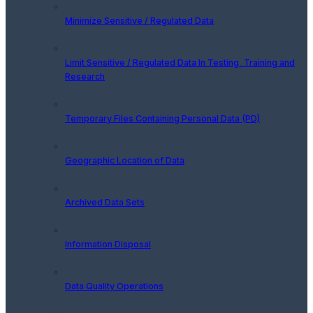
Minimize Sensitive / Regulated Data
Limit Sensitive / Regulated Data In Testing, Training and
Research
Temporary Files Containing Personal Data (PD)
Geographic Location of Data
Archived Data Sets
Information Disposal
Data Quality Operations