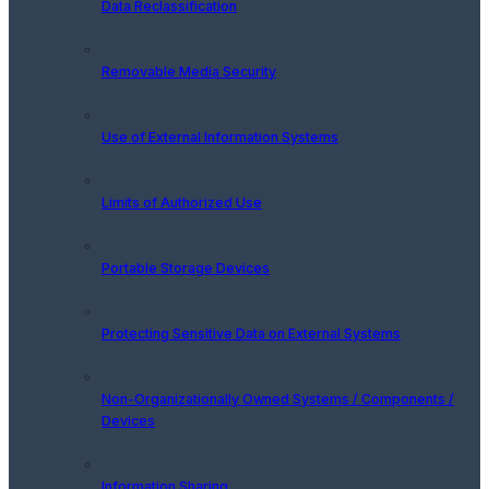
Data Reclassification
Removable Media Security
Use of External Information Systems
Limits of Authorized Use
Portable Storage Devices
Protecting Sensitive Data on External Systems
Non-Organizationally Owned Systems / Components /
Devices
Information Sharing