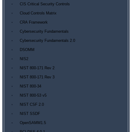
CIS Critical Security Controls
Cloud Controls Matrix
CRA Framework
Cybersecurity Fundamentals
Cybersecurity Fundamentals 2.0
DSOMM
NIS2
NIST 800-171 Rev 2
NIST 800-171 Rev 3
NIST 800-34
NIST 800-53 v5
NIST CSF 2.0
NIST SSDF
OpenSAMM1.5