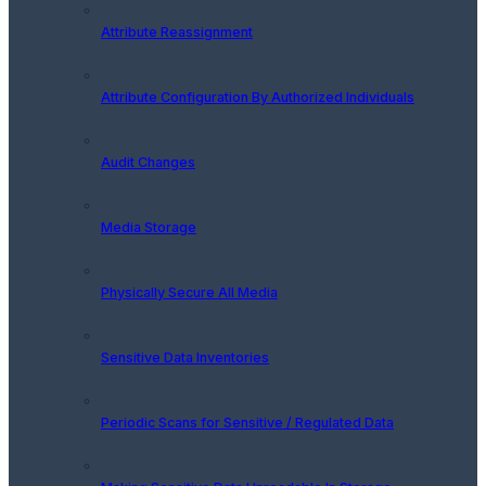
Attribute Reassignment
Attribute Configuration By Authorized Individuals
Audit Changes
Media Storage
Physically Secure All Media
Sensitive Data Inventories
Periodic Scans for Sensitive / Regulated Data