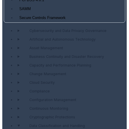
PCI DSS 4.0.1
SAMM
Secure Controls Framework
Cybersecurity and Data Privacy Governance
Artificial and Autonomous Technology
Asset Management
Business Continuity and Disaster Recovery
Capacity and Performance Planning
Change Management
Cloud Security
Compliance
Configuration Management
Continuous Monitoring
Cryptographic Protections
Data Classification and Handling