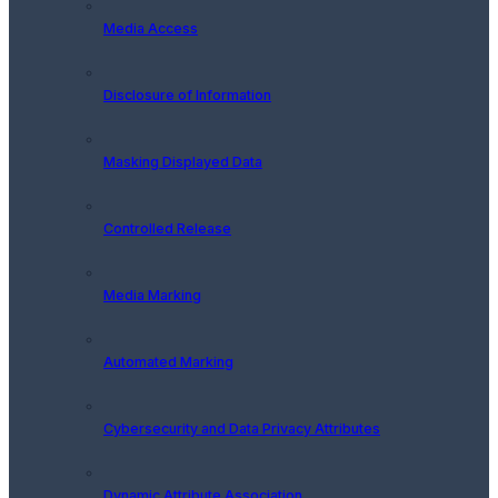
Media Access
Disclosure of Information
Masking Displayed Data
Controlled Release
Media Marking
Automated Marking
Cybersecurity and Data Privacy Attributes
Dynamic Attribute Association