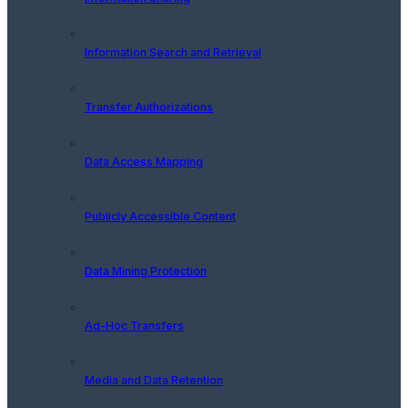
Information Search and Retrieval
Transfer Authorizations
Data Access Mapping
Publicly Accessible Content
Data Mining Protection
Ad-Hoc Transfers
Media and Data Retention