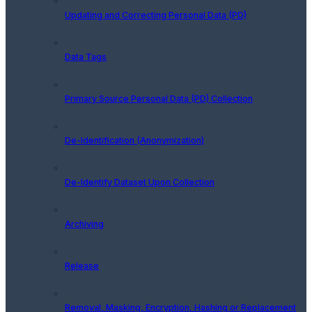
Updating and Correcting Personal Data (PD)
Data Tags
Primary Source Personal Data (PD) Collection
De-Identification (Anonymization)
De-Identify Dataset Upon Collection
Archiving
Release
Removal, Masking, Encryption, Hashing or Replacement