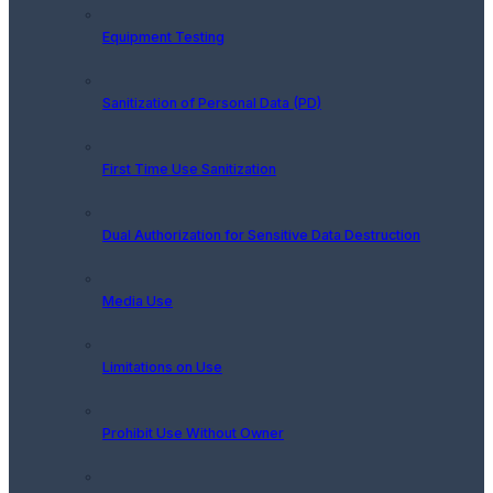
Equipment Testing
Sanitization of Personal Data (PD)
First Time Use Sanitization
Dual Authorization for Sensitive Data Destruction
Media Use
Limitations on Use
Prohibit Use Without Owner