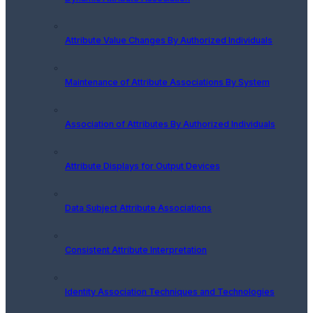
Attribute Value Changes By Authorized Individuals
Maintenance of Attribute Associations By System
Association of Attributes By Authorized Individuals
Attribute Displays for Output Devices
Data Subject Attribute Associations
Consistent Attribute Interpretation
Identity Association Techniques and Technologies