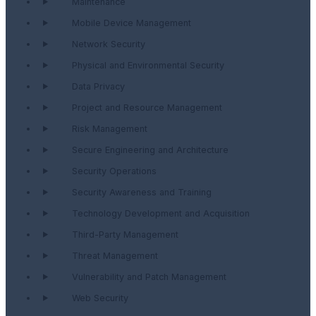
Maintenance
Mobile Device Management
Network Security
Physical and Environmental Security
Data Privacy
Project and Resource Management
Risk Management
Secure Engineering and Architecture
Security Operations
Security Awareness and Training
Technology Development and Acquisition
Third-Party Management
Threat Management
Vulnerability and Patch Management
Web Security