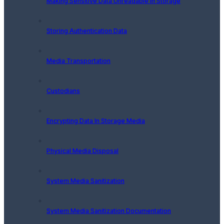
Making Sensitive Data Unreadable In Storage
Storing Authentication Data
Media Transportation
Custodians
Encrypting Data In Storage Media
Physical Media Disposal
System Media Sanitization
System Media Sanitization Documentation