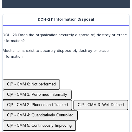
DCH-21: Information Disposal
DCH-21: Does the organization securely dispose of, destroy or erase
information?
Mechanisms exist to securely dispose of, destroy or erase
information.
C|P - CMM 0: Not performed
C|P - CMM 1: Performed Informally
C|P - CMM 2: Planned and Tracked
C|P - CMM 3: Well Defined
C|P - CMM 4: Quantitatively Controlled
C|P - CMM 5: Continuously Improving