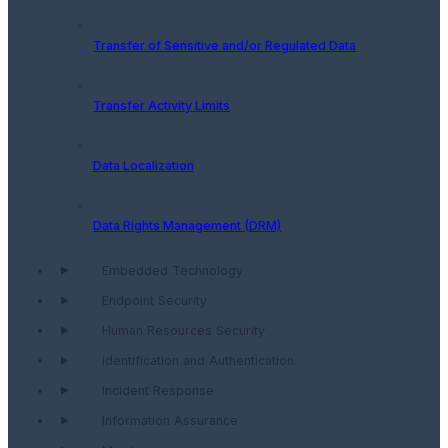
Transfer of Sensitive and/or Regulated Data
Transfer Activity Limits
Data Localization
Data Rights Management (DRM)
Embedded Technology
Endpoint Security
Human Resources Security
Identification and Authentication
Incident Response
Information Assurance