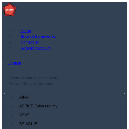
Home
Browse frameworks
Contact us
SAMMY premium
Sign in
Secure Controls Framework
Browse Secure Controls...
AIMA
ASPICE Cybersecurity
ASVS
BSIMM 15