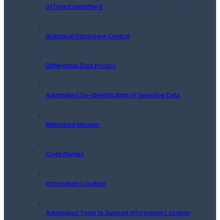
of Direct Identifiers
Statistical Disclosure Control
Differential Data Privacy
Automated De-Identification of Sensitive Data
Motivated Intruder
Code Names
Information Location
Automated Tools to Support Information Location