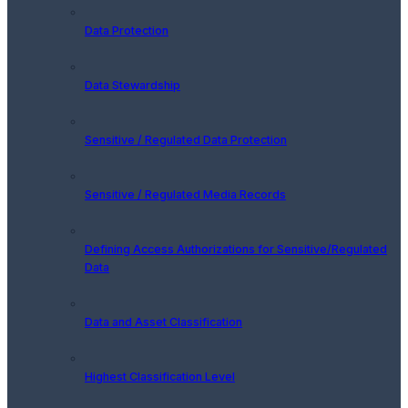
Data Protection
Data Stewardship
Sensitive / Regulated Data Protection
Sensitive / Regulated Media Records
Defining Access Authorizations for Sensitive/Regulated
Data
Data and Asset Classification
Highest Classification Level