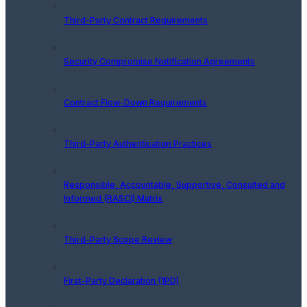
Third-Party Contract Requirements
Security Compromise Notification Agreements
Contract Flow-Down Requirements
Third-Party Authentication Practices
Responsible, Accountable, Supportive, Consulted and
Informed (RASCI) Matrix
Third-Party Scope Review
First-Party Declaration (1PD)