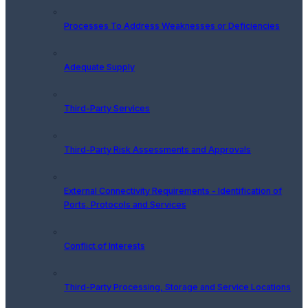
Processes To Address Weaknesses or Deficiencies
Adequate Supply
Third-Party Services
Third-Party Risk Assessments and Approvals
External Connectivity Requirements - Identification of
Ports, Protocols and Services
Conflict of Interests
Third-Party Processing, Storage and Service Locations