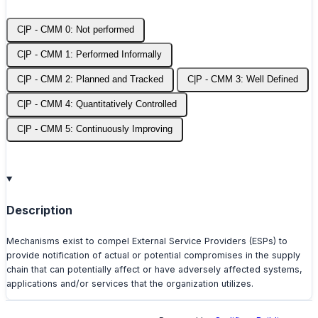
C|P - CMM 0: Not performed
C|P - CMM 1: Performed Informally
C|P - CMM 2: Planned and Tracked
C|P - CMM 3: Well Defined
C|P - CMM 4: Quantitatively Controlled
C|P - CMM 5: Continuously Improving
Description
Mechanisms exist to compel External Service Providers (ESPs) to
provide notification of actual or potential compromises in the supply
chain that can potentially affect or have adversely affected systems,
applications and/or services that the organization utilizes.