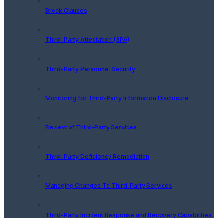
Break Clauses
Third-Party Attestation (3PA)
Third-Party Personnel Security
Monitoring for Third-Party Information Disclosure
Review of Third-Party Services
Third-Party Deficiency Remediation
Managing Changes To Third-Party Services
Third-Party Incident Response and Recovery Capabilities