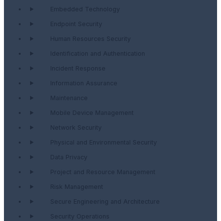
Embedded Technology
Endpoint Security
Human Resources Security
Identification and Authentication
Incident Response
Information Assurance
Maintenance
Mobile Device Management
Network Security
Physical and Environmental Security
Data Privacy
Project and Resource Management
Risk Management
Secure Engineering and Architecture
Security Operations