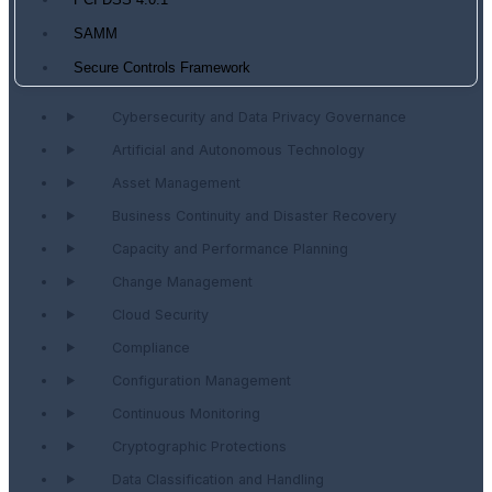
PCI DSS 4.0.1
SAMM
Secure Controls Framework
Cybersecurity and Data Privacy Governance
Artificial and Autonomous Technology
Asset Management
Business Continuity and Disaster Recovery
Capacity and Performance Planning
Change Management
Cloud Security
Compliance
Configuration Management
Continuous Monitoring
Cryptographic Protections
Data Classification and Handling