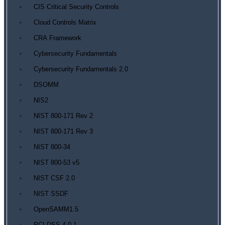
CIS Critical Security Controls
Cloud Controls Matrix
CRA Framework
Cybersecurity Fundamentals
Cybersecurity Fundamentals 2.0
DSOMM
NIS2
NIST 800-171 Rev 2
NIST 800-171 Rev 3
NIST 800-34
NIST 800-53 v5
NIST CSF 2.0
NIST SSDF
OpenSAMM1.5