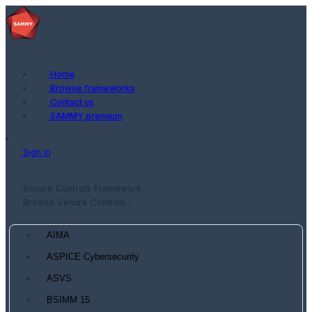
Home
Browse frameworks
Contact us
SAMMY premium
Sign in
Secure Controls Framework
Browse Secure Controls...
AIMA
ASPICE Cybersecurity
ASVS
BSIMM 15