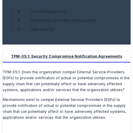
Threat Management
Vulnerability and Patch Management
Web Security
TPM-05.1: Security Compromise Notification Agreements
TPM-05.1: Does the organization compel External Service Providers
(ESPs) to provide notification of actual or potential compromises in the
supply chain that can potentially affect or have adversely affected
systems, applications and/or services that the organization utilizes?
Mechanisms exist to compel External Service Providers (ESPs) to
provide notification of actual or potential compromises in the supply
chain that can potentially affect or have adversely affected systems,
applications and/or services that the organization utilizes.