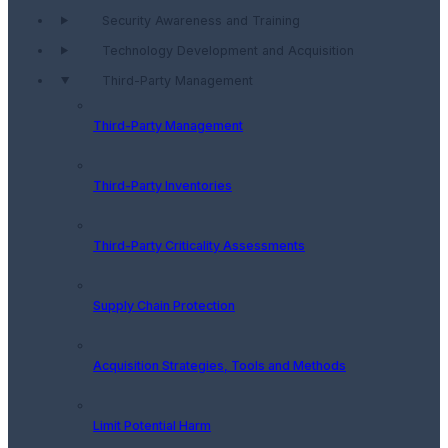
Security Awareness and Training
Technology Development and Acquisition
Third-Party Management
Third-Party Management
Third-Party Inventories
Third-Party Criticality Assessments
Supply Chain Protection
Acquisition Strategies, Tools and Methods
Limit Potential Harm