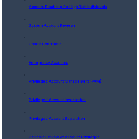
Account Disabling for High Risk Individuals
System Account Reviews
Usage Conditions
Emergency Accounts
Privileged Account Management (PAM)
Privileged Account Inventories
Privileged Account Separation
Periodic Review of Account Privileges