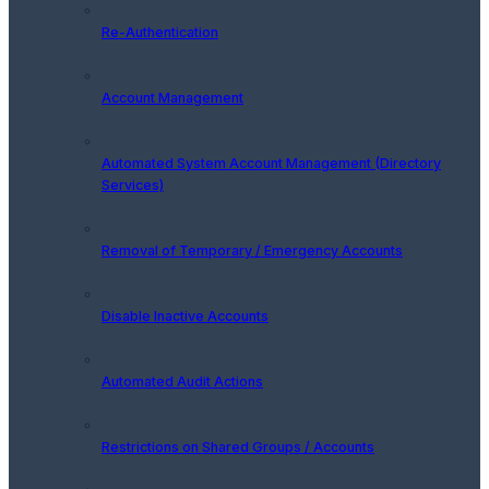
Re-Authentication
Account Management
Automated System Account Management (Directory
Services)
Removal of Temporary / Emergency Accounts
Disable Inactive Accounts
Automated Audit Actions
Restrictions on Shared Groups / Accounts