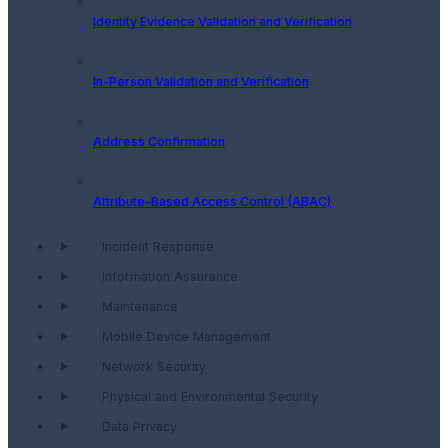
Identity Evidence Validation and Verification
In-Person Validation and Verification
Address Confirmation
Attribute-Based Access Control (ABAC)
Incident Response
Information Assurance
Maintenance
Mobile Device Management
Network Security
Physical and Environmental Security
Data Privacy