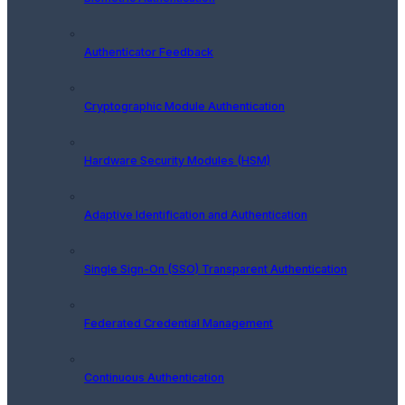
Authenticator Feedback
Cryptographic Module Authentication
Hardware Security Modules (HSM)
Adaptive Identification and Authentication
Single Sign-On (SSO) Transparent Authentication
Federated Credential Management
Continuous Authentication