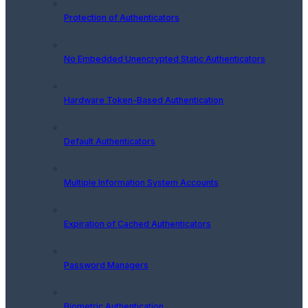
Protection of Authenticators
No Embedded Unencrypted Static Authenticators
Hardware Token-Based Authentication
Default Authenticators
Multiple Information System Accounts
Expiration of Cached Authenticators
Password Managers
Biometric Authentication