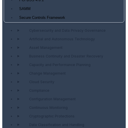
PCI DSS 4.0.1
SAMM
Secure Controls Framework
Cybersecurity and Data Privacy Governance
Artificial and Autonomous Technology
Asset Management
Business Continuity and Disaster Recovery
Capacity and Performance Planning
Change Management
Cloud Security
Compliance
Configuration Management
Continuous Monitoring
Cryptographic Protections
Data Classification and Handling