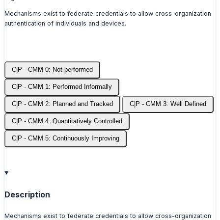
Mechanisms exist to federate credentials to allow cross-organization
authentication of individuals and devices.
C|P - CMM 0: Not performed
C|P - CMM 1: Performed Informally
C|P - CMM 2: Planned and Tracked
C|P - CMM 3: Well Defined
C|P - CMM 4: Quantitatively Controlled
C|P - CMM 5: Continuously Improving
Description
Mechanisms exist to federate credentials to allow cross-organization