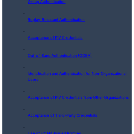
Group Authentication
Replay-Resistant Authentication
Acceptance of PIV Credentials
Out-of-Band Authentication (OOBA)
Identification and Authentication for Non-Organizational
Users
Acceptance of PIV Credentials from Other Organizations
Acceptance of Third-Party Credentials
Use of FICAM-Issued Profiles