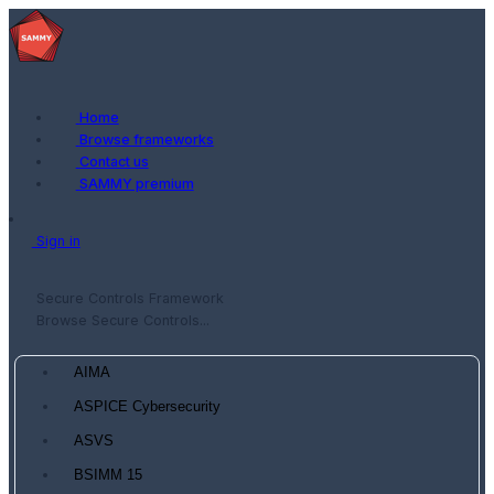
Home
Browse frameworks
Contact us
SAMMY premium
Sign in
Secure Controls Framework
Browse Secure Controls...
AIMA
ASPICE Cybersecurity
ASVS
BSIMM 15