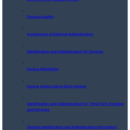
Disassociability
Acceptance of External Authenticators
Identification and Authentication for Devices
Device Attestation
Device Authorization Enforcement
Identification and Authentication for Third Party Systems
and Services
Sharing Identification and Authentication Information