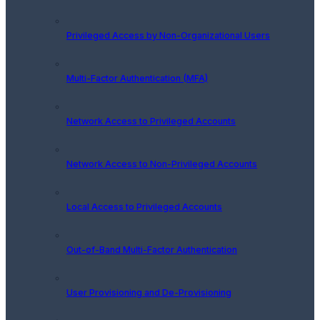
Privileged Access by Non-Organizational Users
Multi-Factor Authentication (MFA)
Network Access to Privileged Accounts
Network Access to Non-Privileged Accounts
Local Access to Privileged Accounts
Out-of-Band Multi-Factor Authentication
User Provisioning and De-Provisioning