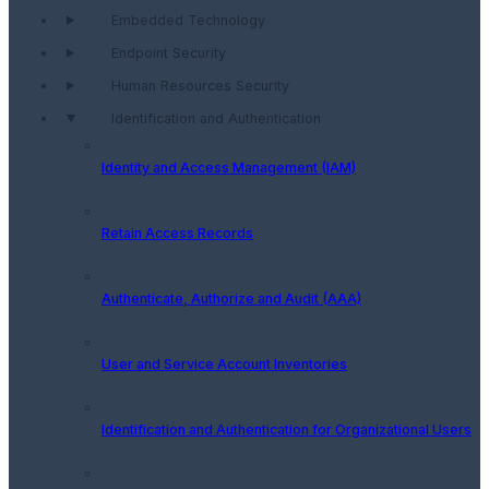
Embedded Technology
Endpoint Security
Human Resources Security
Identification and Authentication
Identity and Access Management (IAM)
Retain Access Records
Authenticate, Authorize and Audit (AAA)
User and Service Account Inventories
Identification and Authentication for Organizational Users