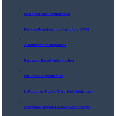
Privileged Account Identifiers
Pairwise Pseudonymous Identifiers (PPID)
Authenticator Management
Password-Based Authentication
PKI-Based Authentication
In-Person or Trusted Third-Party Registration
Automated Support For Password Strength