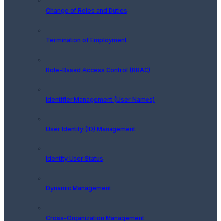
Change of Roles and Duties
Termination of Employment
Role-Based Access Control (RBAC)
Identifier Management (User Names)
User Identity (ID) Management
Identity User Status
Dynamic Management
Cross-Organization Management