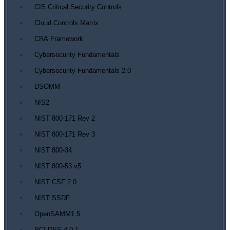
CIS Critical Security Controls
Cloud Controls Matrix
CRA Framework
Cybersecurity Fundamentals
Cybersecurity Fundamentals 2.0
DSOMM
NIS2
NIST 800-171 Rev 2
NIST 800-171 Rev 3
NIST 800-34
NIST 800-53 v5
NIST CSF 2.0
NIST SSDF
OpenSAMM1.5