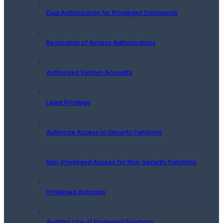
Dual Authorization for Privileged Commands
Revocation of Access Authorizations
Authorized System Accounts
Least Privilege
Authorize Access to Security Functions
Non-Privileged Access for Non-Security Functions
Privileged Accounts
Auditing Use of Privileged Functions