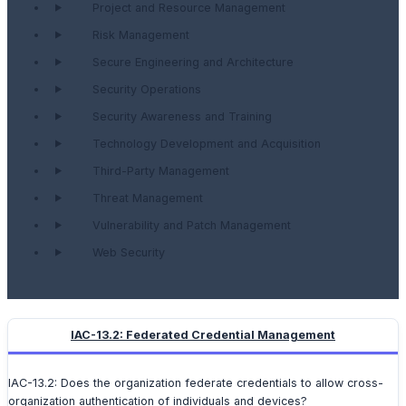
Project and Resource Management
Risk Management
Secure Engineering and Architecture
Security Operations
Security Awareness and Training
Technology Development and Acquisition
Third-Party Management
Threat Management
Vulnerability and Patch Management
Web Security
IAC-13.2: Federated Credential Management
IAC-13.2: Does the organization federate credentials to allow cross-
organization authentication of individuals and devices?