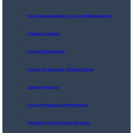
User Responsibilities for Account Management
Credential Sharing
Access Enforcement
Access To Sensitive / Regulated Data
Database Access
Use of Privileged Utility Programs
Dedicated Administrative Machines