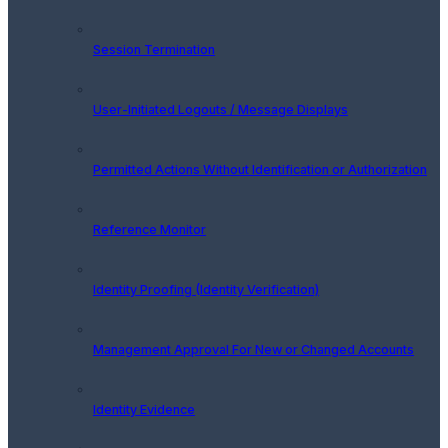
Session Termination
User-Initiated Logouts / Message Displays
Permitted Actions Without Identification or Authorization
Reference Monitor
Identity Proofing (Identity Verification)
Management Approval For New or Changed Accounts
Identity Evidence