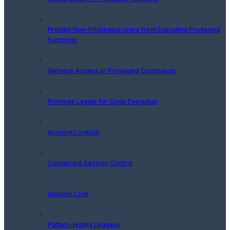
Prohibit Non-Privileged Users from Executing Privileged
Functions
Network Access to Privileged Commands
Privilege Levels for Code Execution
Account Lockout
Concurrent Session Control
Session Lock
Pattern-Hiding Displays