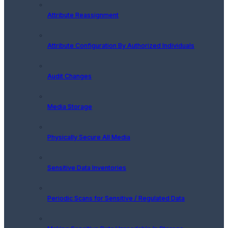
Attribute Reassignment
Attribute Configuration By Authorized Individuals
Audit Changes
Media Storage
Physically Secure All Media
Sensitive Data Inventories
Periodic Scans for Sensitive / Regulated Data