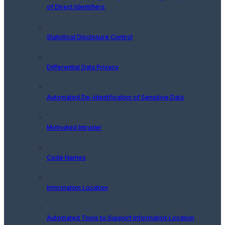
of Direct Identifiers
Statistical Disclosure Control
Differential Data Privacy
Automated De-Identification of Sensitive Data
Motivated Intruder
Code Names
Information Location
Automated Tools to Support Information Location