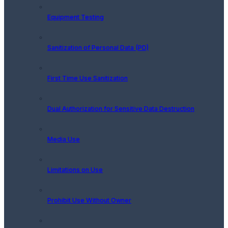
Equipment Testing
Sanitization of Personal Data (PD)
First Time Use Sanitization
Dual Authorization for Sensitive Data Destruction
Media Use
Limitations on Use
Prohibit Use Without Owner