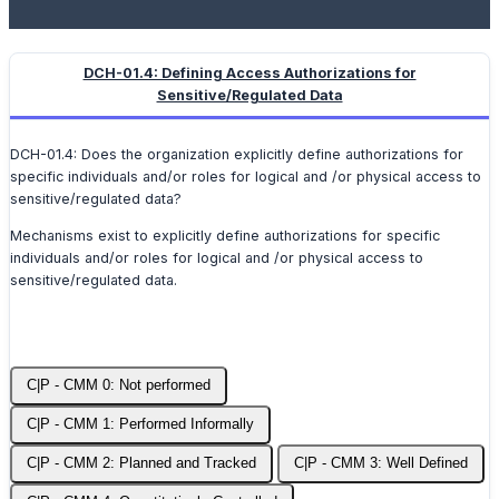
DCH-01.4: Defining Access Authorizations for
Sensitive/Regulated Data
DCH-01.4: Does the organization explicitly define authorizations for
specific individuals and/or roles for logical and /or physical access to
sensitive/regulated data?
Mechanisms exist to explicitly define authorizations for specific
individuals and/or roles for logical and /or physical access to
sensitive/regulated data.
C|P - CMM 0: Not performed
C|P - CMM 1: Performed Informally
C|P - CMM 2: Planned and Tracked
C|P - CMM 3: Well Defined