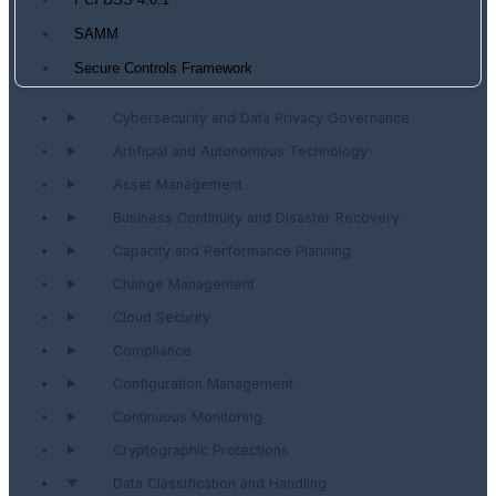
PCI DSS 4.0.1
SAMM
Secure Controls Framework
Cybersecurity and Data Privacy Governance
Artificial and Autonomous Technology
Asset Management
Business Continuity and Disaster Recovery
Capacity and Performance Planning
Change Management
Cloud Security
Compliance
Configuration Management
Continuous Monitoring
Cryptographic Protections
Data Classification and Handling