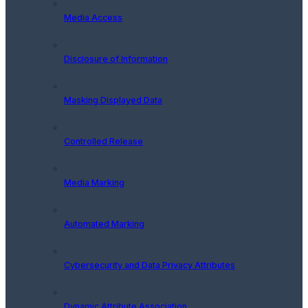
Media Access
Disclosure of Information
Masking Displayed Data
Controlled Release
Media Marking
Automated Marking
Cybersecurity and Data Privacy Attributes
Dynamic Attribute Association