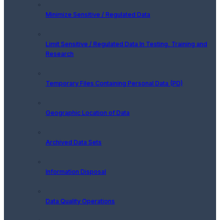
Minimize Sensitive / Regulated Data
Limit Sensitive / Regulated Data In Testing, Training and
Research
Temporary Files Containing Personal Data (PD)
Geographic Location of Data
Archived Data Sets
Information Disposal
Data Quality Operations