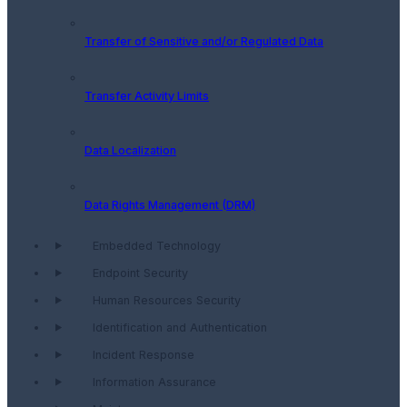
Transfer of Sensitive and/or Regulated Data
Transfer Activity Limits
Data Localization
Data Rights Management (DRM)
Embedded Technology
Endpoint Security
Human Resources Security
Identification and Authentication
Incident Response
Information Assurance