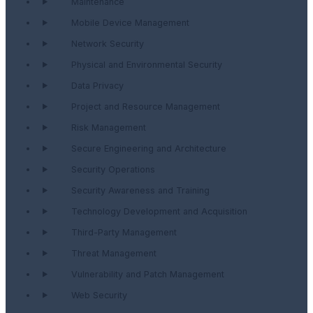
Maintenance
Mobile Device Management
Network Security
Physical and Environmental Security
Data Privacy
Project and Resource Management
Risk Management
Secure Engineering and Architecture
Security Operations
Security Awareness and Training
Technology Development and Acquisition
Third-Party Management
Threat Management
Vulnerability and Patch Management
Web Security