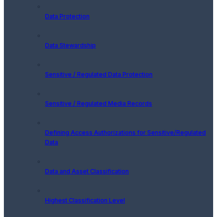
Data Protection
Data Stewardship
Sensitive / Regulated Data Protection
Sensitive / Regulated Media Records
Defining Access Authorizations for Sensitive/Regulated
Data
Data and Asset Classification
Highest Classification Level