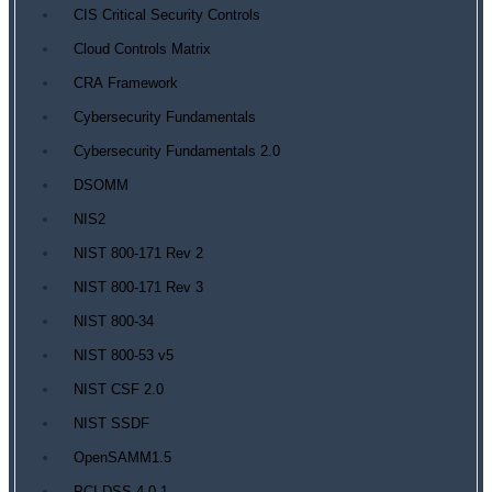
CIS Critical Security Controls
Cloud Controls Matrix
CRA Framework
Cybersecurity Fundamentals
Cybersecurity Fundamentals 2.0
DSOMM
NIS2
NIST 800-171 Rev 2
NIST 800-171 Rev 3
NIST 800-34
NIST 800-53 v5
NIST CSF 2.0
NIST SSDF
OpenSAMM1.5