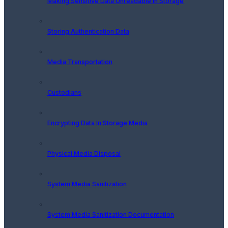
Making Sensitive Data Unreadable In Storage
Storing Authentication Data
Media Transportation
Custodians
Encrypting Data In Storage Media
Physical Media Disposal
System Media Sanitization
System Media Sanitization Documentation