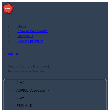
Home
Browse frameworks
Contact us
SAMMY premium
Sign in
Secure Controls Framework
Browse Secure Controls...
AIMA
ASPICE Cybersecurity
ASVS
BSIMM 15