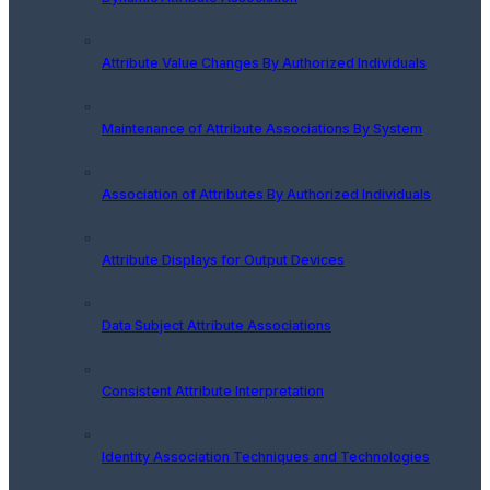
Attribute Value Changes By Authorized Individuals
Maintenance of Attribute Associations By System
Association of Attributes By Authorized Individuals
Attribute Displays for Output Devices
Data Subject Attribute Associations
Consistent Attribute Interpretation
Identity Association Techniques and Technologies