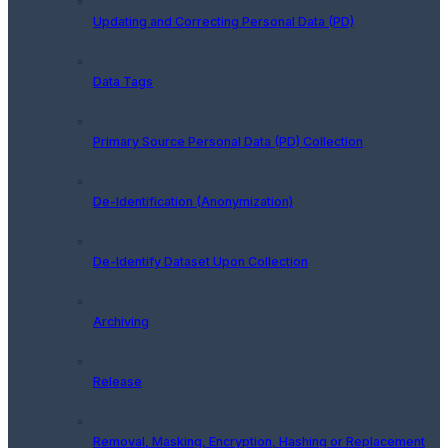
Updating and Correcting Personal Data (PD)
Data Tags
Primary Source Personal Data (PD) Collection
De-Identification (Anonymization)
De-Identify Dataset Upon Collection
Archiving
Release
Removal, Masking, Encryption, Hashing or Replacement