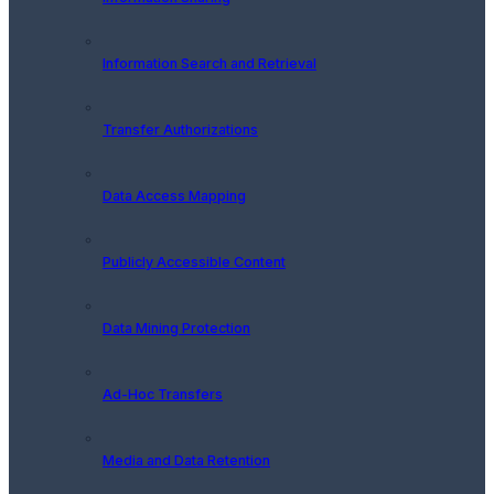
Information Search and Retrieval
Transfer Authorizations
Data Access Mapping
Publicly Accessible Content
Data Mining Protection
Ad-Hoc Transfers
Media and Data Retention