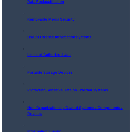
Data Reclassification
Removable Media Security
Use of External Information Systems
Limits of Authorized Use
Portable Storage Devices
Protecting Sensitive Data on External Systems
Non-Organizationally Owned Systems / Components /
Devices
Information Sharing