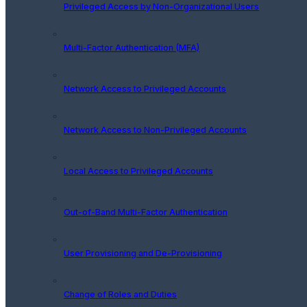
Privileged Access by Non-Organizational Users
Multi-Factor Authentication (MFA)
Network Access to Privileged Accounts
Network Access to Non-Privileged Accounts
Local Access to Privileged Accounts
Out-of-Band Multi-Factor Authentication
User Provisioning and De-Provisioning
Change of Roles and Duties