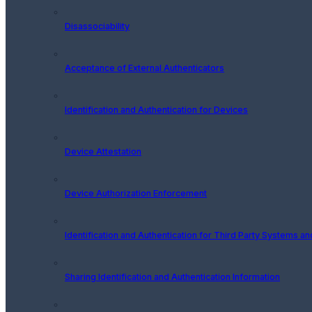
Disassociability
Acceptance of External Authenticators
Identification and Authentication for Devices
Device Attestation
Device Authorization Enforcement
Identification and Authentication for Third Party Systems a
Sharing Identification and Authentication Information