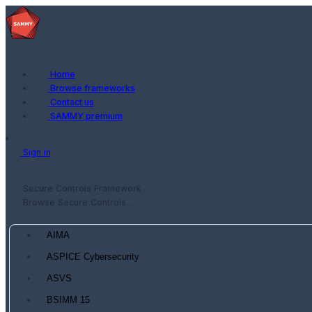
Home
Browse frameworks
Contact us
SAMMY premium
Sign in
Secure Controls Framework
Browse Secure Controls...
AIMA
ASPICE Cybersecurity
ASVS
BSIMM 15