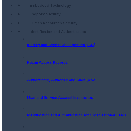
Embedded Technology
Endpoint Security
Human Resources Security
Identification and Authentication
Identity and Access Management (IAM)
Retain Access Records
Authenticate, Authorize and Audit (AAA)
User and Service Account Inventories
Identification and Authentication for Organizational Users