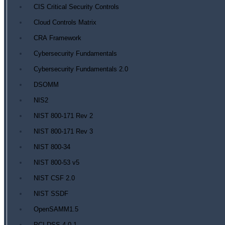
CIS Critical Security Controls
Cloud Controls Matrix
CRA Framework
Cybersecurity Fundamentals
Cybersecurity Fundamentals 2.0
DSOMM
NIS2
NIST 800-171 Rev 2
NIST 800-171 Rev 3
NIST 800-34
NIST 800-53 v5
NIST CSF 2.0
NIST SSDF
OpenSAMM1.5