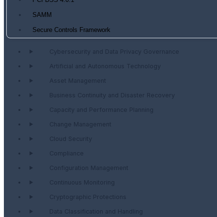
PCI DSS 4.0.1
SAMM
Secure Controls Framework
Cybersecurity and Data Privacy Governance
Artificial and Autonomous Technology
Asset Management
Business Continuity and Disaster Recovery
Capacity and Performance Planning
Change Management
Cloud Security
Compliance
Configuration Management
Continuous Monitoring
Cryptographic Protections
Data Classification and Handling