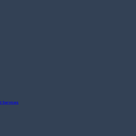
nd Services