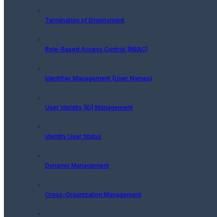
Termination of Employment
Role-Based Access Control (RBAC)
Identifier Management (User Names)
User Identity (ID) Management
Identity User Status
Dynamic Management
Cross-Organization Management