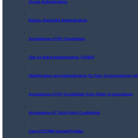
Group Authentication
Replay-Resistant Authentication
Acceptance of PIV Credentials
Out-of-Band Authentication (OOBA)
Identification and Authentication for Non-Organizational Us
Acceptance of PIV Credentials from Other Organizations
Acceptance of Third-Party Credentials
Use of FICAM-Issued Profiles