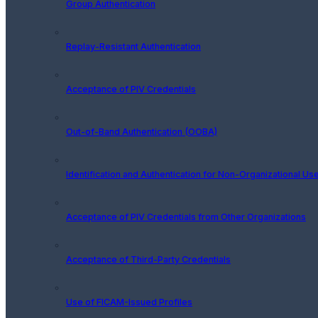
Group Authentication
Replay-Resistant Authentication
Acceptance of PIV Credentials
Out-of-Band Authentication (OOBA)
Identification and Authentication for Non-Organizational Us
Acceptance of PIV Credentials from Other Organizations
Acceptance of Third-Party Credentials
Use of FICAM-Issued Profiles