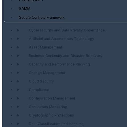
PCI DSS 4.0.1
SAMM
Secure Controls Framework
Cybersecurity and Data Privacy Governance
Artificial and Autonomous Technology
Asset Management
Business Continuity and Disaster Recovery
Capacity and Performance Planning
Change Management
Cloud Security
Compliance
Configuration Management
Continuous Monitoring
Cryptographic Protections
Data Classification and Handling