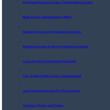
Privileged Access by Non-Organizational Users
Multi-Factor Authentication (MFA)
Network Access to Privileged Accounts
Network Access to Non-Privileged Accounts
Local Access to Privileged Accounts
Out-of-Band Multi-Factor Authentication
User Provisioning and De-Provisioning
Change of Roles and Duties