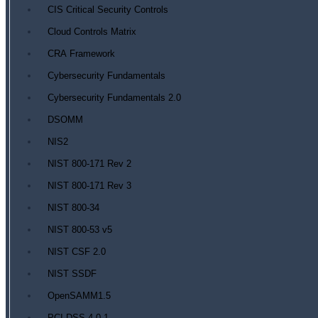
CIS Critical Security Controls
Cloud Controls Matrix
CRA Framework
Cybersecurity Fundamentals
Cybersecurity Fundamentals 2.0
DSOMM
NIS2
NIST 800-171 Rev 2
NIST 800-171 Rev 3
NIST 800-34
NIST 800-53 v5
NIST CSF 2.0
NIST SSDF
OpenSAMM1.5