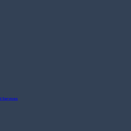
nd Services