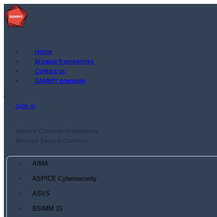
Home
Browse frameworks
Contact us
SAMMY premium
Sign in
Secure Controls Framework
Browse Secure Controls...
AIMA
ASPICE Cybersecurity
ASVS
BSIMM 15