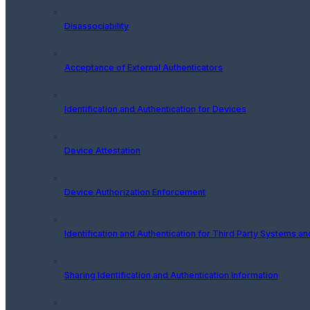
Disassociability
Acceptance of External Authenticators
Identification and Authentication for Devices
Device Attestation
Device Authorization Enforcement
Identification and Authentication for Third Party Systems a
Sharing Identification and Authentication Information