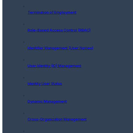
Termination of Employment
Role-Based Access Control (RBAC)
Identifier Management (User Names)
User Identity (ID) Management
Identity User Status
Dynamic Management
Cross-Organization Management