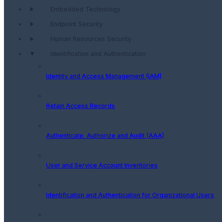
Embedded Technology
Endpoint Security
Human Resources Security
Identification and Authentication
Identity and Access Management (IAM)
Retain Access Records
Authenticate, Authorize and Audit (AAA)
User and Service Account Inventories
Identification and Authentication for Organizational Users