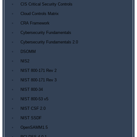
CIS Critical Security Controls
Cloud Controls Matrix
CRA Framework
Cybersecurity Fundamentals
Cybersecurity Fundamentals 2.0
DSOMM
NIS2
NIST 800-171 Rev 2
NIST 800-171 Rev 3
NIST 800-34
NIST 800-53 v5
NIST CSF 2.0
NIST SSDF
OpenSAMM1.5