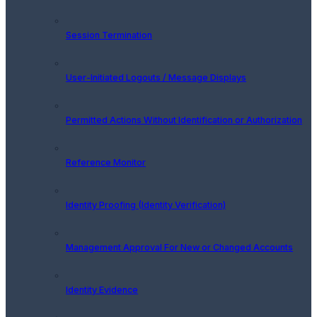
Session Termination
User-Initiated Logouts / Message Displays
Permitted Actions Without Identification or Authorization
Reference Monitor
Identity Proofing (Identity Verification)
Management Approval For New or Changed Accounts
Identity Evidence