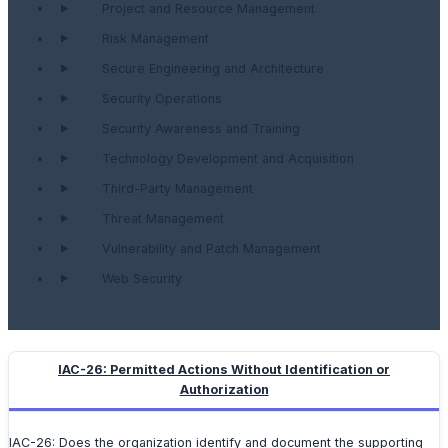
Project and Resource Management
Risk Management
Secure Engineering and Architecture
Security Operations
Security Awareness and Training
Technology Development and Acquisition
Third-Party Management
Threat Management
Vulnerability and Patch Management
Web Security
IAC-26: Permitted Actions Without Identification or
Authorization
IAC-26: Does the organization identify and document the supporting