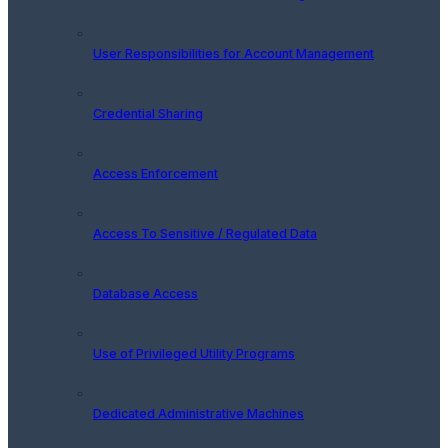
User Responsibilities for Account Management
Credential Sharing
Access Enforcement
Access To Sensitive / Regulated Data
Database Access
Use of Privileged Utility Programs
Dedicated Administrative Machines