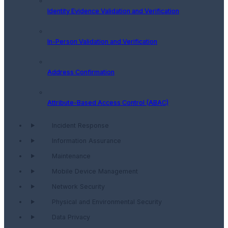
Identity Evidence Validation and Verification
In-Person Validation and Verification
Address Confirmation
Attribute-Based Access Control (ABAC)
Incident Response
Information Assurance
Maintenance
Mobile Device Management
Network Security
Physical and Environmental Security
Data Privacy