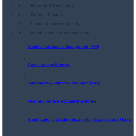
Embedded Technology
Endpoint Security
Human Resources Security
Identification and Authentication
Identity and Access Management (IAM)
Retain Access Records
Authenticate, Authorize and Audit (AAA)
User and Service Account Inventories
Identification and Authentication for Organizational Users