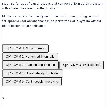
rationale for specific user actions that can be performed on a system
without identification or authentication?
Mechanisms exist to identify and document the supporting rationale
for specific user actions that can be performed on a system without
identification or authentication.
C|P - CMM 0: Not performed
C|P - CMM 1: Performed Informally
C|P - CMM 2: Planned and Tracked
C|P - CMM 3: Well Defined
C|P - CMM 4: Quantitatively Controlled
C|P - CMM 5: Continuously Improving