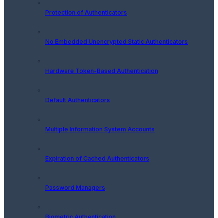
Protection of Authenticators
No Embedded Unencrypted Static Authenticators
Hardware Token-Based Authentication
Default Authenticators
Multiple Information System Accounts
Expiration of Cached Authenticators
Password Managers
Biometric Authentication