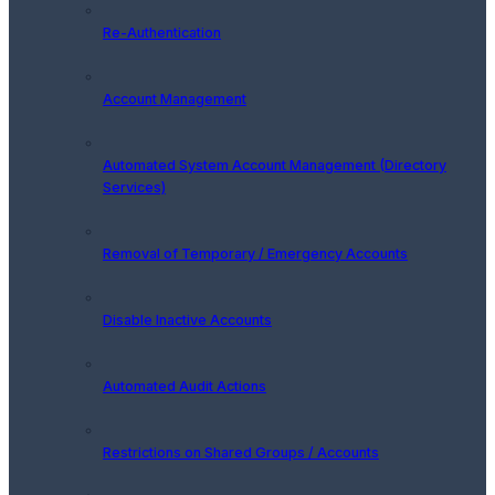
Re-Authentication
Account Management
Automated System Account Management (Directory
Services)
Removal of Temporary / Emergency Accounts
Disable Inactive Accounts
Automated Audit Actions
Restrictions on Shared Groups / Accounts