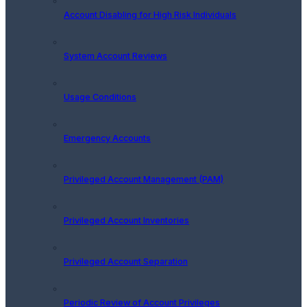
Account Disabling for High Risk Individuals
System Account Reviews
Usage Conditions
Emergency Accounts
Privileged Account Management (PAM)
Privileged Account Inventories
Privileged Account Separation
Periodic Review of Account Privileges