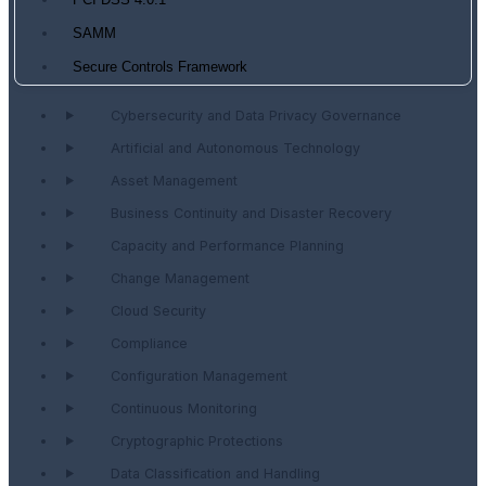
PCI DSS 4.0.1
SAMM
Secure Controls Framework
Cybersecurity and Data Privacy Governance
Artificial and Autonomous Technology
Asset Management
Business Continuity and Disaster Recovery
Capacity and Performance Planning
Change Management
Cloud Security
Compliance
Configuration Management
Continuous Monitoring
Cryptographic Protections
Data Classification and Handling