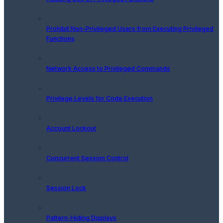
Prohibit Non-Privileged Users from Executing Privileged
Functions
Network Access to Privileged Commands
Privilege Levels for Code Execution
Account Lockout
Concurrent Session Control
Session Lock
Pattern-Hiding Displays