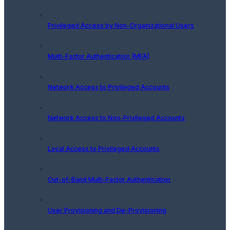
Privileged Access by Non-Organizational Users
Multi-Factor Authentication (MFA)
Network Access to Privileged Accounts
Network Access to Non-Privileged Accounts
Local Access to Privileged Accounts
Out-of-Band Multi-Factor Authentication
User Provisioning and De-Provisioning