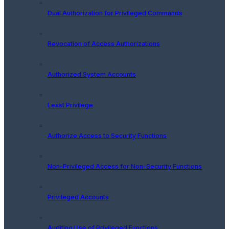
Dual Authorization for Privileged Commands
Revocation of Access Authorizations
Authorized System Accounts
Least Privilege
Authorize Access to Security Functions
Non-Privileged Access for Non-Security Functions
Privileged Accounts
Auditing Use of Privileged Functions