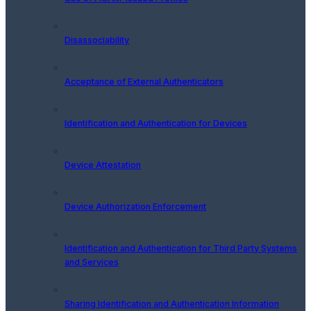
Disassociability
Acceptance of External Authenticators
Identification and Authentication for Devices
Device Attestation
Device Authorization Enforcement
Identification and Authentication for Third Party Systems
and Services
Sharing Identification and Authentication Information