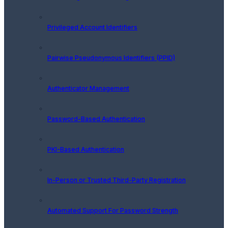
Privileged Account Identifiers
Pairwise Pseudonymous Identifiers (PPID)
Authenticator Management
Password-Based Authentication
PKI-Based Authentication
In-Person or Trusted Third-Party Registration
Automated Support For Password Strength