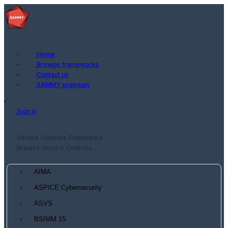
Home
Browse frameworks
Contact us
SAMMY premium
Sign in
Secure Controls Framework
Browse Secure Controls...
AIMA
ASPICE Cybersecurity
ASVS
BSIMM 15