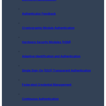
Authenticator Feedback
Cryptographic Module Authentication
Hardware Security Modules (HSM)
Adaptive Identification and Authentication
Single Sign-On (SSO) Transparent Authentication
Federated Credential Management
Continuous Authentication