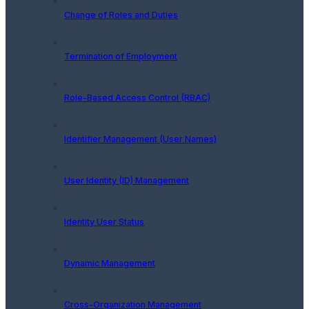
Change of Roles and Duties
Termination of Employment
Role-Based Access Control (RBAC)
Identifier Management (User Names)
User Identity (ID) Management
Identity User Status
Dynamic Management
Cross-Organization Management