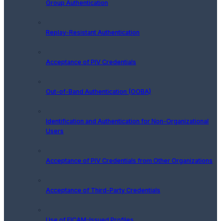
Group Authentication
Replay-Resistant Authentication
Acceptance of PIV Credentials
Out-of-Band Authentication (OOBA)
Identification and Authentication for Non-Organizational
Users
Acceptance of PIV Credentials from Other Organizations
Acceptance of Third-Party Credentials
Use of FICAM-Issued Profiles