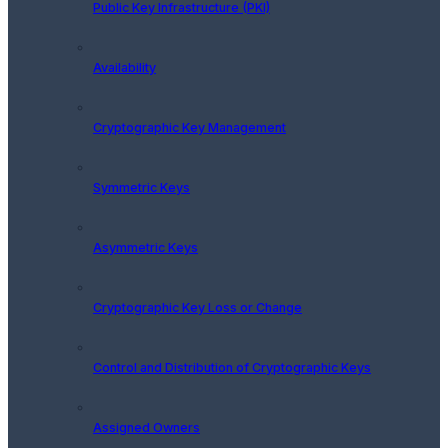
Public Key Infrastructure (PKI)
Availability
Cryptographic Key Management
Symmetric Keys
Asymmetric Keys
Cryptographic Key Loss or Change
Control and Distribution of Cryptographic Keys
Assigned Owners