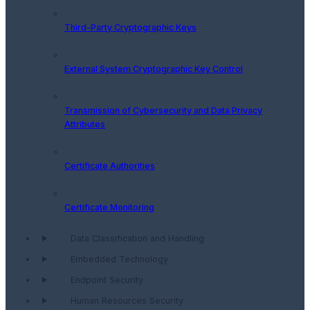
Third-Party Cryptographic Keys
External System Cryptographic Key Control
Transmission of Cybersecurity and Data Privacy
Attributes
Certificate Authorities
Certificate Monitoring
Data Classification and Handling
Embedded Technology
Endpoint Security
Human Resources Security