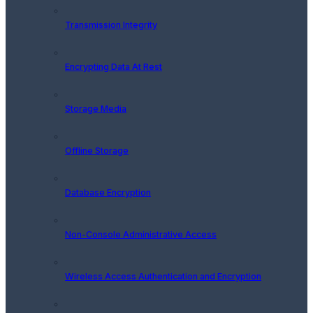
Transmission Integrity
Encrypting Data At Rest
Storage Media
Offline Storage
Database Encryption
Non-Console Administrative Access
Wireless Access Authentication and Encryption