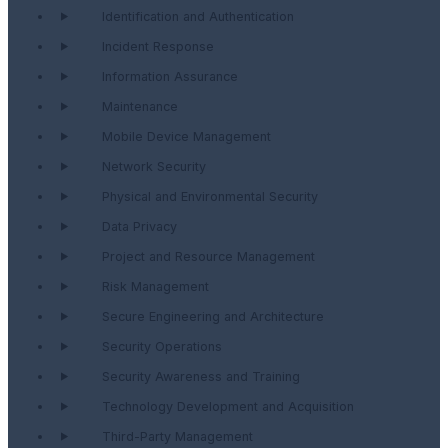
Identification and Authentication
Incident Response
Information Assurance
Maintenance
Mobile Device Management
Network Security
Physical and Environmental Security
Data Privacy
Project and Resource Management
Risk Management
Secure Engineering and Architecture
Security Operations
Security Awareness and Training
Technology Development and Acquisition
Third-Party Management