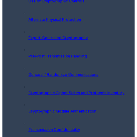
Use of Cryptographic Controls
Alternate Physical Protection
Export-Controlled Cryptography
Pre/Post Transmission Handling
Conceal / Randomize Communications
Cryptographic Cipher Suites and Protocols Inventory
Cryptographic Module Authentication
Transmission Confidentiality