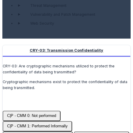
Threat Management
Vulnerability and Patch Management
Web Security
CRY-03: Transmission Confidentiality
CRY-03: Are cryptographic mechanisms utilized to protect the
confidentiality of data being transmitted?
Cryptographic mechanisms exist to protect the confidentiality of data
being transmitted.
C|P - CMM 0: Not performed
C|P - CMM 1: Performed Informally