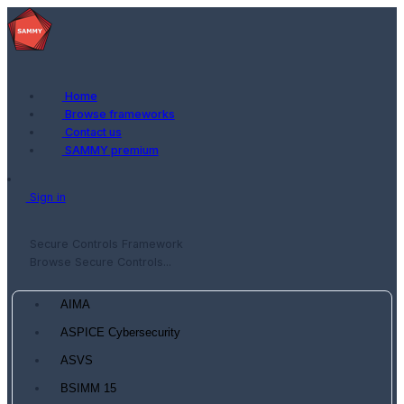
Home
Browse frameworks
Contact us
SAMMY premium
Sign in
Secure Controls Framework
Browse Secure Controls...
AIMA
ASPICE Cybersecurity
ASVS
BSIMM 15