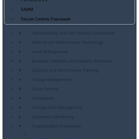
PCI DSS 4.0.1
SAMM
Secure Controls Framework
Cybersecurity and Data Privacy Governance
Artificial and Autonomous Technology
Asset Management
Business Continuity and Disaster Recovery
Capacity and Performance Planning
Change Management
Cloud Security
Compliance
Configuration Management
Continuous Monitoring
Cryptographic Protections