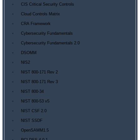
CIS Critical Security Controls
Cloud Controls Matrix
CRA Framework
Cybersecurity Fundamentals
Cybersecurity Fundamentals 2.0
DSOMM
NIS2
NIST 800-171 Rev 2
NIST 800-171 Rev 3
NIST 800-34
NIST 800-53 v5
NIST CSF 2.0
NIST SSDF
OpenSAMM1.5