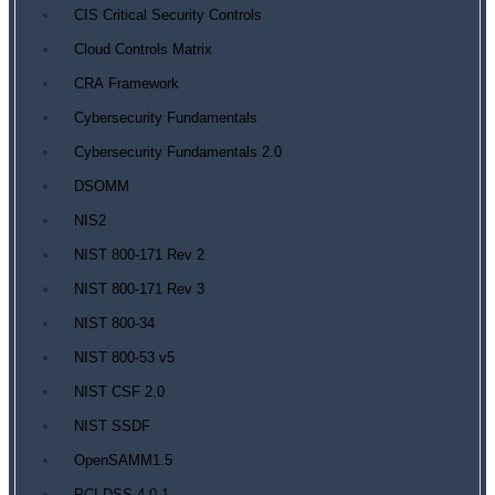
CIS Critical Security Controls
Cloud Controls Matrix
CRA Framework
Cybersecurity Fundamentals
Cybersecurity Fundamentals 2.0
DSOMM
NIS2
NIST 800-171 Rev 2
NIST 800-171 Rev 3
NIST 800-34
NIST 800-53 v5
NIST CSF 2.0
NIST SSDF
OpenSAMM1.5