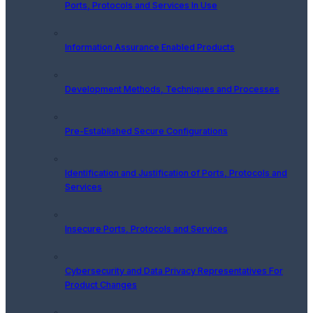
Ports, Protocols and Services In Use
Information Assurance Enabled Products
Development Methods, Techniques and Processes
Pre-Established Secure Configurations
Identification and Justification of Ports, Protocols and
Services
Insecure Ports, Protocols and Services
Cybersecurity and Data Privacy Representatives For
Product Changes