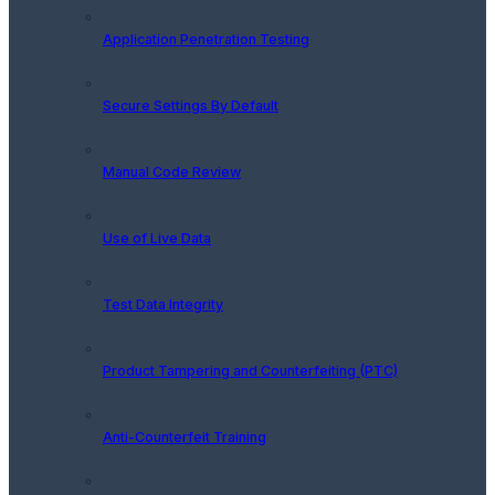
Application Penetration Testing
Secure Settings By Default
Manual Code Review
Use of Live Data
Test Data Integrity
Product Tampering and Counterfeiting (PTC)
Anti-Counterfeit Training