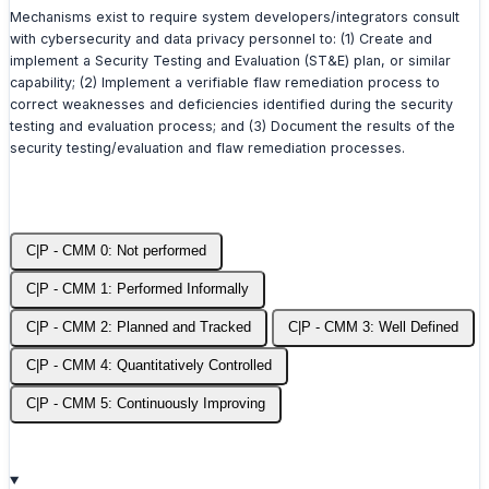
Mechanisms exist to require system developers/integrators consult
with cybersecurity and data privacy personnel to: (1) Create and
implement a Security Testing and Evaluation (ST&E) plan, or similar
capability; (2) Implement a verifiable flaw remediation process to
correct weaknesses and deficiencies identified during the security
testing and evaluation process; and (3) Document the results of the
security testing/evaluation and flaw remediation processes.
C|P - CMM 0: Not performed
C|P - CMM 1: Performed Informally
C|P - CMM 2: Planned and Tracked
C|P - CMM 3: Well Defined
C|P - CMM 4: Quantitatively Controlled
C|P - CMM 5: Continuously Improving