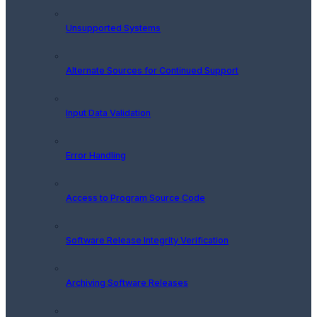
Unsupported Systems
Alternate Sources for Continued Support
Input Data Validation
Error Handling
Access to Program Source Code
Software Release Integrity Verification
Archiving Software Releases