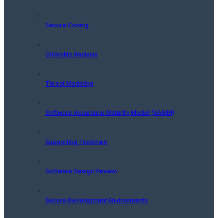
Secure Coding
Criticality Analysis
Threat Modeling
Software Assurance Maturity Model (SAMM)
Supporting Toolchain
Software Design Review
Secure Development Environments