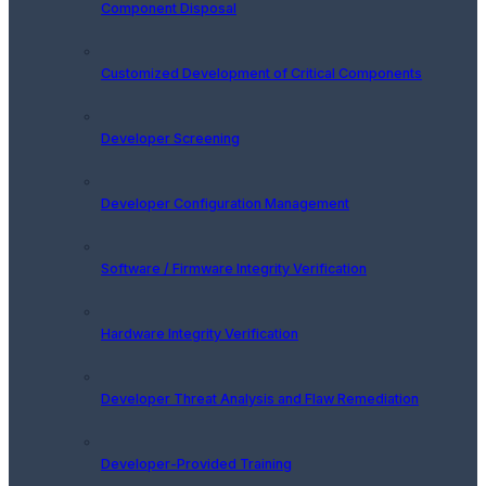
Component Disposal
Customized Development of Critical Components
Developer Screening
Developer Configuration Management
Software / Firmware Integrity Verification
Hardware Integrity Verification
Developer Threat Analysis and Flaw Remediation
Developer-Provided Training