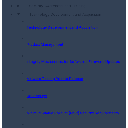
Security Awareness and Training
Technology Development and Acquisition
Technology Development and Acquisition
Product Management
Integrity Mechanisms for Software / Firmware Updates
Malware Testing Prior to Release
DevSecOps
Minimum Viable Product (MVP) Security Requirements