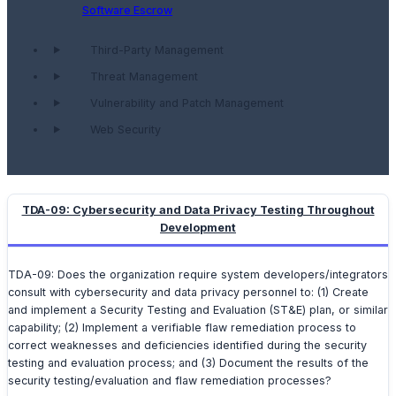
Software Escrow
Third-Party Management
Threat Management
Vulnerability and Patch Management
Web Security
TDA-09: Cybersecurity and Data Privacy Testing Throughout
Development
TDA-09: Does the organization require system developers/integrators
consult with cybersecurity and data privacy personnel to: (1) Create
and implement a Security Testing and Evaluation (ST&E) plan, or similar
capability; (2) Implement a verifiable flaw remediation process to
correct weaknesses and deficiencies identified during the security
testing and evaluation process; and (3) Document the results of the
security testing/evaluation and flaw remediation processes?