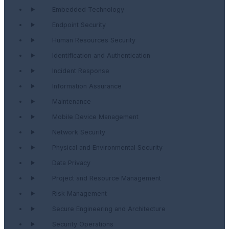
Embedded Technology
Endpoint Security
Human Resources Security
Identification and Authentication
Incident Response
Information Assurance
Maintenance
Mobile Device Management
Network Security
Physical and Environmental Security
Data Privacy
Project and Resource Management
Risk Management
Secure Engineering and Architecture
Security Operations