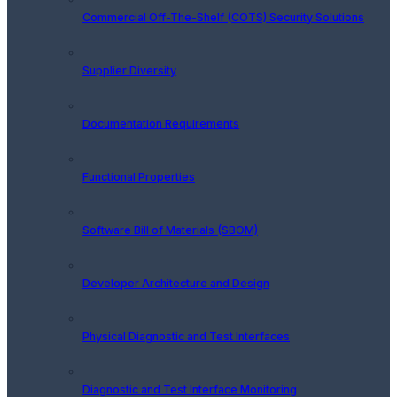
Commercial Off-The-Shelf (COTS) Security Solutions
Supplier Diversity
Documentation Requirements
Functional Properties
Software Bill of Materials (SBOM)
Developer Architecture and Design
Physical Diagnostic and Test Interfaces
Diagnostic and Test Interface Monitoring