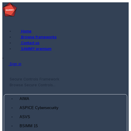
Home
Browse frameworks
Contact us
SAMMY premium
Sign in
Secure Controls Framework
Browse Secure Controls...
AIMA
ASPICE Cybersecurity
ASVS
BSIMM 15