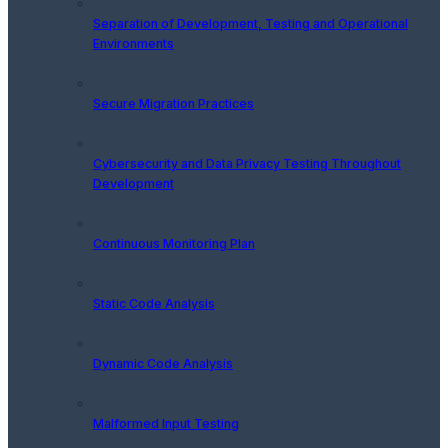
Separation of Development, Testing and Operational
Environments
Secure Migration Practices
Cybersecurity and Data Privacy Testing Throughout
Development
Continuous Monitoring Plan
Static Code Analysis
Dynamic Code Analysis
Malformed Input Testing