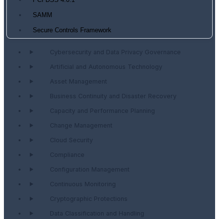
PCI DSS 4.0.1
SAMM
Secure Controls Framework
Cybersecurity and Data Privacy Governance
Artificial and Autonomous Technology
Asset Management
Business Continuity and Disaster Recovery
Capacity and Performance Planning
Change Management
Cloud Security
Compliance
Configuration Management
Continuous Monitoring
Cryptographic Protections
Data Classification and Handling