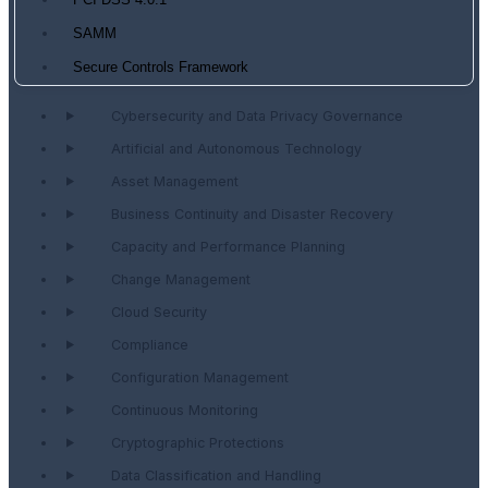
PCI DSS 4.0.1
SAMM
Secure Controls Framework
Cybersecurity and Data Privacy Governance
Artificial and Autonomous Technology
Asset Management
Business Continuity and Disaster Recovery
Capacity and Performance Planning
Change Management
Cloud Security
Compliance
Configuration Management
Continuous Monitoring
Cryptographic Protections
Data Classification and Handling