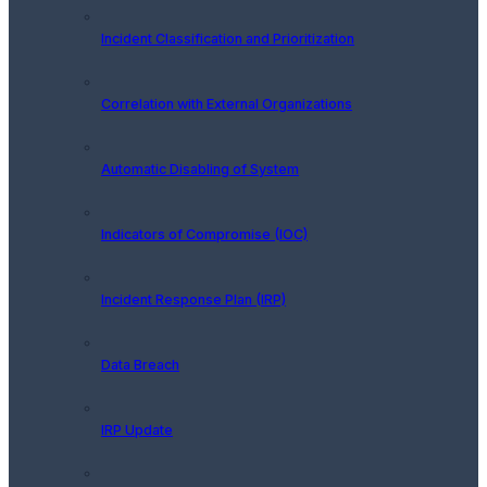
Incident Classification and Prioritization
Correlation with External Organizations
Automatic Disabling of System
Indicators of Compromise (IOC)
Incident Response Plan (IRP)
Data Breach
IRP Update