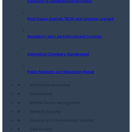
Exposure to Unauthorized Personnel
Root Cause Analysis (RCA) and Lessons Learned
Regulatory and Law Enforcement Contacts
Detonation Chambers (Sandboxes)
Public Relations and Reputation Repair
Information Assurance
Maintenance
Mobile Device Management
Network Security
Physical and Environmental Security
Data Privacy