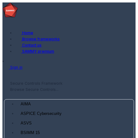
Home
Browse frameworks
Contact us
SAMMY premium
Sign in
Secure Controls Framework
Browse Secure Controls...
AIMA
ASPICE Cybersecurity
ASVS
BSIMM 15