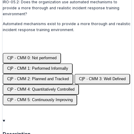
IRO-05.2: Does the organization use automated mechanisms to
provide a more thorough and realistic incident response training
environment?
Automated mechanisms exist to provide a more thorough and realistic
incident response training environment.
C|P - CMM 0: Not performed
C|P - CMM 1: Performed Informally
C|P - CMM 2: Planned and Tracked
C|P - CMM 3: Well Defined
C|P - CMM 4: Quantitatively Controlled
C|P - CMM 5: Continuously Improving
Description