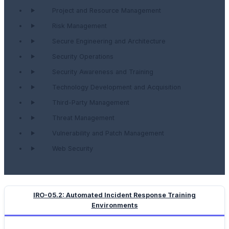
Project and Resource Management
Risk Management
Secure Engineering and Architecture
Security Operations
Security Awareness and Training
Technology Development and Acquisition
Third-Party Management
Threat Management
Vulnerability and Patch Management
Web Security
IRO-05.2: Automated Incident Response Training
Environments