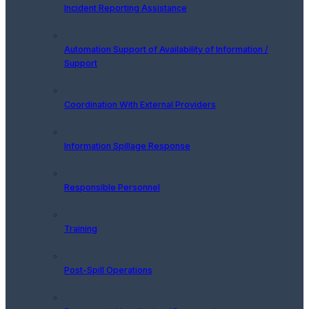
Incident Reporting Assistance
Automation Support of Availability of Information /
Support
Coordination With External Providers
Information Spillage Response
Responsible Personnel
Training
Post-Spill Operations