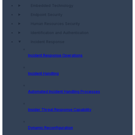
Embedded Technology
Endpoint Security
Human Resources Security
Identification and Authentication
Incident Response
Incident Response Operations
Incident Handling
Automated Incident Handling Processes
Insider Threat Response Capability
Dynamic Reconfiguration