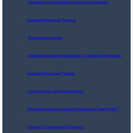
Continuous Incident Response Improvements
Incident Response Training
Simulated Incidents
Automated Incident Response Training Environments
Incident Response Testing
Coordination with Related Plans
Integrated Security Incident Response Team (ISIRT)
Chain of Custody and Forensics