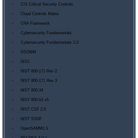
CIS Critical Security Controls
Cloud Controls Matrix
CRA Framework
Cybersecurity Fundamentals
Cybersecurity Fundamentals 2.0
DSOMM
NIS2
NIST 800-171 Rev 2
NIST 800-171 Rev 3
NIST 800-34
NIST 800-53 v5
NIST CSF 2.0
NIST SSDF
OpenSAMM1.5