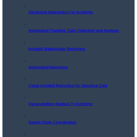
Situational Awareness For Incidents
Automated Tracking, Data Collection and Analysis
Incident Stakeholder Reporting
Automated Reporting
Cyber Incident Reporting for Sensitive Data
Vulnerabilities Related To Incidents
Supply Chain Coordination