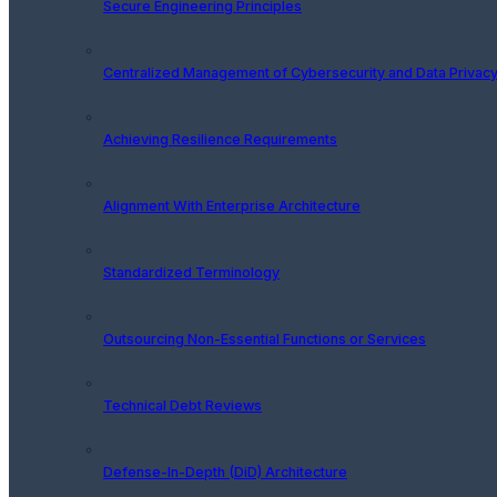
Secure Engineering Principles
Centralized Management of Cybersecurity and Data Privacy
Achieving Resilience Requirements
Alignment With Enterprise Architecture
Standardized Terminology
Outsourcing Non-Essential Functions or Services
Technical Debt Reviews
Defense-In-Depth (DiD) Architecture