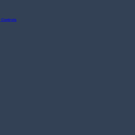
 Controls