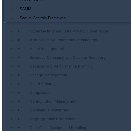
PCI DSS 4.0.1
SAMM
Secure Controls Framework
Cybersecurity and Data Privacy Governance
Artificial and Autonomous Technology
Asset Management
Business Continuity and Disaster Recovery
Capacity and Performance Planning
Change Management
Cloud Security
Compliance
Configuration Management
Continuous Monitoring
Cryptographic Protections
Data Classification and Handling