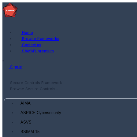
Home
Browse frameworks
Contact us
SAMMY premium
Sign in
Secure Controls Framework
Browse Secure Controls...
AIMA
ASPICE Cybersecurity
ASVS
BSIMM 15