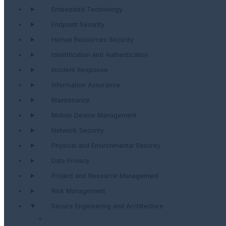
Embedded Technology
Endpoint Security
Human Resources Security
Identification and Authentication
Incident Response
Information Assurance
Maintenance
Mobile Device Management
Network Security
Physical and Environmental Security
Data Privacy
Project and Resource Management
Risk Management
Secure Engineering and Architecture