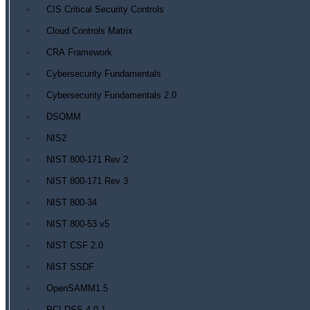
CIS Critical Security Controls
Cloud Controls Matrix
CRA Framework
Cybersecurity Fundamentals
Cybersecurity Fundamentals 2.0
DSOMM
NIS2
NIST 800-171 Rev 2
NIST 800-171 Rev 3
NIST 800-34
NIST 800-53 v5
NIST CSF 2.0
NIST SSDF
OpenSAMM1.5