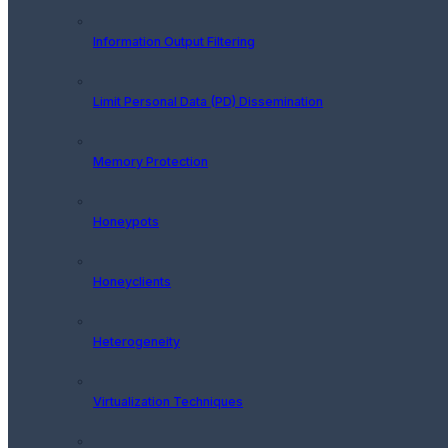
Information Output Filtering
Limit Personal Data (PD) Dissemination
Memory Protection
Honeypots
Honeyclients
Heterogeneity
Virtualization Techniques