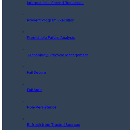
Information In Shared Resources
Prevent Program Execution
Predictable Failure Analysis
Technology Lifecycle Management
Fail Secure
Fail Safe
Non-Persistence
Refresh from Trusted Sources