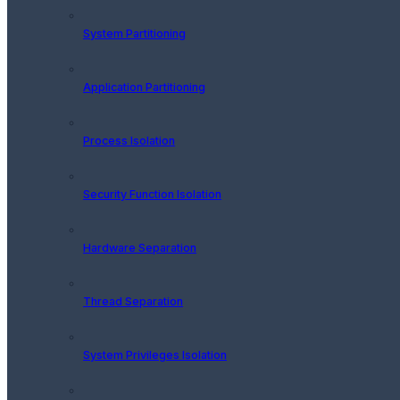
System Partitioning
Application Partitioning
Process Isolation
Security Function Isolation
Hardware Separation
Thread Separation
System Privileges Isolation