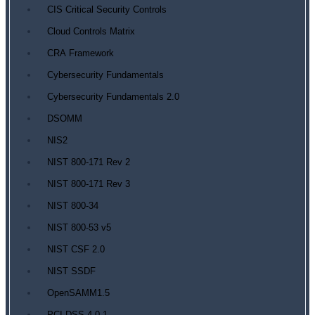
CIS Critical Security Controls
Cloud Controls Matrix
CRA Framework
Cybersecurity Fundamentals
Cybersecurity Fundamentals 2.0
DSOMM
NIS2
NIST 800-171 Rev 2
NIST 800-171 Rev 3
NIST 800-34
NIST 800-53 v5
NIST CSF 2.0
NIST SSDF
OpenSAMM1.5