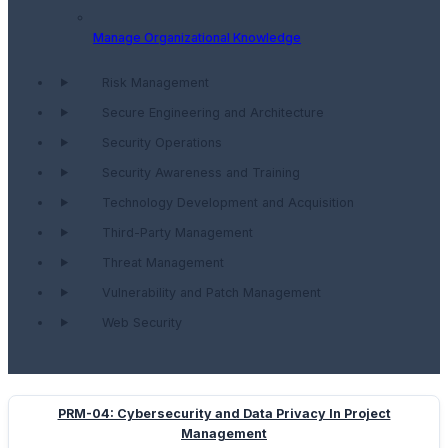
Manage Organizational Knowledge
Risk Management
Secure Engineering and Architecture
Security Operations
Security Awareness and Training
Technology Development and Acquisition
Third-Party Management
Threat Management
Vulnerability and Patch Management
Web Security
PRM-04: Cybersecurity and Data Privacy In Project
Management