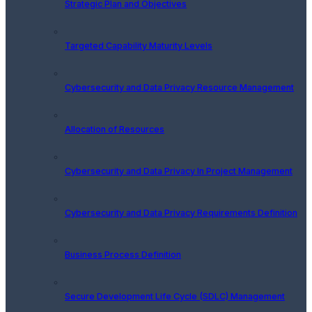
Strategic Plan and Objectives
Targeted Capability Maturity Levels
Cybersecurity and Data Privacy Resource Management
Allocation of Resources
Cybersecurity and Data Privacy In Project Management
Cybersecurity and Data Privacy Requirements Definition
Business Process Definition
Secure Development Life Cycle (SDLC) Management