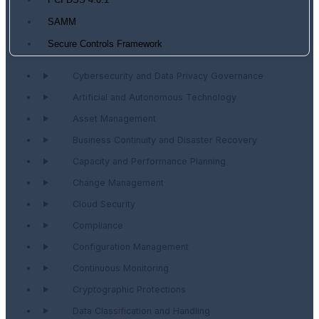
PCI DSS 4.0.1
SAMM
Secure Controls Framework
Cybersecurity and Data Privacy Governance
Artificial and Autonomous Technology
Asset Management
Business Continuity and Disaster Recovery
Capacity and Performance Planning
Change Management
Cloud Security
Compliance
Configuration Management
Continuous Monitoring
Cryptographic Protections
Data Classification and Handling