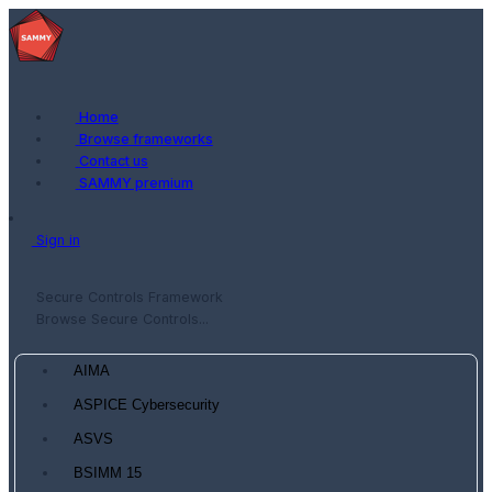
Home
Browse frameworks
Contact us
SAMMY premium
Sign in
Secure Controls Framework
Browse Secure Controls...
AIMA
ASPICE Cybersecurity
ASVS
BSIMM 15