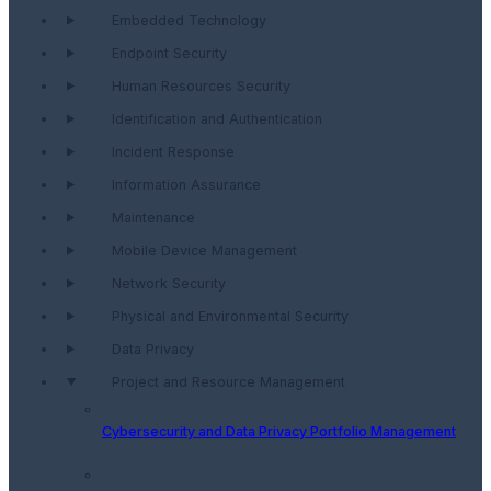
Embedded Technology
Endpoint Security
Human Resources Security
Identification and Authentication
Incident Response
Information Assurance
Maintenance
Mobile Device Management
Network Security
Physical and Environmental Security
Data Privacy
Project and Resource Management
Cybersecurity and Data Privacy Portfolio Management