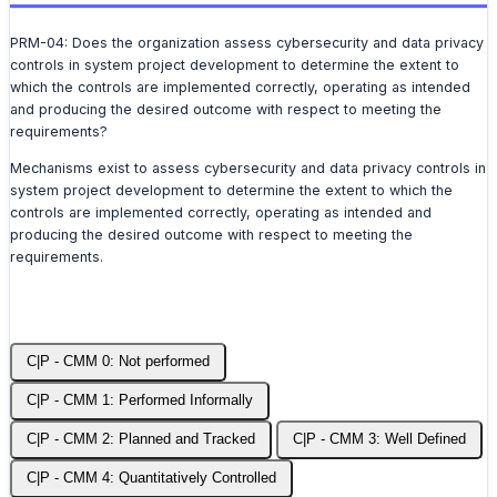
PRM-04: Does the organization assess cybersecurity and data privacy
controls in system project development to determine the extent to
which the controls are implemented correctly, operating as intended
and producing the desired outcome with respect to meeting the
requirements?
Mechanisms exist to assess cybersecurity and data privacy controls in
system project development to determine the extent to which the
controls are implemented correctly, operating as intended and
producing the desired outcome with respect to meeting the
requirements.
C|P - CMM 0: Not performed
C|P - CMM 1: Performed Informally
C|P - CMM 2: Planned and Tracked
C|P - CMM 3: Well Defined
C|P - CMM 4: Quantitatively Controlled