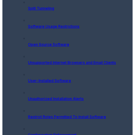
Split Tunneling
Software Usage Restrictions
Open Source Software
Unsupported Internet Browsers and Email Clients
User-Installed Software
Unauthorized Installation Alerts
Restrict Roles Permitted To Install Software
Configuration Enforcement