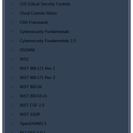
CIS Critical Security Controls
Cloud Controls Matrix
CRA Framework
Cybersecurity Fundamentals
Cybersecurity Fundamentals 2.0
DSOMM
NIS2
NIST 800-171 Rev 2
NIST 800-171 Rev 3
NIST 800-34
NIST 800-53 v5
NIST CSF 2.0
NIST SSDF
OpenSAMM1.5