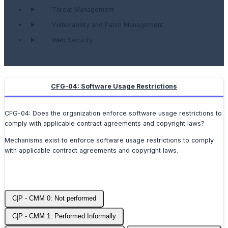
Threat Management
Vulnerability and Patch Management
Web Security
CFG-04: Software Usage Restrictions
CFG-04: Does the organization enforce software usage restrictions to
comply with applicable contract agreements and copyright laws?
Mechanisms exist to enforce software usage restrictions to comply
with applicable contract agreements and copyright laws.
C|P - CMM 0: Not performed
C|P - CMM 1: Performed Informally