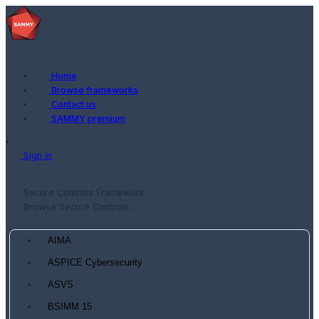
Home
Browse frameworks
Contact us
SAMMY premium
Sign in
Secure Controls Framework
Browse Secure Controls...
AIMA
ASPICE Cybersecurity
ASVS
BSIMM 15