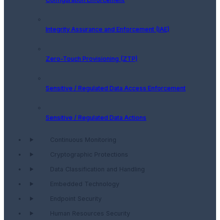
Integrity Assurance and Enforcement (IAE)
Zero-Touch Provisioning (ZTP)
Sensitive / Regulated Data Access Enforcement
Sensitive / Regulated Data Actions
Continuous Monitoring
Cryptographic Protections
Data Classification and Handling
Embedded Technology
Endpoint Security
Human Resources Security