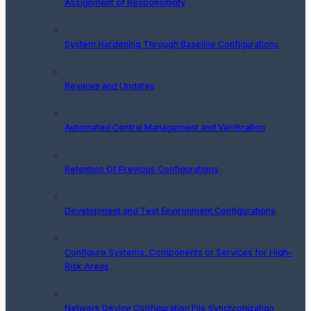
Assignment of Responsibility
System Hardening Through Baseline Configurations
Reviews and Updates
Automated Central Management and Verification
Retention Of Previous Configurations
Development and Test Environment Configurations
Configure Systems, Components or Services for High-
Risk Areas
Network Device Configuration File Synchronization