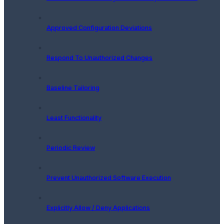
Approved Configuration Deviations
Respond To Unauthorized Changes
Baseline Tailoring
Least Functionality
Periodic Review
Prevent Unauthorized Software Execution
Explicitly Allow / Deny Applications