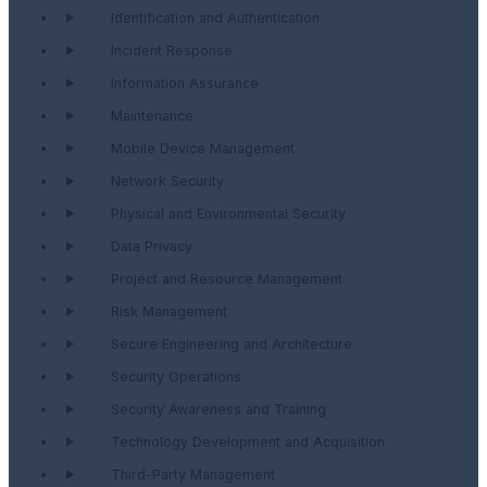
Identification and Authentication
Incident Response
Information Assurance
Maintenance
Mobile Device Management
Network Security
Physical and Environmental Security
Data Privacy
Project and Resource Management
Risk Management
Secure Engineering and Architecture
Security Operations
Security Awareness and Training
Technology Development and Acquisition
Third-Party Management