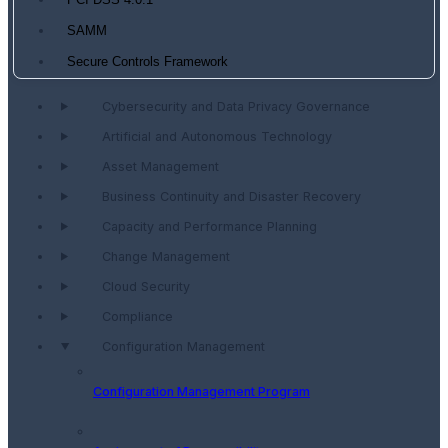
PCI DSS 4.0.1
SAMM
Secure Controls Framework
Cybersecurity and Data Privacy Governance
Artificial and Autonomous Technology
Asset Management
Business Continuity and Disaster Recovery
Capacity and Performance Planning
Change Management
Cloud Security
Compliance
Configuration Management
Configuration Management Program