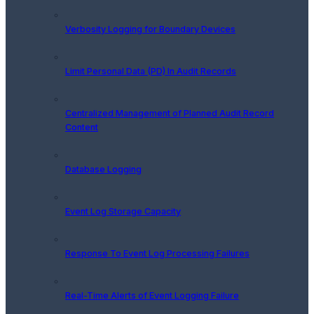
Verbosity Logging for Boundary Devices
Limit Personal Data (PD) In Audit Records
Centralized Management of Planned Audit Record
Content
Database Logging
Event Log Storage Capacity
Response To Event Log Processing Failures
Real-Time Alerts of Event Logging Failure