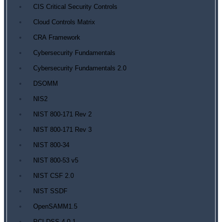
CIS Critical Security Controls
Cloud Controls Matrix
CRA Framework
Cybersecurity Fundamentals
Cybersecurity Fundamentals 2.0
DSOMM
NIS2
NIST 800-171 Rev 2
NIST 800-171 Rev 3
NIST 800-34
NIST 800-53 v5
NIST CSF 2.0
NIST SSDF
OpenSAMM1.5