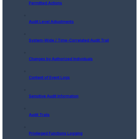
Permitted Actions
Audit Level Adjustments
System-Wide / Time-Correlated Audit Trail
Changes by Authorized Individuals
Content of Event Logs
Sensitive Audit Information
Audit Trails
Privileged Functions Logging