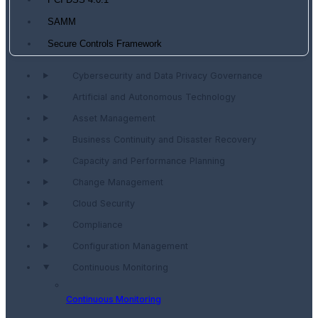
PCI DSS 4.0.1
SAMM
Secure Controls Framework
Cybersecurity and Data Privacy Governance
Artificial and Autonomous Technology
Asset Management
Business Continuity and Disaster Recovery
Capacity and Performance Planning
Change Management
Cloud Security
Compliance
Configuration Management
Continuous Monitoring
Continuous Monitoring