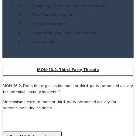
Technology Development and Acquisition
Third-Party Management
Threat Management
Vulnerability and Patch Management
Web Security
MON-16.2: Third-Party Threats
MON-16.2: Does the organization monitor third-party personnel activity
for potential security incidents?
Mechanisms exist to monitor third-party personnel activity for
potential security incidents.