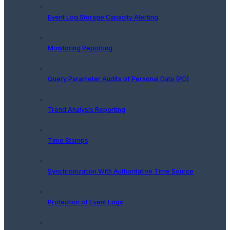
Event Log Storage Capacity Alerting
Monitoring Reporting
Query Parameter Audits of Personal Data (PD)
Trend Analysis Reporting
Time Stamps
Synchronization With Authoritative Time Source
Protection of Event Logs