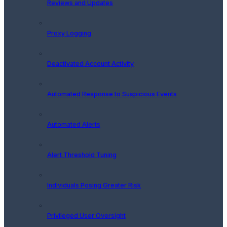
Reviews and Updates
Proxy Logging
Deactivated Account Activity
Automated Response to Suspicious Events
Automated Alerts
Alert Threshold Tuning
Individuals Posing Greater Risk
Privileged User Oversight