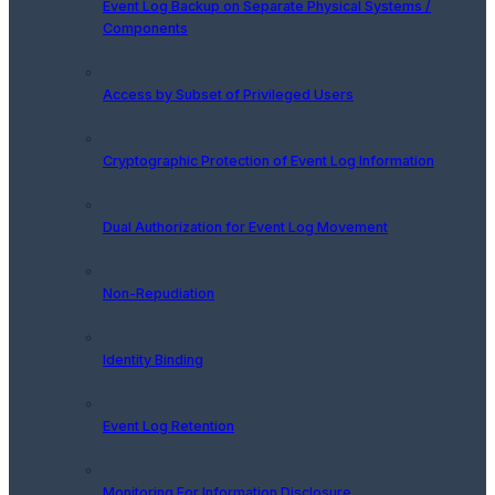
Event Log Backup on Separate Physical Systems /
Components
Access by Subset of Privileged Users
Cryptographic Protection of Event Log Information
Dual Authorization for Event Log Movement
Non-Repudiation
Identity Binding
Event Log Retention
Monitoring For Information Disclosure