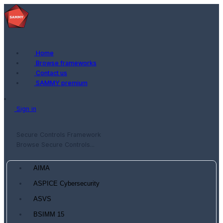
Home
Browse frameworks
Contact us
SAMMY premium
Sign in
Secure Controls Framework
Browse Secure Controls...
AIMA
ASPICE Cybersecurity
ASVS
BSIMM 15