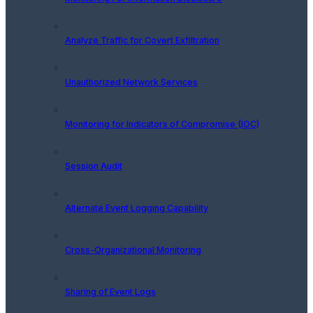
Analyze Traffic for Covert Exfiltration
Unauthorized Network Services
Monitoring for Indicators of Compromise (IOC)
Session Audit
Alternate Event Logging Capability
Cross-Organizational Monitoring
Sharing of Event Logs