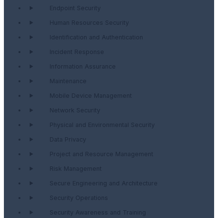
Endpoint Security
Human Resources Security
Identification and Authentication
Incident Response
Information Assurance
Maintenance
Mobile Device Management
Network Security
Physical and Environmental Security
Data Privacy
Project and Resource Management
Risk Management
Secure Engineering and Architecture
Security Operations
Security Awareness and Training