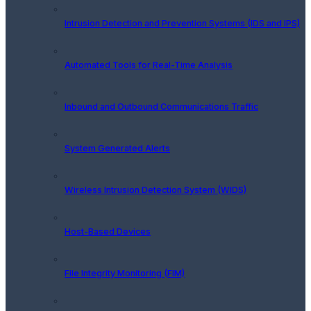
Intrusion Detection and Prevention Systems (IDS and IPS)
Automated Tools for Real-Time Analysis
Inbound and Outbound Communications Traffic
System Generated Alerts
Wireless Intrusion Detection System (WIDS)
Host-Based Devices
File Integrity Monitoring (FIM)