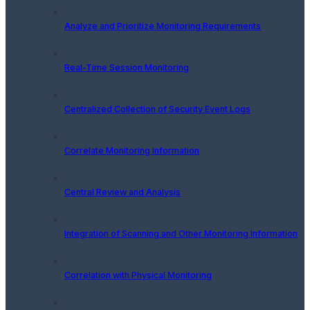
Analyze and Prioritize Monitoring Requirements
Real-Time Session Monitoring
Centralized Collection of Security Event Logs
Correlate Monitoring Information
Central Review and Analysis
Integration of Scanning and Other Monitoring Information
Correlation with Physical Monitoring