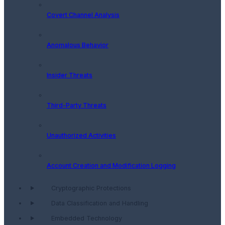
Covert Channel Analysis
Anomalous Behavior
Insider Threats
Third-Party Threats
Unauthorized Activities
Account Creation and Modification Logging
Cryptographic Protections
Data Classification and Handling
Embedded Technology