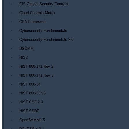
CIS Critical Security Controls
Cloud Controls Matrix
CRA Framework
Cybersecurity Fundamentals
Cybersecurity Fundamentals 2.0
DSOMM
NIS2
NIST 800-171 Rev 2
NIST 800-171 Rev 3
NIST 800-34
NIST 800-53 v5
NIST CSF 2.0
NIST SSDF
OpenSAMM1.5