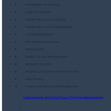
Embedded Technology
Endpoint Security
Human Resources Security
Identification and Authentication
Incident Response
Information Assurance
Maintenance
Mobile Device Management
Network Security
Physical and Environmental Security
Data Privacy
Project and Resource Management
Cybersecurity and Data Privacy Portfolio Management