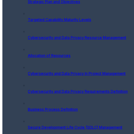
Strategic Plan and Objectives
Targeted Capability Maturity Levels
Cybersecurity and Data Privacy Resource Management
Allocation of Resources
Cybersecurity and Data Privacy In Project Management
Cybersecurity and Data Privacy Requirements Definition
Business Process Definition
Secure Development Life Cycle (SDLC) Management