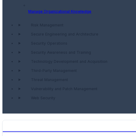
Manage Organizational Knowledge
Risk Management
Secure Engineering and Architecture
Security Operations
Security Awareness and Training
Technology Development and Acquisition
Third-Party Management
Threat Management
Vulnerability and Patch Management
Web Security