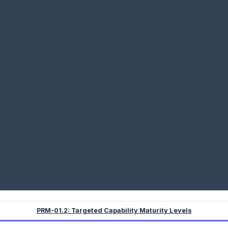
PRM-01.2: Targeted Capability Maturity Levels