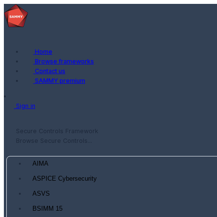
Home
Browse frameworks
Contact us
SAMMY premium
Sign in
Secure Controls Framework
Browse Secure Controls...
AIMA
ASPICE Cybersecurity
ASVS
BSIMM 15