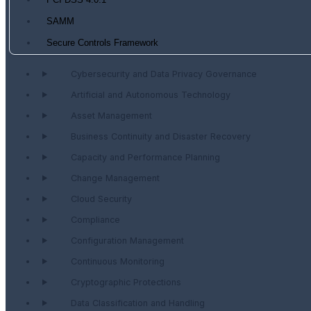
PCI DSS 4.0.1
SAMM
Secure Controls Framework
Cybersecurity and Data Privacy Governance
Artificial and Autonomous Technology
Asset Management
Business Continuity and Disaster Recovery
Capacity and Performance Planning
Change Management
Cloud Security
Compliance
Configuration Management
Continuous Monitoring
Cryptographic Protections
Data Classification and Handling