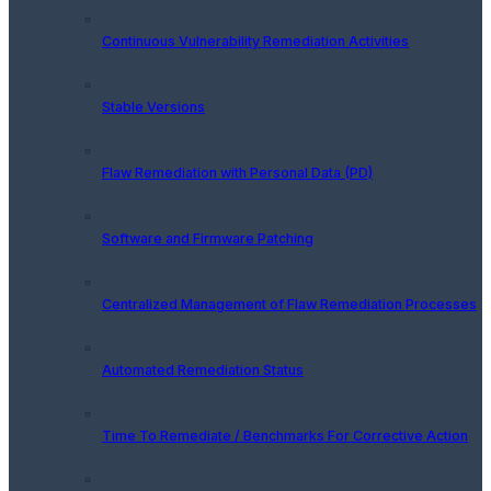
Continuous Vulnerability Remediation Activities
Stable Versions
Flaw Remediation with Personal Data (PD)
Software and Firmware Patching
Centralized Management of Flaw Remediation Processes
Automated Remediation Status
Time To Remediate / Benchmarks For Corrective Action