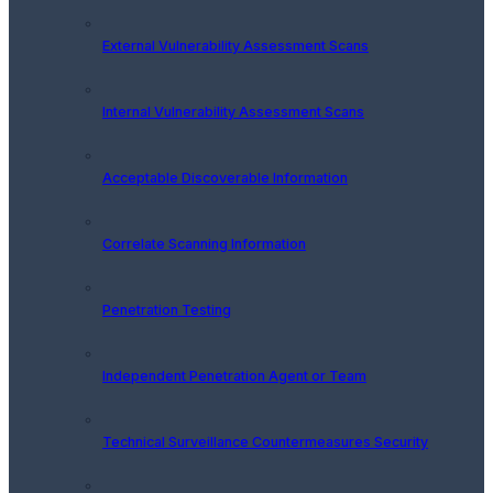
External Vulnerability Assessment Scans
Internal Vulnerability Assessment Scans
Acceptable Discoverable Information
Correlate Scanning Information
Penetration Testing
Independent Penetration Agent or Team
Technical Surveillance Countermeasures Security