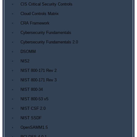
CIS Critical Security Controls
Cloud Controls Matrix
CRA Framework
Cybersecurity Fundamentals
Cybersecurity Fundamentals 2.0
DSOMM
NIS2
NIST 800-171 Rev 2
NIST 800-171 Rev 3
NIST 800-34
NIST 800-53 v5
NIST CSF 2.0
NIST SSDF
OpenSAMM1.5