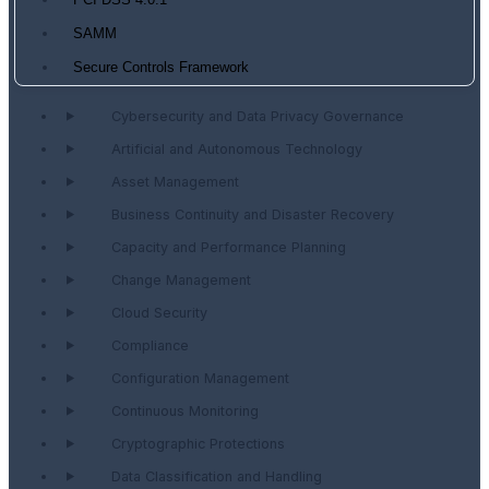
PCI DSS 4.0.1
SAMM
Secure Controls Framework
Cybersecurity and Data Privacy Governance
Artificial and Autonomous Technology
Asset Management
Business Continuity and Disaster Recovery
Capacity and Performance Planning
Change Management
Cloud Security
Compliance
Configuration Management
Continuous Monitoring
Cryptographic Protections
Data Classification and Handling