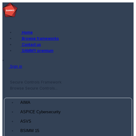
Home
Browse frameworks
Contact us
SAMMY premium
Sign in
Secure Controls Framework
Browse Secure Controls...
AIMA
ASPICE Cybersecurity
ASVS
BSIMM 15