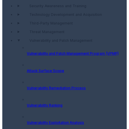
Security Awareness and Training
Technology Development and Acquisition
Third-Party Management
Threat Management
Vulnerability and Patch Management
Vulnerability and Patch Management Program (VPMP)
Attack Surface Scope
Vulnerability Remediation Process
Vulnerability Ranking
Vulnerability Exploitation Analysis