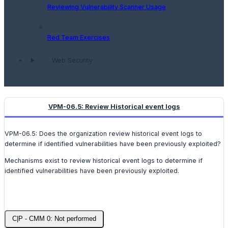
Reviewing Vulnerability Scanner Usage
Red Team Exercises
Web Security
VPM-06.5: Review Historical event logs
VPM-06.5: Does the organization review historical event logs to
determine if identified vulnerabilities have been previously exploited?
Mechanisms exist to review historical event logs to determine if
identified vulnerabilities have been previously exploited.
C|P - CMM 0: Not performed