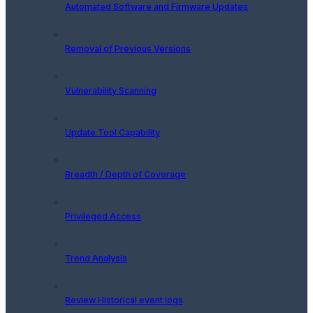
Automated Software and Firmware Updates
Removal of Previous Versions
Vulnerability Scanning
Update Tool Capability
Breadth / Depth of Coverage
Privileged Access
Trend Analysis
Review Historical event logs