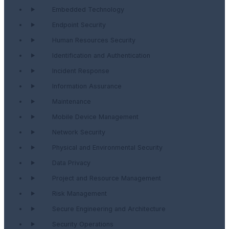
Embedded Technology
Endpoint Security
Human Resources Security
Identification and Authentication
Incident Response
Information Assurance
Maintenance
Mobile Device Management
Network Security
Physical and Environmental Security
Data Privacy
Project and Resource Management
Risk Management
Secure Engineering and Architecture
Security Operations