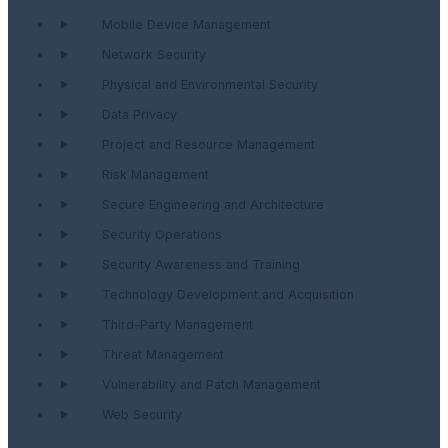
Mobile Device Management
Network Security
Physical and Environmental Security
Data Privacy
Project and Resource Management
Risk Management
Secure Engineering and Architecture
Security Operations
Security Awareness and Training
Technology Development and Acquisition
Third-Party Management
Threat Management
Vulnerability and Patch Management
Web Security