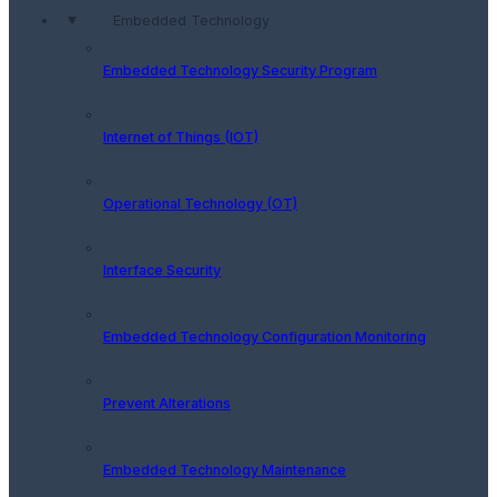
Embedded Technology
Embedded Technology Security Program
Internet of Things (IOT)
Operational Technology (OT)
Interface Security
Embedded Technology Configuration Monitoring
Prevent Alterations
Embedded Technology Maintenance