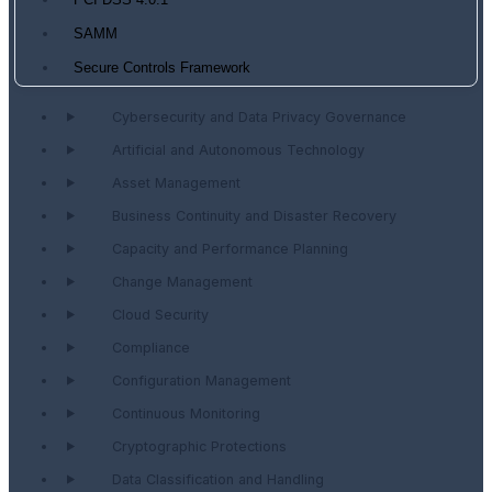
PCI DSS 4.0.1
SAMM
Secure Controls Framework
Cybersecurity and Data Privacy Governance
Artificial and Autonomous Technology
Asset Management
Business Continuity and Disaster Recovery
Capacity and Performance Planning
Change Management
Cloud Security
Compliance
Configuration Management
Continuous Monitoring
Cryptographic Protections
Data Classification and Handling