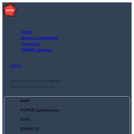
Home
Browse frameworks
Contact us
SAMMY premium
Sign in
Secure Controls Framework
Browse Secure Controls...
AIMA
ASPICE Cybersecurity
ASVS
BSIMM 15