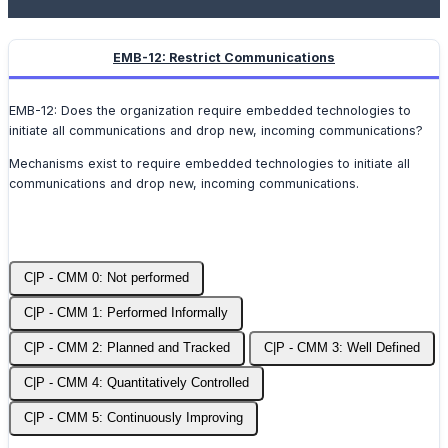
EMB-12: Restrict Communications
EMB-12: Does the organization require embedded technologies to
initiate all communications and drop new, incoming communications?
Mechanisms exist to require embedded technologies to initiate all
communications and drop new, incoming communications.
C|P - CMM 0: Not performed
C|P - CMM 1: Performed Informally
C|P - CMM 2: Planned and Tracked
C|P - CMM 3: Well Defined
C|P - CMM 4: Quantitatively Controlled
C|P - CMM 5: Continuously Improving