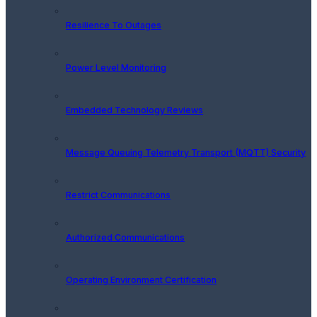
Resilience To Outages
Power Level Monitoring
Embedded Technology Reviews
Message Queuing Telemetry Transport (MQTT) Security
Restrict Communications
Authorized Communications
Operating Environment Certification