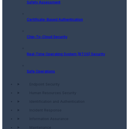
Safety Assessment
Certificate-Based Authentication
Chip-To-Cloud Security
Real-Time Operating System (RTOS) Security
Safe Operations
Endpoint Security
Human Resources Security
Identification and Authentication
Incident Response
Information Assurance
Maintenance