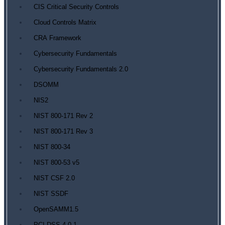
CIS Critical Security Controls
Cloud Controls Matrix
CRA Framework
Cybersecurity Fundamentals
Cybersecurity Fundamentals 2.0
DSOMM
NIS2
NIST 800-171 Rev 2
NIST 800-171 Rev 3
NIST 800-34
NIST 800-53 v5
NIST CSF 2.0
NIST SSDF
OpenSAMM1.5