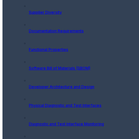
Supplier Diversity
Documentation Requirements
Functional Properties
Software Bill of Materials (SBOM)
Developer Architecture and Design
Physical Diagnostic and Test Interfaces
Diagnostic and Test Interface Monitoring