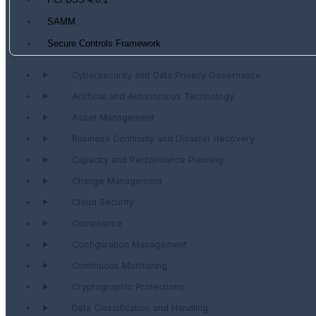
PCI DSS 4.0.1
SAMM
Secure Controls Framework
Cybersecurity and Data Privacy Governance
Artificial and Autonomous Technology
Asset Management
Business Continuity and Disaster Recovery
Capacity and Performance Planning
Change Management
Cloud Security
Compliance
Configuration Management
Continuous Monitoring
Cryptographic Protections
Data Classification and Handling