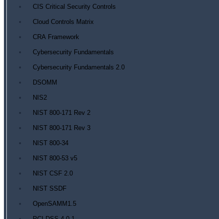
CIS Critical Security Controls
Cloud Controls Matrix
CRA Framework
Cybersecurity Fundamentals
Cybersecurity Fundamentals 2.0
DSOMM
NIS2
NIST 800-171 Rev 2
NIST 800-171 Rev 3
NIST 800-34
NIST 800-53 v5
NIST CSF 2.0
NIST SSDF
OpenSAMM1.5