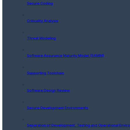
Secure Coding
Criticality Analysis
Threat Modeling
Software Assurance Maturity Model (SAMM)
Supporting Toolchain
Software Design Review
Secure Development Environments
Separation of Development, Testing and Operational Envir