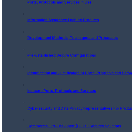
Ports, Protocols and Services In Use
Information Assurance Enabled Products
Development Methods, Techniques and Processes
Pre-Established Secure Configurations
Identification and Justification of Ports, Protocols and Serv
Insecure Ports, Protocols and Services
Cybersecurity and Data Privacy Representatives For Produ
Commercial Off-The-Shelf (COTS) Security Solutions