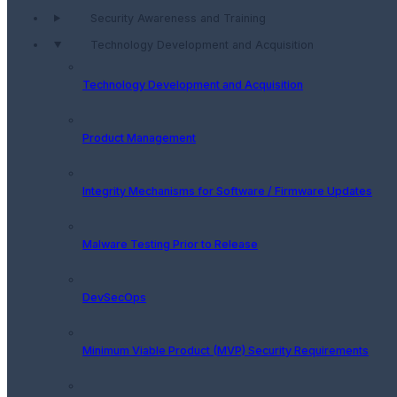
Security Awareness and Training
Technology Development and Acquisition
Technology Development and Acquisition
Product Management
Integrity Mechanisms for Software / Firmware Updates
Malware Testing Prior to Release
DevSecOps
Minimum Viable Product (MVP) Security Requirements