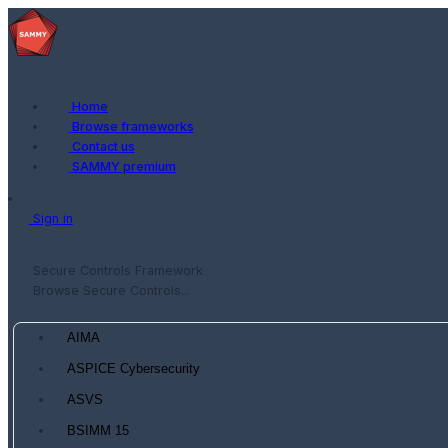
Home
Browse frameworks
Contact us
SAMMY premium
Sign in
Secure Controls Framework
Browse Secure Controls...
AIMA
ASPICE Cybersecurity
ASVS
BSIMM 15