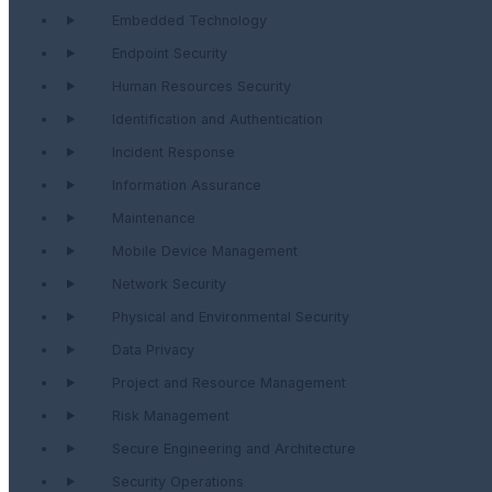
Embedded Technology
Endpoint Security
Human Resources Security
Identification and Authentication
Incident Response
Information Assurance
Maintenance
Mobile Device Management
Network Security
Physical and Environmental Security
Data Privacy
Project and Resource Management
Risk Management
Secure Engineering and Architecture
Security Operations