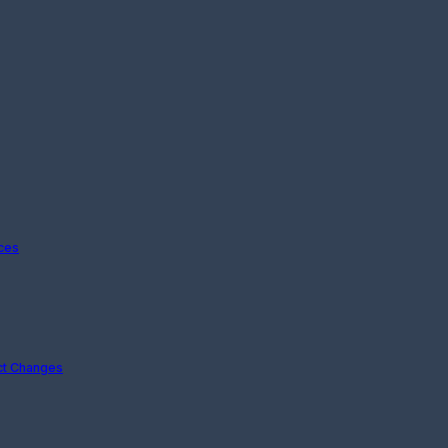
ices
ct Changes