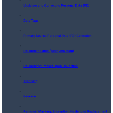
Updating and Correcting Personal Data (PD)
Data Tags
Primary Source Personal Data (PD) Collection
De-Identification (Anonymization)
De-Identify Dataset Upon Collection
Archiving
Release
Removal, Masking, Encryption, Hashing or Replacement