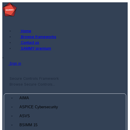
Home
Browse frameworks
Contact us
SAMMY premium
Sign in
Secure Controls Framework
Browse Secure Controls...
AIMA
ASPICE Cybersecurity
ASVS
BSIMM 15