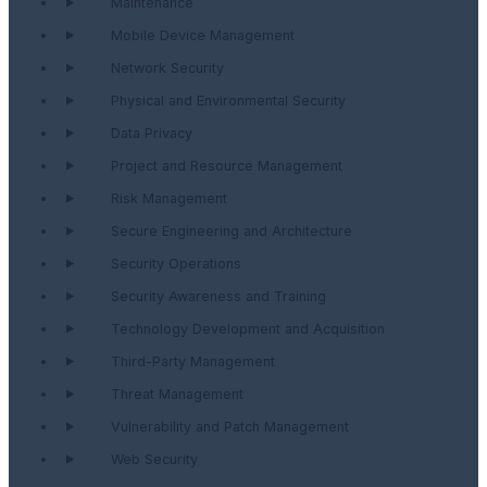
Maintenance
Mobile Device Management
Network Security
Physical and Environmental Security
Data Privacy
Project and Resource Management
Risk Management
Secure Engineering and Architecture
Security Operations
Security Awareness and Training
Technology Development and Acquisition
Third-Party Management
Threat Management
Vulnerability and Patch Management
Web Security