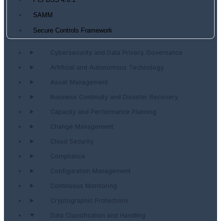
PCI DSS 4.0.1
SAMM
Secure Controls Framework
Cybersecurity and Data Privacy Governance
Artificial and Autonomous Technology
Asset Management
Business Continuity and Disaster Recovery
Capacity and Performance Planning
Change Management
Cloud Security
Compliance
Configuration Management
Continuous Monitoring
Cryptographic Protections
Data Classification and Handling