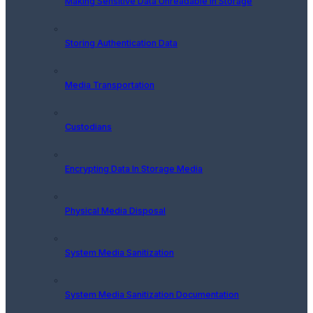
Making Sensitive Data Unreadable In Storage
Storing Authentication Data
Media Transportation
Custodians
Encrypting Data In Storage Media
Physical Media Disposal
System Media Sanitization
System Media Sanitization Documentation