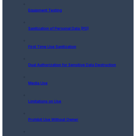
Equipment Testing
Sanitization of Personal Data (PD)
First Time Use Sanitization
Dual Authorization for Sensitive Data Destruction
Media Use
Limitations on Use
Prohibit Use Without Owner