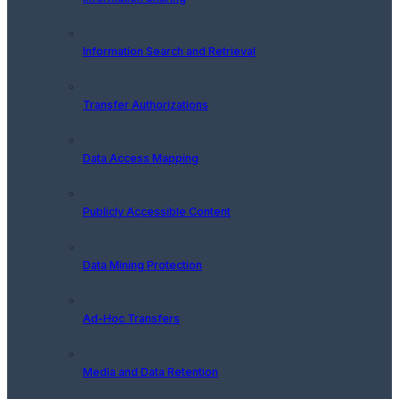
Information Search and Retrieval
Transfer Authorizations
Data Access Mapping
Publicly Accessible Content
Data Mining Protection
Ad-Hoc Transfers
Media and Data Retention