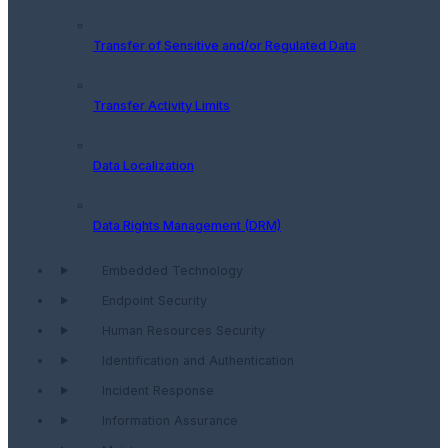
Transfer of Sensitive and/or Regulated Data
Transfer Activity Limits
Data Localization
Data Rights Management (DRM)
Embedded Technology
Endpoint Security
Human Resources Security
Identification and Authentication
Incident Response
Information Assurance