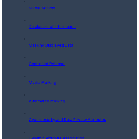
Media Access
Disclosure of Information
Masking Displayed Data
Controlled Release
Media Marking
Automated Marking
Cybersecurity and Data Privacy Attributes
Dynamic Attribute Association