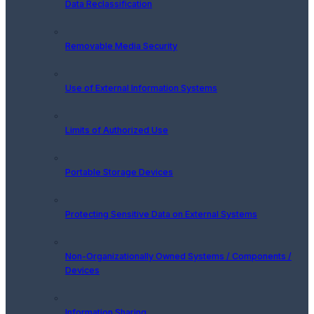
Data Reclassification
Removable Media Security
Use of External Information Systems
Limits of Authorized Use
Portable Storage Devices
Protecting Sensitive Data on External Systems
Non-Organizationally Owned Systems / Components /
Devices
Information Sharing