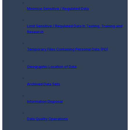
Minimize Sensitive / Regulated Data
Limit Sensitive / Regulated Data In Testing, Training and
Research
Temporary Files Containing Personal Data (PD)
Geographic Location of Data
Archived Data Sets
Information Disposal
Data Quality Operations