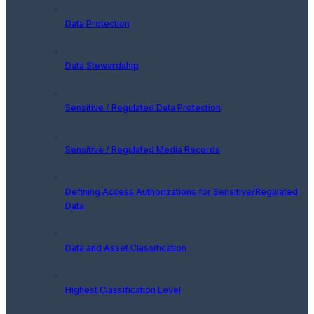
Data Protection
Data Stewardship
Sensitive / Regulated Data Protection
Sensitive / Regulated Media Records
Defining Access Authorizations for Sensitive/Regulated
Data
Data and Asset Classification
Highest Classification Level