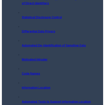
of Direct Identifiers
Statistical Disclosure Control
Differential Data Privacy
Automated De-Identification of Sensitive Data
Motivated Intruder
Code Names
Information Location
Automated Tools to Support Information Location