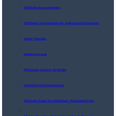
Attribute Reassignment
Attribute Configuration By Authorized Individuals
Audit Changes
Media Storage
Physically Secure All Media
Sensitive Data Inventories
Periodic Scans for Sensitive / Regulated Data