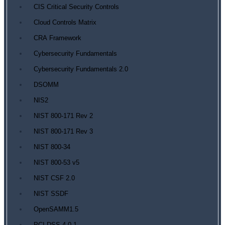
CIS Critical Security Controls
Cloud Controls Matrix
CRA Framework
Cybersecurity Fundamentals
Cybersecurity Fundamentals 2.0
DSOMM
NIS2
NIST 800-171 Rev 2
NIST 800-171 Rev 3
NIST 800-34
NIST 800-53 v5
NIST CSF 2.0
NIST SSDF
OpenSAMM1.5