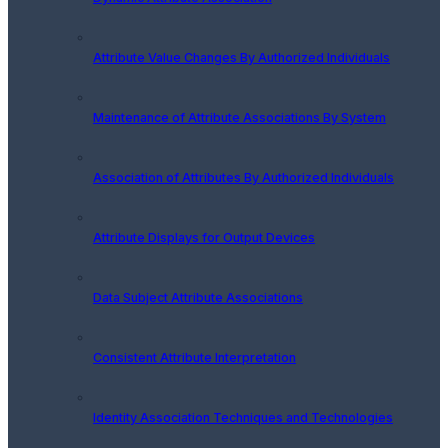
Attribute Value Changes By Authorized Individuals
Maintenance of Attribute Associations By System
Association of Attributes By Authorized Individuals
Attribute Displays for Output Devices
Data Subject Attribute Associations
Consistent Attribute Interpretation
Identity Association Techniques and Technologies