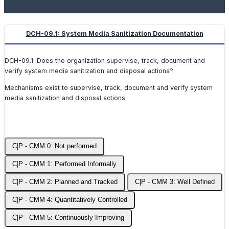
DCH-09.1: System Media Sanitization Documentation
DCH-09.1: Does the organization supervise, track, document and
verify system media sanitization and disposal actions?
Mechanisms exist to supervise, track, document and verify system
media sanitization and disposal actions.
C|P - CMM 0: Not performed
C|P - CMM 1: Performed Informally
C|P - CMM 2: Planned and Tracked
C|P - CMM 3: Well Defined
C|P - CMM 4: Quantitatively Controlled
C|P - CMM 5: Continuously Improving