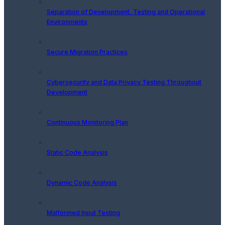
Separation of Development, Testing and Operational
Environments
Secure Migration Practices
Cybersecurity and Data Privacy Testing Throughout
Development
Continuous Monitoring Plan
Static Code Analysis
Dynamic Code Analysis
Malformed Input Testing