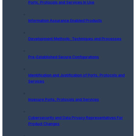
Ports, Protocols and Services In Use
Information Assurance Enabled Products
Development Methods, Techniques and Processes
Pre-Established Secure Configurations
Identification and Justification of Ports, Protocols and
Services
Insecure Ports, Protocols and Services
Cybersecurity and Data Privacy Representatives For
Product Changes