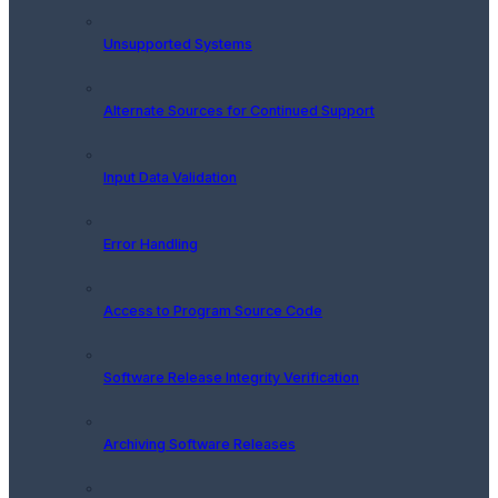
Unsupported Systems
Alternate Sources for Continued Support
Input Data Validation
Error Handling
Access to Program Source Code
Software Release Integrity Verification
Archiving Software Releases