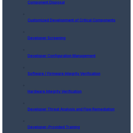
Component Disposal
Customized Development of Critical Components
Developer Screening
Developer Configuration Management
Software / Firmware Integrity Verification
Hardware Integrity Verification
Developer Threat Analysis and Flaw Remediation
Developer-Provided Training