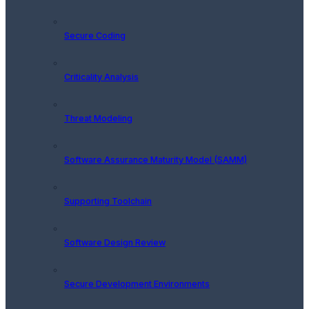
Secure Coding
Criticality Analysis
Threat Modeling
Software Assurance Maturity Model (SAMM)
Supporting Toolchain
Software Design Review
Secure Development Environments