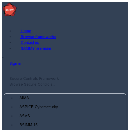
Home
Browse frameworks
Contact us
SAMMY premium
Sign in
Secure Controls Framework
Browse Secure Controls...
AIMA
ASPICE Cybersecurity
ASVS
BSIMM 15