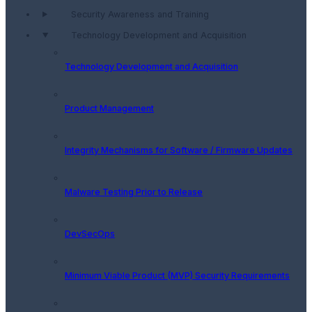
Security Awareness and Training
Technology Development and Acquisition
Technology Development and Acquisition
Product Management
Integrity Mechanisms for Software / Firmware Updates
Malware Testing Prior to Release
DevSecOps
Minimum Viable Product (MVP) Security Requirements