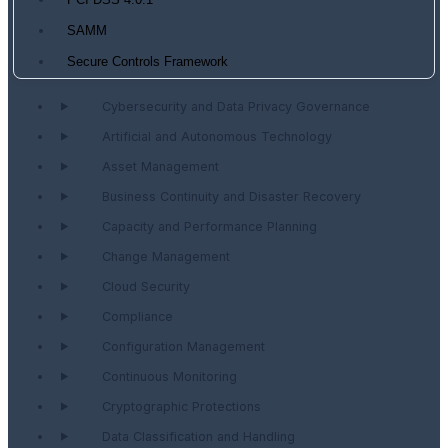
PCI DSS 4.0.1
SAMM
Secure Controls Framework
Cybersecurity and Data Privacy Governance
Artificial and Autonomous Technology
Asset Management
Business Continuity and Disaster Recovery
Capacity and Performance Planning
Change Management
Cloud Security
Compliance
Configuration Management
Continuous Monitoring
Cryptographic Protections
Data Classification and Handling