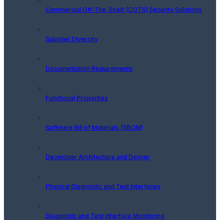
Commercial Off-The-Shelf (COTS) Security Solutions
Supplier Diversity
Documentation Requirements
Functional Properties
Software Bill of Materials (SBOM)
Developer Architecture and Design
Physical Diagnostic and Test Interfaces
Diagnostic and Test Interface Monitoring