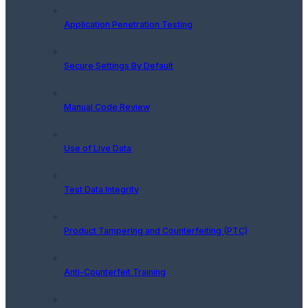
Application Penetration Testing
Secure Settings By Default
Manual Code Review
Use of Live Data
Test Data Integrity
Product Tampering and Counterfeiting (PTC)
Anti-Counterfeit Training