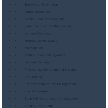
Embedded Technology
Endpoint Security
Human Resources Security
Identification and Authentication
Incident Response
Information Assurance
Maintenance
Mobile Device Management
Network Security
Physical and Environmental Security
Data Privacy
Project and Resource Management
Risk Management
Secure Engineering and Architecture
Security Operations