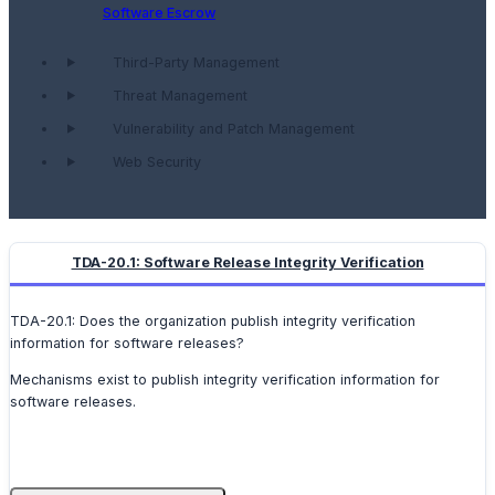
Software Escrow
Third-Party Management
Threat Management
Vulnerability and Patch Management
Web Security
TDA-20.1: Software Release Integrity Verification
TDA-20.1: Does the organization publish integrity verification
information for software releases?
Mechanisms exist to publish integrity verification information for
software releases.