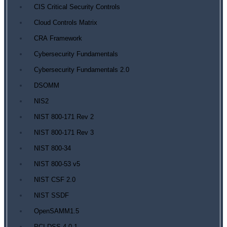
CIS Critical Security Controls
Cloud Controls Matrix
CRA Framework
Cybersecurity Fundamentals
Cybersecurity Fundamentals 2.0
DSOMM
NIS2
NIST 800-171 Rev 2
NIST 800-171 Rev 3
NIST 800-34
NIST 800-53 v5
NIST CSF 2.0
NIST SSDF
OpenSAMM1.5