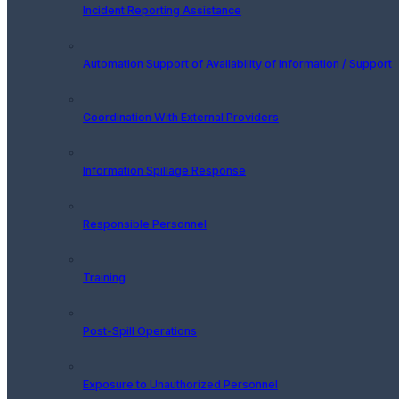
Incident Reporting Assistance
Automation Support of Availability of Information / Support
Coordination With External Providers
Information Spillage Response
Responsible Personnel
Training
Post-Spill Operations
Exposure to Unauthorized Personnel