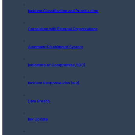
Incident Classification and Prioritization
Correlation with External Organizations
Automatic Disabling of System
Indicators of Compromise (IOC)
Incident Response Plan (IRP)
Data Breach
IRP Update