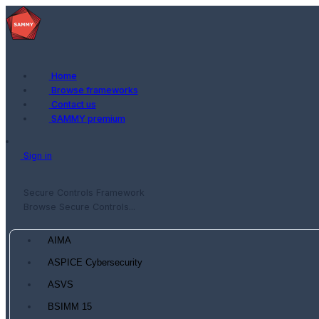
Home
Browse frameworks
Contact us
SAMMY premium
Sign in
Secure Controls Framework
Browse Secure Controls...
AIMA
ASPICE Cybersecurity
ASVS
BSIMM 15