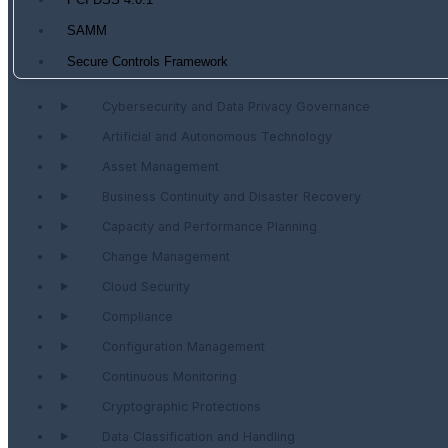
PCI DSS 4.0.1
SAMM
Secure Controls Framework
Cybersecurity and Data Privacy Governance
Artificial and Autonomous Technology
Asset Management
Business Continuity and Disaster Recovery
Capacity and Performance Planning
Change Management
Cloud Security
Compliance
Configuration Management
Continuous Monitoring
Cryptographic Protections
Data Classification and Handling