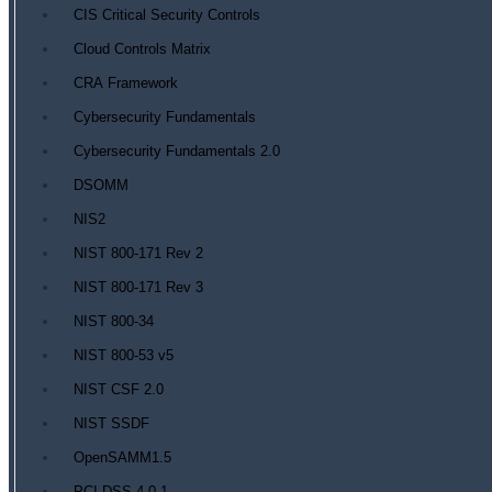
CIS Critical Security Controls
Cloud Controls Matrix
CRA Framework
Cybersecurity Fundamentals
Cybersecurity Fundamentals 2.0
DSOMM
NIS2
NIST 800-171 Rev 2
NIST 800-171 Rev 3
NIST 800-34
NIST 800-53 v5
NIST CSF 2.0
NIST SSDF
OpenSAMM1.5