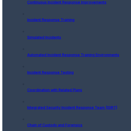
Continuous Incident Response Improvements
Incident Response Training
Simulated Incidents
Automated Incident Response Training Environments
Incident Response Testing
Coordination with Related Plans
Integrated Security Incident Response Team (ISIRT)
Chain of Custody and Forensics