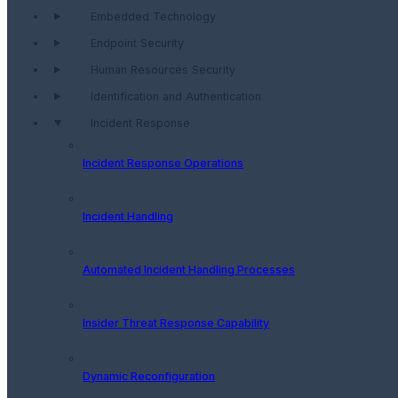
Embedded Technology
Endpoint Security
Human Resources Security
Identification and Authentication
Incident Response
Incident Response Operations
Incident Handling
Automated Incident Handling Processes
Insider Threat Response Capability
Dynamic Reconfiguration