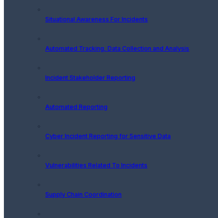
Situational Awareness For Incidents
Automated Tracking, Data Collection and Analysis
Incident Stakeholder Reporting
Automated Reporting
Cyber Incident Reporting for Sensitive Data
Vulnerabilities Related To Incidents
Supply Chain Coordination