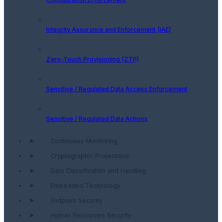
Integrity Assurance and Enforcement (IAE)
Zero-Touch Provisioning (ZTP)
Sensitive / Regulated Data Access Enforcement
Sensitive / Regulated Data Actions
Continuous Monitoring
Cryptographic Protections
Data Classification and Handling
Embedded Technology
Endpoint Security
Human Resources Security