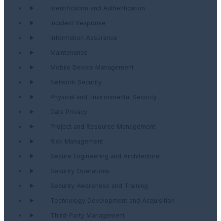
Identification and Authentication
Incident Response
Information Assurance
Maintenance
Mobile Device Management
Network Security
Physical and Environmental Security
Data Privacy
Project and Resource Management
Risk Management
Secure Engineering and Architecture
Security Operations
Security Awareness and Training
Technology Development and Acquisition
Third-Party Management