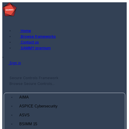
Home
Browse frameworks
Contact us
SAMMY premium
Sign in
Secure Controls Framework
Browse Secure Controls...
AIMA
ASPICE Cybersecurity
ASVS
BSIMM 15