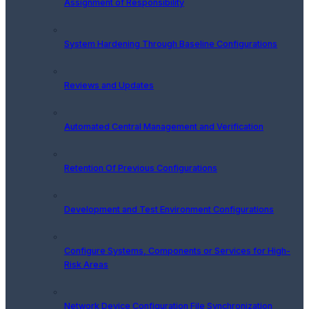
Assignment of Responsibility
System Hardening Through Baseline Configurations
Reviews and Updates
Automated Central Management and Verification
Retention Of Previous Configurations
Development and Test Environment Configurations
Configure Systems, Components or Services for High-
Risk Areas
Network Device Configuration File Synchronization