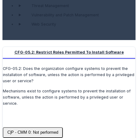
Threat Management
Vulnerability and Patch Management
Web Security
CFG-05.2: Restrict Roles Permitted To Install Software
CFG-05.2: Does the organization configure systems to prevent the
installation of software, unless the action is performed by a privileged
user or service?
Mechanisms exist to configure systems to prevent the installation of
software, unless the action is performed by a privileged user or
service.
C|P - CMM 0: Not performed