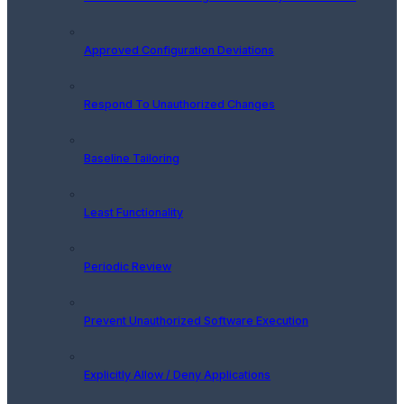
Approved Configuration Deviations
Respond To Unauthorized Changes
Baseline Tailoring
Least Functionality
Periodic Review
Prevent Unauthorized Software Execution
Explicitly Allow / Deny Applications