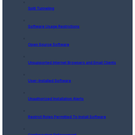
Split Tunneling
Software Usage Restrictions
Open Source Software
Unsupported Internet Browsers and Email Clients
User-Installed Software
Unauthorized Installation Alerts
Restrict Roles Permitted To Install Software
Configuration Enforcement