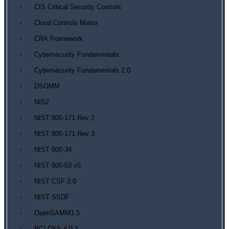
CIS Critical Security Controls
Cloud Controls Matrix
CRA Framework
Cybersecurity Fundamentals
Cybersecurity Fundamentals 2.0
DSOMM
NIS2
NIST 800-171 Rev 2
NIST 800-171 Rev 3
NIST 800-34
NIST 800-53 v5
NIST CSF 2.0
NIST SSDF
OpenSAMM1.5