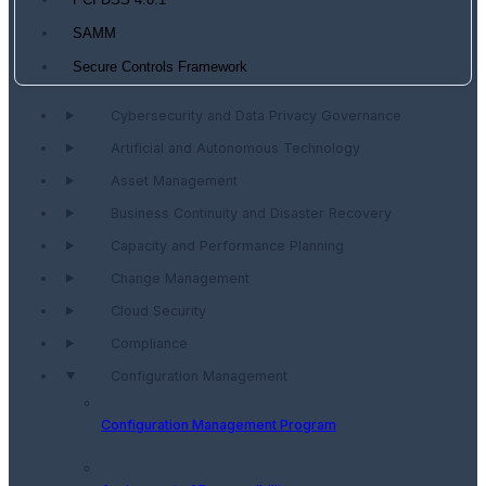
PCI DSS 4.0.1
SAMM
Secure Controls Framework
Cybersecurity and Data Privacy Governance
Artificial and Autonomous Technology
Asset Management
Business Continuity and Disaster Recovery
Capacity and Performance Planning
Change Management
Cloud Security
Compliance
Configuration Management
Configuration Management Program