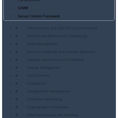
PCI DSS 4.0.1
SAMM
Secure Controls Framework
Cybersecurity and Data Privacy Governance
Artificial and Autonomous Technology
Asset Management
Business Continuity and Disaster Recovery
Capacity and Performance Planning
Change Management
Cloud Security
Compliance
Configuration Management
Continuous Monitoring
Cryptographic Protections
Data Classification and Handling