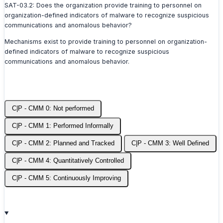
SAT-03.2: Does the organization provide training to personnel on
organization-defined indicators of malware to recognize suspicious
communications and anomalous behavior?
Mechanisms exist to provide training to personnel on organization-
defined indicators of malware to recognize suspicious
communications and anomalous behavior.
C|P - CMM 0: Not performed
C|P - CMM 1: Performed Informally
C|P - CMM 2: Planned and Tracked
C|P - CMM 3: Well Defined
C|P - CMM 4: Quantitatively Controlled
C|P - CMM 5: Continuously Improving