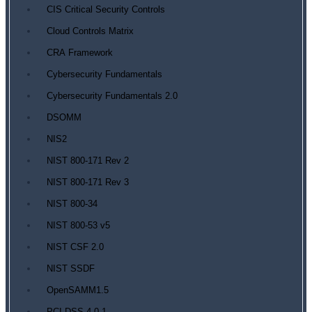
CIS Critical Security Controls
Cloud Controls Matrix
CRA Framework
Cybersecurity Fundamentals
Cybersecurity Fundamentals 2.0
DSOMM
NIS2
NIST 800-171 Rev 2
NIST 800-171 Rev 3
NIST 800-34
NIST 800-53 v5
NIST CSF 2.0
NIST SSDF
OpenSAMM1.5