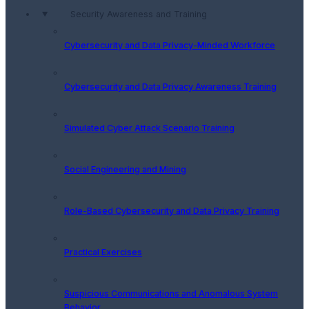
Security Awareness and Training
Cybersecurity and Data Privacy-Minded Workforce
Cybersecurity and Data Privacy Awareness Training
Simulated Cyber Attack Scenario Training
Social Engineering and Mining
Role-Based Cybersecurity and Data Privacy Training
Practical Exercises
Suspicious Communications and Anomalous System
Behavior