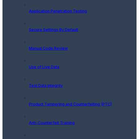
Application Penetration Testing
Secure Settings By Default
Manual Code Review
Use of Live Data
Test Data Integrity
Product Tampering and Counterfeiting (PTC)
Anti-Counterfeit Training