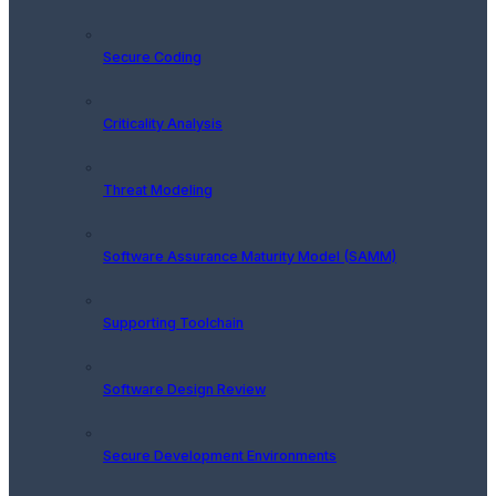
Secure Coding
Criticality Analysis
Threat Modeling
Software Assurance Maturity Model (SAMM)
Supporting Toolchain
Software Design Review
Secure Development Environments