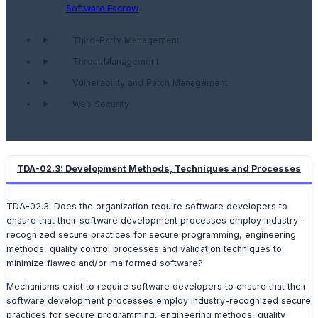
Software Escrow
Third-Party Management
Threat Management
Vulnerability and Patch Management
Web Security
TDA-02.3: Development Methods, Techniques and Processes
TDA-02.3: Does the organization require software developers to
ensure that their software development processes employ industry-
recognized secure practices for secure programming, engineering
methods, quality control processes and validation techniques to
minimize flawed and/or malformed software?
Mechanisms exist to require software developers to ensure that their
software development processes employ industry-recognized secure
practices for secure programming, engineering methods, quality