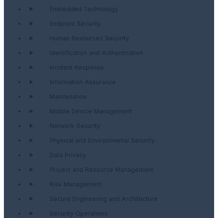
Embedded Technology
Endpoint Security
Human Resources Security
Identification and Authentication
Incident Response
Information Assurance
Maintenance
Mobile Device Management
Network Security
Physical and Environmental Security
Data Privacy
Project and Resource Management
Risk Management
Secure Engineering and Architecture
Security Operations