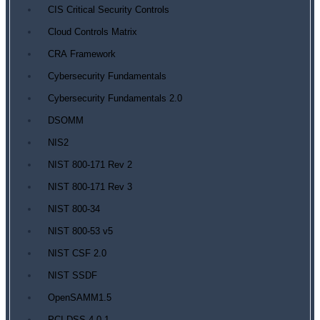
CIS Critical Security Controls
Cloud Controls Matrix
CRA Framework
Cybersecurity Fundamentals
Cybersecurity Fundamentals 2.0
DSOMM
NIS2
NIST 800-171 Rev 2
NIST 800-171 Rev 3
NIST 800-34
NIST 800-53 v5
NIST CSF 2.0
NIST SSDF
OpenSAMM1.5