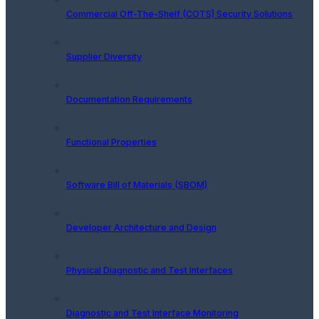
Commercial Off-The-Shelf (COTS) Security Solutions
Supplier Diversity
Documentation Requirements
Functional Properties
Software Bill of Materials (SBOM)
Developer Architecture and Design
Physical Diagnostic and Test Interfaces
Diagnostic and Test Interface Monitoring