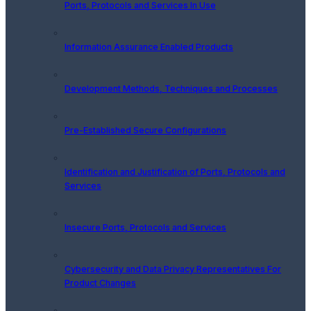
Ports, Protocols and Services In Use
Information Assurance Enabled Products
Development Methods, Techniques and Processes
Pre-Established Secure Configurations
Identification and Justification of Ports, Protocols and
Services
Insecure Ports, Protocols and Services
Cybersecurity and Data Privacy Representatives For
Product Changes