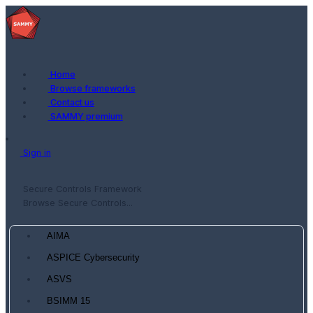
Home
Browse frameworks
Contact us
SAMMY premium
Sign in
Secure Controls Framework
Browse Secure Controls...
AIMA
ASPICE Cybersecurity
ASVS
BSIMM 15