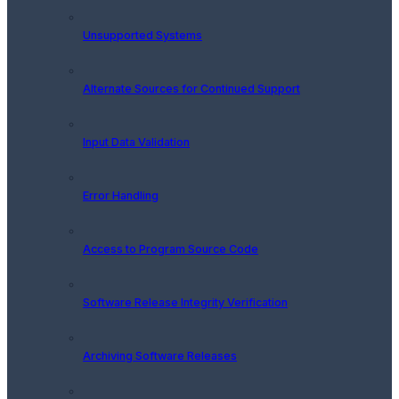
Unsupported Systems
Alternate Sources for Continued Support
Input Data Validation
Error Handling
Access to Program Source Code
Software Release Integrity Verification
Archiving Software Releases