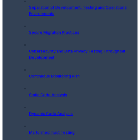
Separation of Development, Testing and Operational
Environments
Secure Migration Practices
Cybersecurity and Data Privacy Testing Throughout
Development
Continuous Monitoring Plan
Static Code Analysis
Dynamic Code Analysis
Malformed Input Testing