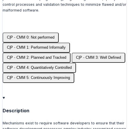
control processes and validation techniques to minimize flawed and/or
malformed software.
C|P - CMM 0: Not performed
C|P - CMM 1: Performed Informally
C|P - CMM 2: Planned and Tracked
C|P - CMM 3: Well Defined
C|P - CMM 4: Quantitatively Controlled
C|P - CMM 5: Continuously Improving
Description
Mechanisms exist to require software developers to ensure that their
software development processes employ industry-recognized secure