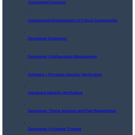
Component Disposal
Customized Development of Critical Components
Developer Screening
Developer Configuration Management
Software / Firmware Integrity Verification
Hardware Integrity Verification
Developer Threat Analysis and Flaw Remediation
Developer-Provided Training