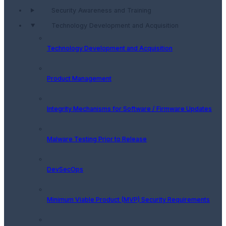
Security Awareness and Training
Technology Development and Acquisition
Technology Development and Acquisition
Product Management
Integrity Mechanisms for Software / Firmware Updates
Malware Testing Prior to Release
DevSecOps
Minimum Viable Product (MVP) Security Requirements