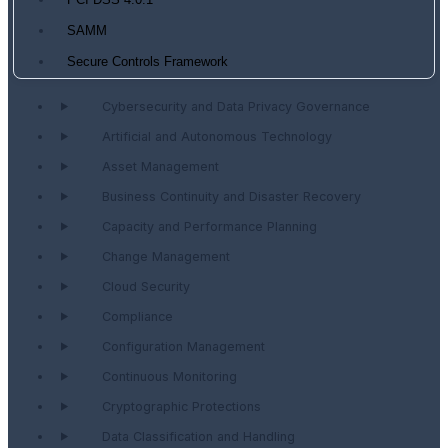
PCI DSS 4.0.1
SAMM
Secure Controls Framework
Cybersecurity and Data Privacy Governance
Artificial and Autonomous Technology
Asset Management
Business Continuity and Disaster Recovery
Capacity and Performance Planning
Change Management
Cloud Security
Compliance
Configuration Management
Continuous Monitoring
Cryptographic Protections
Data Classification and Handling