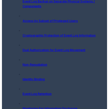
Event Log Backup on Separate Physical Systems /
Components
Access by Subset of Privileged Users
Cryptographic Protection of Event Log Information
Dual Authorization for Event Log Movement
Non-Repudiation
Identity Binding
Event Log Retention
Monitoring For Information Disclosure