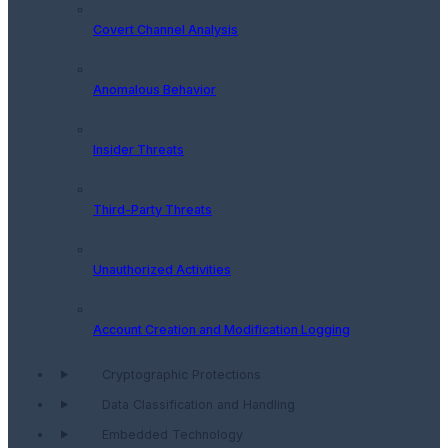
Covert Channel Analysis
Anomalous Behavior
Insider Threats
Third-Party Threats
Unauthorized Activities
Account Creation and Modification Logging
Cryptographic Protections
Data Classification and Handling
Embedded Technology