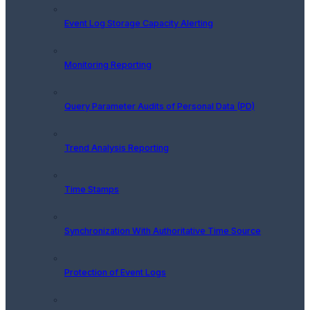
Event Log Storage Capacity Alerting
Monitoring Reporting
Query Parameter Audits of Personal Data (PD)
Trend Analysis Reporting
Time Stamps
Synchronization With Authoritative Time Source
Protection of Event Logs