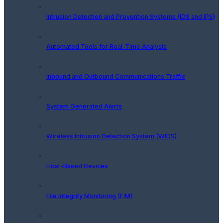
Intrusion Detection and Prevention Systems (IDS and IPS)
Automated Tools for Real-Time Analysis
Inbound and Outbound Communications Traffic
System Generated Alerts
Wireless Intrusion Detection System (WIDS)
Host-Based Devices
File Integrity Monitoring (FIM)