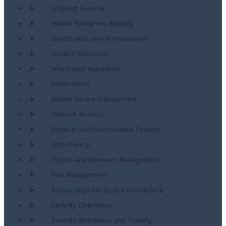
Endpoint Security
Human Resources Security
Identification and Authentication
Incident Response
Information Assurance
Maintenance
Mobile Device Management
Network Security
Physical and Environmental Security
Data Privacy
Project and Resource Management
Risk Management
Secure Engineering and Architecture
Security Operations
Security Awareness and Training