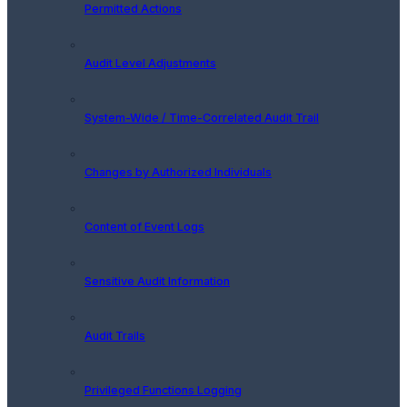
Permitted Actions
Audit Level Adjustments
System-Wide / Time-Correlated Audit Trail
Changes by Authorized Individuals
Content of Event Logs
Sensitive Audit Information
Audit Trails
Privileged Functions Logging