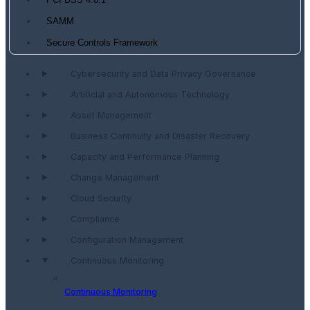
PCI DSS 4.0.1
SAMM
Secure Controls Framework
Cybersecurity and Data Privacy Governance
Artificial and Autonomous Technology
Asset Management
Business Continuity and Disaster Recovery
Capacity and Performance Planning
Change Management
Cloud Security
Compliance
Configuration Management
Continuous Monitoring
Continuous Monitoring