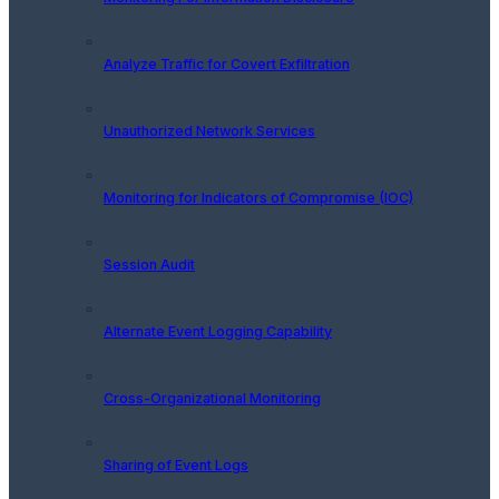
Analyze Traffic for Covert Exfiltration
Unauthorized Network Services
Monitoring for Indicators of Compromise (IOC)
Session Audit
Alternate Event Logging Capability
Cross-Organizational Monitoring
Sharing of Event Logs