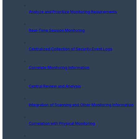
Analyze and Prioritize Monitoring Requirements
Real-Time Session Monitoring
Centralized Collection of Security Event Logs
Correlate Monitoring Information
Central Review and Analysis
Integration of Scanning and Other Monitoring Information
Correlation with Physical Monitoring