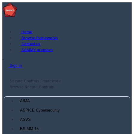
Home
Browse frameworks
Contact us
SAMMY premium
Sign in
Secure Controls Framework
Browse Secure Controls...
AIMA
ASPICE Cybersecurity
ASVS
BSIMM 15