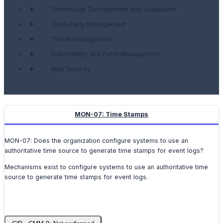
Technology Development and Acquisition
Third-Party Management
Threat Management
Vulnerability and Patch Management
Web Security
MON-07: Time Stamps
MON-07: Does the organization configure systems to use an
authoritative time source to generate time stamps for event logs?
Mechanisms exist to configure systems to use an authoritative time
source to generate time stamps for event logs.