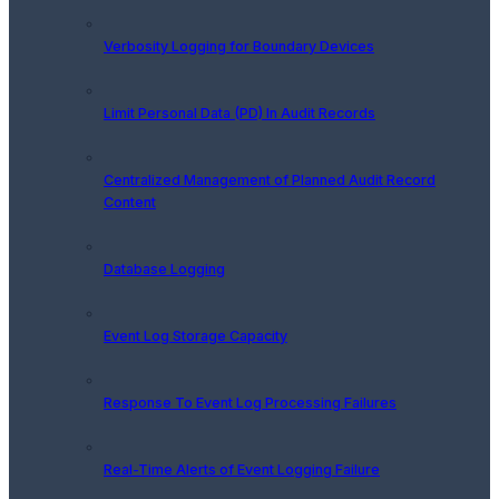
Verbosity Logging for Boundary Devices
Limit Personal Data (PD) In Audit Records
Centralized Management of Planned Audit Record
Content
Database Logging
Event Log Storage Capacity
Response To Event Log Processing Failures
Real-Time Alerts of Event Logging Failure