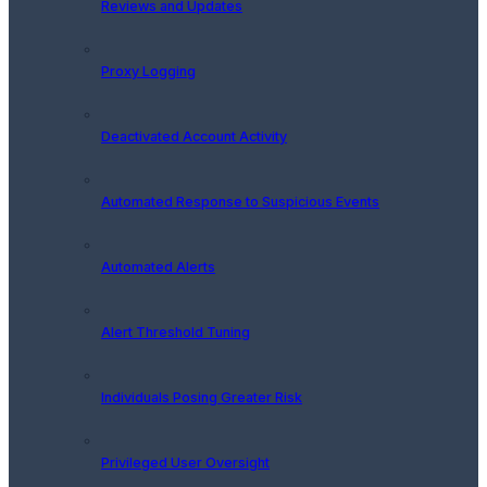
Reviews and Updates
Proxy Logging
Deactivated Account Activity
Automated Response to Suspicious Events
Automated Alerts
Alert Threshold Tuning
Individuals Posing Greater Risk
Privileged User Oversight