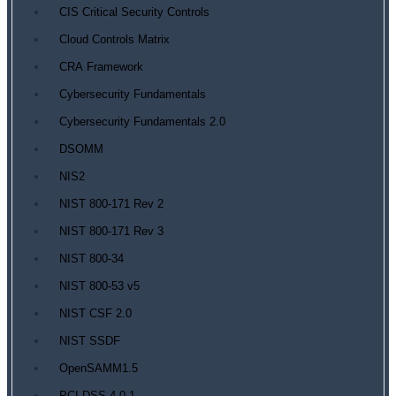
CIS Critical Security Controls
Cloud Controls Matrix
CRA Framework
Cybersecurity Fundamentals
Cybersecurity Fundamentals 2.0
DSOMM
NIS2
NIST 800-171 Rev 2
NIST 800-171 Rev 3
NIST 800-34
NIST 800-53 v5
NIST CSF 2.0
NIST SSDF
OpenSAMM1.5