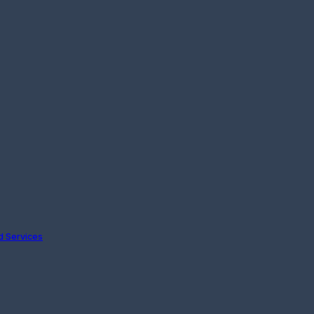
nd Services