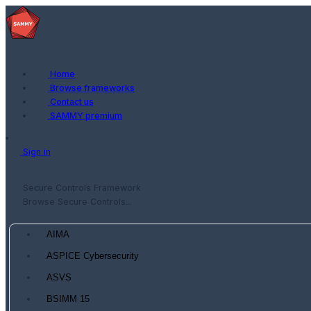
Home
Browse frameworks
Contact us
SAMMY premium
Sign in
Secure Controls Framework
Browse Secure Controls...
AIMA
ASPICE Cybersecurity
ASVS
BSIMM 15