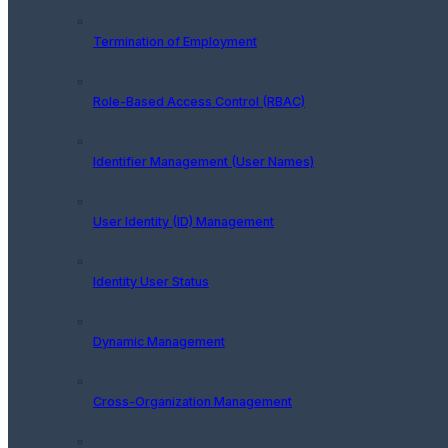
Termination of Employment
Role-Based Access Control (RBAC)
Identifier Management (User Names)
User Identity (ID) Management
Identity User Status
Dynamic Management
Cross-Organization Management