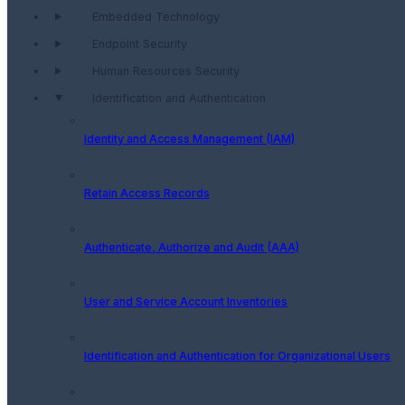
Embedded Technology
Endpoint Security
Human Resources Security
Identification and Authentication
Identity and Access Management (IAM)
Retain Access Records
Authenticate, Authorize and Audit (AAA)
User and Service Account Inventories
Identification and Authentication for Organizational Users