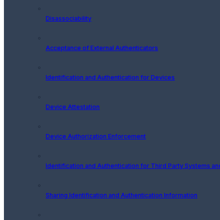
Disassociability
Acceptance of External Authenticators
Identification and Authentication for Devices
Device Attestation
Device Authorization Enforcement
Identification and Authentication for Third Party Systems a
Sharing Identification and Authentication Information