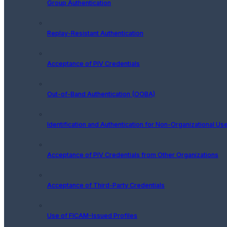
Group Authentication
Replay-Resistant Authentication
Acceptance of PIV Credentials
Out-of-Band Authentication (OOBA)
Identification and Authentication for Non-Organizational Us
Acceptance of PIV Credentials from Other Organizations
Acceptance of Third-Party Credentials
Use of FICAM-Issued Profiles