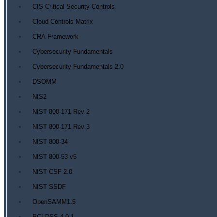
CIS Critical Security Controls
Cloud Controls Matrix
CRA Framework
Cybersecurity Fundamentals
Cybersecurity Fundamentals 2.0
DSOMM
NIS2
NIST 800-171 Rev 2
NIST 800-171 Rev 3
NIST 800-34
NIST 800-53 v5
NIST CSF 2.0
NIST SSDF
OpenSAMM1.5