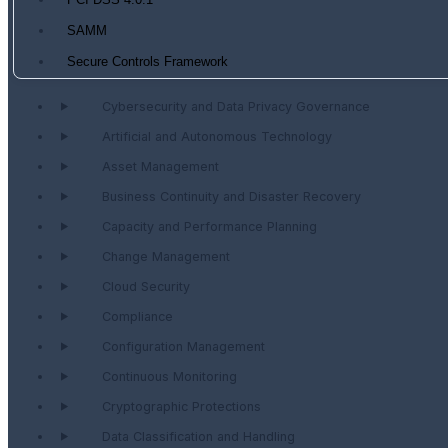
PCI DSS 4.0.1
SAMM
Secure Controls Framework
Cybersecurity and Data Privacy Governance
Artificial and Autonomous Technology
Asset Management
Business Continuity and Disaster Recovery
Capacity and Performance Planning
Change Management
Cloud Security
Compliance
Configuration Management
Continuous Monitoring
Cryptographic Protections
Data Classification and Handling