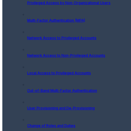
Privileged Access by Non-Organizational Users
Multi-Factor Authentication (MFA)
Network Access to Privileged Accounts
Network Access to Non-Privileged Accounts
Local Access to Privileged Accounts
Out-of-Band Multi-Factor Authentication
User Provisioning and De-Provisioning
Change of Roles and Duties