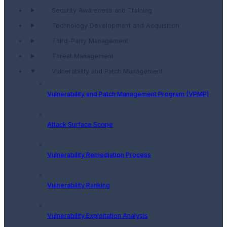
Security Awareness and Training
Technology Development and Acquisition
Third-Party Management
Threat Management
Vulnerability and Patch Management
Vulnerability and Patch Management Program (VPMP)
Attack Surface Scope
Vulnerability Remediation Process
Vulnerability Ranking
Vulnerability Exploitation Analysis