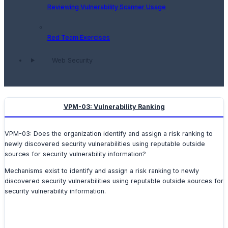
Reviewing Vulnerability Scanner Usage
Red Team Exercises
Web Security
VPM-03: Vulnerability Ranking
VPM-03: Does the organization identify and assign a risk ranking to
newly discovered security vulnerabilities using reputable outside
sources for security vulnerability information?
Mechanisms exist to identify and assign a risk ranking to newly
discovered security vulnerabilities using reputable outside sources for
security vulnerability information.