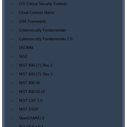
CIS Critical Security Controls
Cloud Controls Matrix
CRA Framework
Cybersecurity Fundamentals
Cybersecurity Fundamentals 2.0
DSOMM
NIS2
NIST 800-171 Rev 2
NIST 800-171 Rev 3
NIST 800-34
NIST 800-53 v5
NIST CSF 2.0
NIST SSDF
OpenSAMM1.5