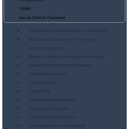
PCI DSS 4.0.1
SAMM
Secure Controls Framework
Cybersecurity and Data Privacy Governance
Artificial and Autonomous Technology
Asset Management
Business Continuity and Disaster Recovery
Capacity and Performance Planning
Change Management
Cloud Security
Compliance
Configuration Management
Continuous Monitoring
Cryptographic Protections
Data Classification and Handling