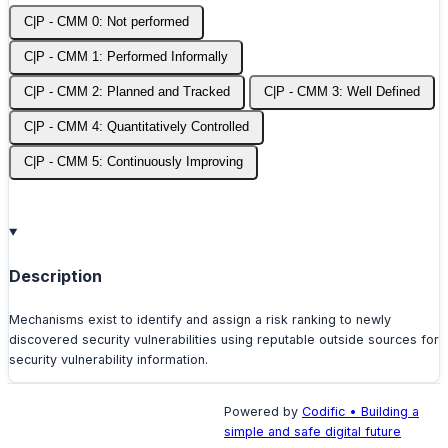
C|P - CMM 0: Not performed
C|P - CMM 1: Performed Informally
C|P - CMM 2: Planned and Tracked
C|P - CMM 3: Well Defined
C|P - CMM 4: Quantitatively Controlled
C|P - CMM 5: Continuously Improving
Description
Mechanisms exist to identify and assign a risk ranking to newly
discovered security vulnerabilities using reputable outside sources for
security vulnerability information.
Powered by
Codific • Building a
simple and safe digital future