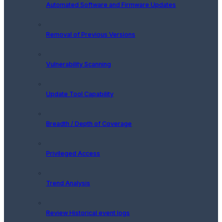
Automated Software and Firmware Updates
Removal of Previous Versions
Vulnerability Scanning
Update Tool Capability
Breadth / Depth of Coverage
Privileged Access
Trend Analysis
Review Historical event logs