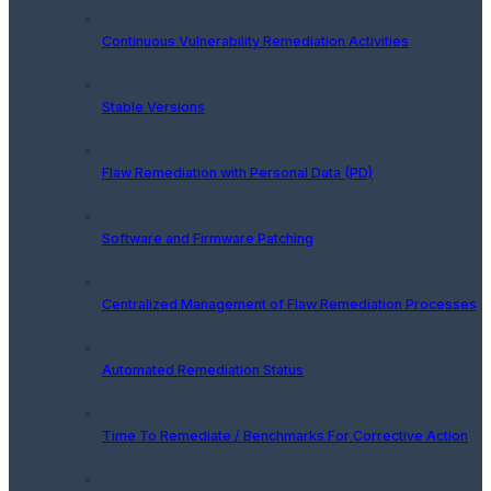
Continuous Vulnerability Remediation Activities
Stable Versions
Flaw Remediation with Personal Data (PD)
Software and Firmware Patching
Centralized Management of Flaw Remediation Processes
Automated Remediation Status
Time To Remediate / Benchmarks For Corrective Action