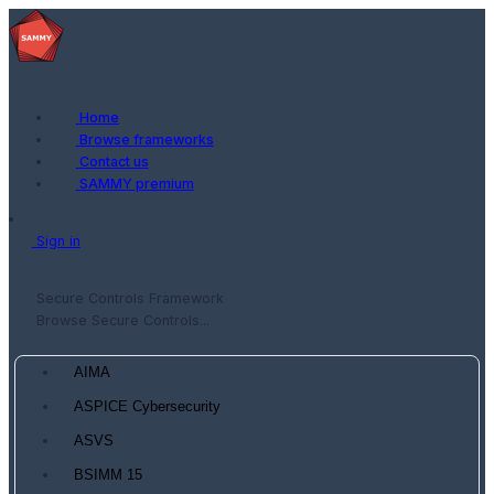
Home
Browse frameworks
Contact us
SAMMY premium
Sign in
Secure Controls Framework
Browse Secure Controls...
AIMA
ASPICE Cybersecurity
ASVS
BSIMM 15