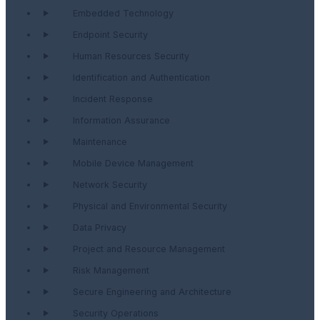
Embedded Technology
Endpoint Security
Human Resources Security
Identification and Authentication
Incident Response
Information Assurance
Maintenance
Mobile Device Management
Network Security
Physical and Environmental Security
Data Privacy
Project and Resource Management
Risk Management
Secure Engineering and Architecture
Security Operations