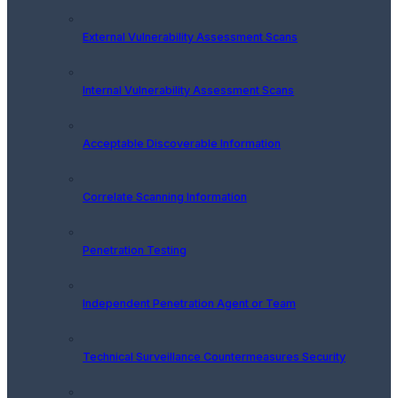
External Vulnerability Assessment Scans
Internal Vulnerability Assessment Scans
Acceptable Discoverable Information
Correlate Scanning Information
Penetration Testing
Independent Penetration Agent or Team
Technical Surveillance Countermeasures Security