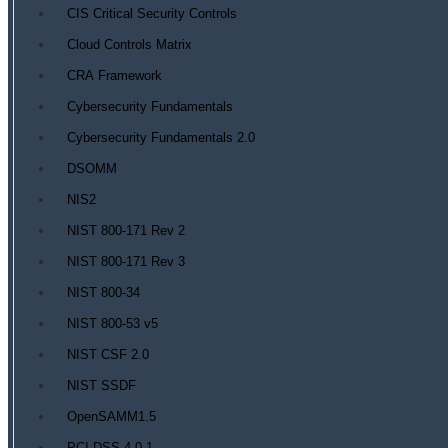
CIS Critical Security Controls
Cloud Controls Matrix
CRA Framework
Cybersecurity Fundamentals
Cybersecurity Fundamentals 2.0
DSOMM
NIS2
NIST 800-171 Rev 2
NIST 800-171 Rev 3
NIST 800-34
NIST 800-53 v5
NIST CSF 2.0
NIST SSDF
OpenSAMM1.5