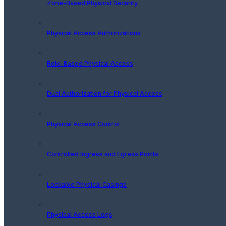
Zone-Based Physical Security
Physical Access Authorizations
Role-Based Physical Access
Dual Authorization for Physical Access
Physical Access Control
Controlled Ingress and Egress Points
Lockable Physical Casings
Physical Access Logs