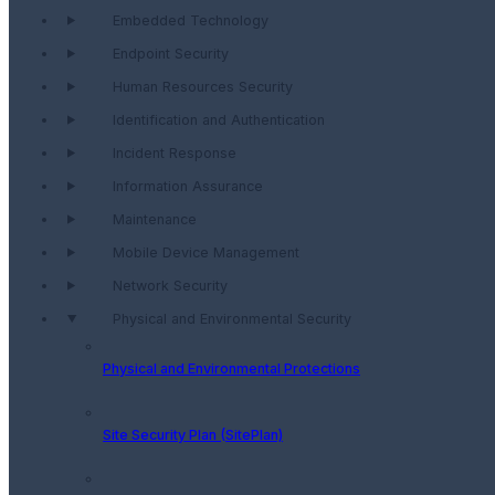
Embedded Technology
Endpoint Security
Human Resources Security
Identification and Authentication
Incident Response
Information Assurance
Maintenance
Mobile Device Management
Network Security
Physical and Environmental Security
Physical and Environmental Protections
Site Security Plan (SitePlan)