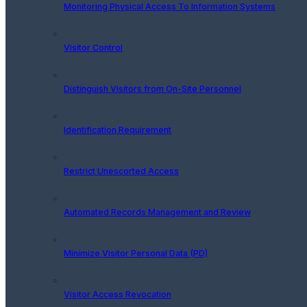
Monitoring Physical Access To Information Systems
Visitor Control
Distinguish Visitors from On-Site Personnel
Identification Requirement
Restrict Unescorted Access
Automated Records Management and Review
Minimize Visitor Personal Data (PD)
Visitor Access Revocation