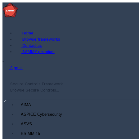
Home
Browse frameworks
Contact us
SAMMY premium
Sign in
Secure Controls Framework
Browse Secure Controls...
AIMA
ASPICE Cybersecurity
ASVS
BSIMM 15