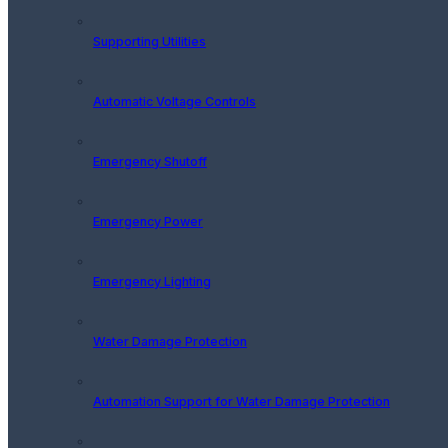
Supporting Utilities
Automatic Voltage Controls
Emergency Shutoff
Emergency Power
Emergency Lighting
Water Damage Protection
Automation Support for Water Damage Protection