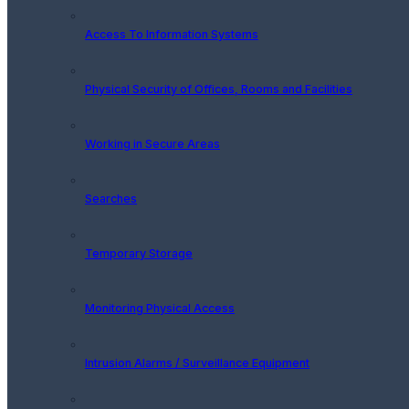
Access To Information Systems
Physical Security of Offices, Rooms and Facilities
Working in Secure Areas
Searches
Temporary Storage
Monitoring Physical Access
Intrusion Alarms / Surveillance Equipment