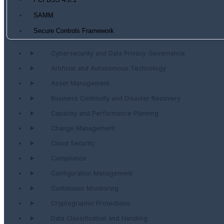
PCI DSS 4.0.1
SAMM
Secure Controls Framework
Cybersecurity and Data Privacy Governance
Artificial and Autonomous Technology
Asset Management
Business Continuity and Disaster Recovery
Capacity and Performance Planning
Change Management
Cloud Security
Compliance
Configuration Management
Continuous Monitoring
Cryptographic Protections
Data Classification and Handling