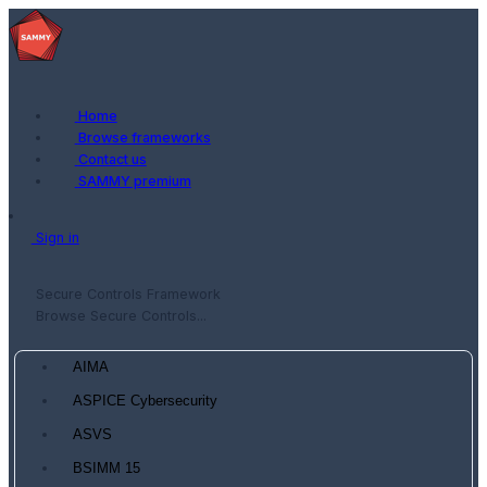
Home
Browse frameworks
Contact us
SAMMY premium
Sign in
Secure Controls Framework
Browse Secure Controls...
AIMA
ASPICE Cybersecurity
ASVS
BSIMM 15