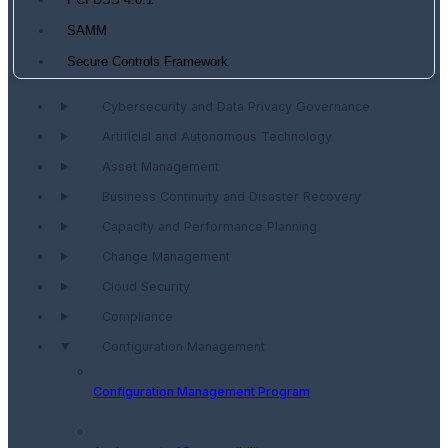
PCI DSS 4.0.1
SAMM
Secure Controls Framework
Cybersecurity and Data Privacy Governance
Artificial and Autonomous Technology
Asset Management
Business Continuity and Disaster Recovery
Capacity and Performance Planning
Change Management
Cloud Security
Compliance
Configuration Management
Configuration Management Program