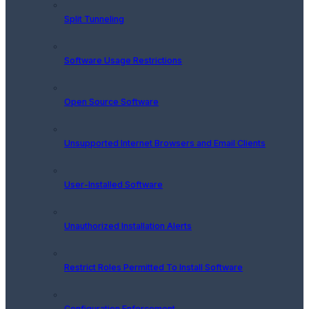
Split Tunneling
Software Usage Restrictions
Open Source Software
Unsupported Internet Browsers and Email Clients
User-Installed Software
Unauthorized Installation Alerts
Restrict Roles Permitted To Install Software
Configuration Enforcement