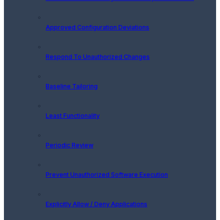
Approved Configuration Deviations
Respond To Unauthorized Changes
Baseline Tailoring
Least Functionality
Periodic Review
Prevent Unauthorized Software Execution
Explicitly Allow / Deny Applications