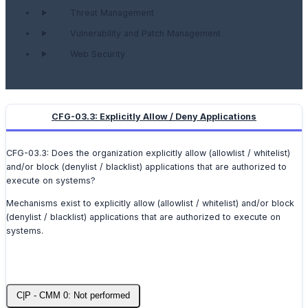
Threat Management
Vulnerability and Patch Management
Web Security
CFG-03.3: Explicitly Allow / Deny Applications
CFG-03.3: Does the organization explicitly allow (allowlist / whitelist)
and/or block (denylist / blacklist) applications that are authorized to
execute on systems?
Mechanisms exist to explicitly allow (allowlist / whitelist) and/or block
(denylist / blacklist) applications that are authorized to execute on
systems.
C|P - CMM 0: Not performed