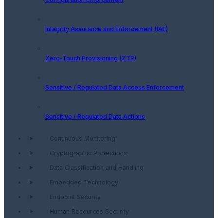
Integrity Assurance and Enforcement (IAE)
Zero-Touch Provisioning (ZTP)
Sensitive / Regulated Data Access Enforcement
Sensitive / Regulated Data Actions
Continuous Monitoring
Cryptographic Protections
Data Classification and Handling
Embedded Technology
Endpoint Security
Human Resources Security