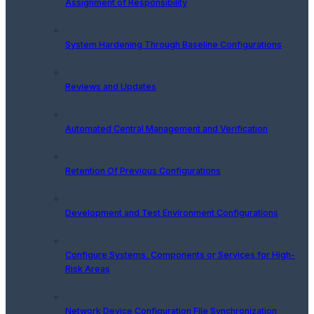
Assignment of Responsibility
System Hardening Through Baseline Configurations
Reviews and Updates
Automated Central Management and Verification
Retention Of Previous Configurations
Development and Test Environment Configurations
Configure Systems, Components or Services for High-
Risk Areas
Network Device Configuration File Synchronization