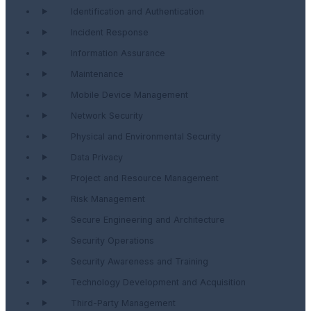
Identification and Authentication
Incident Response
Information Assurance
Maintenance
Mobile Device Management
Network Security
Physical and Environmental Security
Data Privacy
Project and Resource Management
Risk Management
Secure Engineering and Architecture
Security Operations
Security Awareness and Training
Technology Development and Acquisition
Third-Party Management