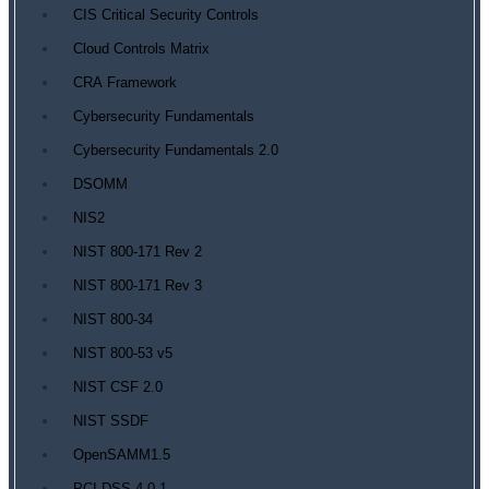
CIS Critical Security Controls
Cloud Controls Matrix
CRA Framework
Cybersecurity Fundamentals
Cybersecurity Fundamentals 2.0
DSOMM
NIS2
NIST 800-171 Rev 2
NIST 800-171 Rev 3
NIST 800-34
NIST 800-53 v5
NIST CSF 2.0
NIST SSDF
OpenSAMM1.5