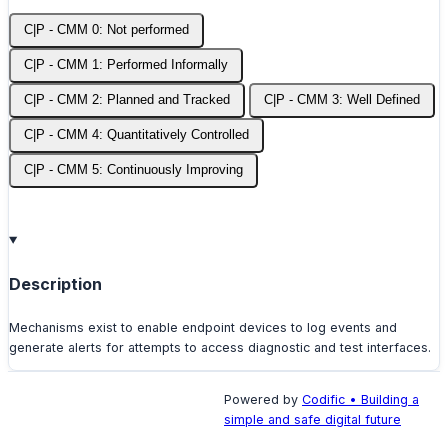
C|P - CMM 0: Not performed
C|P - CMM 1: Performed Informally
C|P - CMM 2: Planned and Tracked
C|P - CMM 3: Well Defined
C|P - CMM 4: Quantitatively Controlled
C|P - CMM 5: Continuously Improving
Description
Mechanisms exist to enable endpoint devices to log events and
generate alerts for attempts to access diagnostic and test interfaces.
Powered by
Codific • Building a
simple and safe digital future