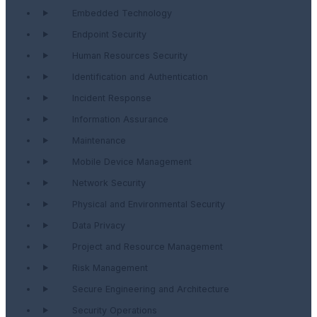
Embedded Technology
Endpoint Security
Human Resources Security
Identification and Authentication
Incident Response
Information Assurance
Maintenance
Mobile Device Management
Network Security
Physical and Environmental Security
Data Privacy
Project and Resource Management
Risk Management
Secure Engineering and Architecture
Security Operations