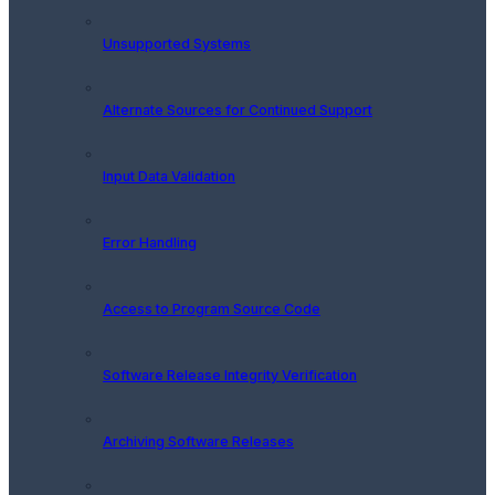
Unsupported Systems
Alternate Sources for Continued Support
Input Data Validation
Error Handling
Access to Program Source Code
Software Release Integrity Verification
Archiving Software Releases