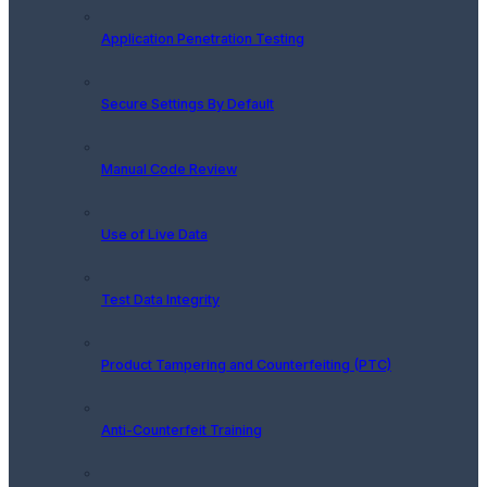
Application Penetration Testing
Secure Settings By Default
Manual Code Review
Use of Live Data
Test Data Integrity
Product Tampering and Counterfeiting (PTC)
Anti-Counterfeit Training