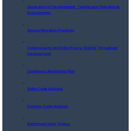
Separation of Development, Testing and Operational
Environments
Secure Migration Practices
Cybersecurity and Data Privacy Testing Throughout
Development
Continuous Monitoring Plan
Static Code Analysis
Dynamic Code Analysis
Malformed Input Testing