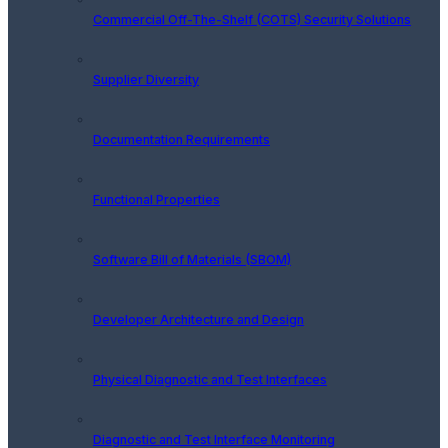
Commercial Off-The-Shelf (COTS) Security Solutions
Supplier Diversity
Documentation Requirements
Functional Properties
Software Bill of Materials (SBOM)
Developer Architecture and Design
Physical Diagnostic and Test Interfaces
Diagnostic and Test Interface Monitoring