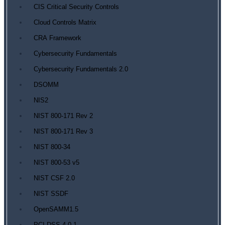
CIS Critical Security Controls
Cloud Controls Matrix
CRA Framework
Cybersecurity Fundamentals
Cybersecurity Fundamentals 2.0
DSOMM
NIS2
NIST 800-171 Rev 2
NIST 800-171 Rev 3
NIST 800-34
NIST 800-53 v5
NIST CSF 2.0
NIST SSDF
OpenSAMM1.5