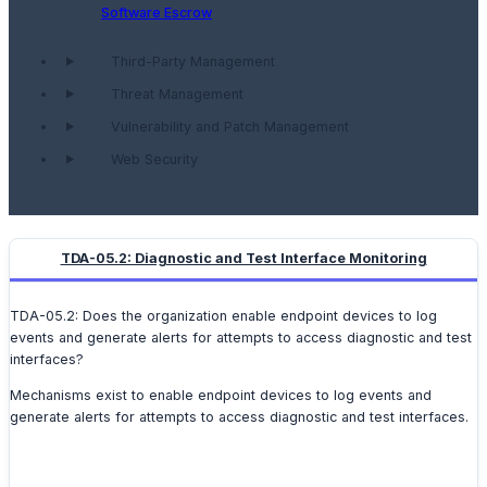
Software Escrow
Third-Party Management
Threat Management
Vulnerability and Patch Management
Web Security
TDA-05.2: Diagnostic and Test Interface Monitoring
TDA-05.2: Does the organization enable endpoint devices to log
events and generate alerts for attempts to access diagnostic and test
interfaces?
Mechanisms exist to enable endpoint devices to log events and
generate alerts for attempts to access diagnostic and test interfaces.