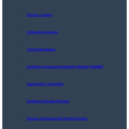
Secure Coding
Criticality Analysis
Threat Modeling
Software Assurance Maturity Model (SAMM)
Supporting Toolchain
Software Design Review
Secure Development Environments