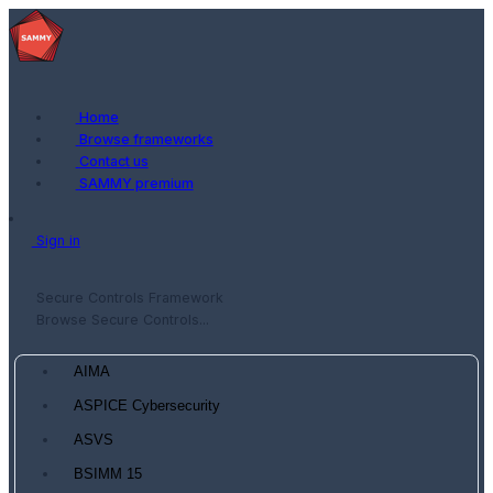
Home
Browse frameworks
Contact us
SAMMY premium
Sign in
Secure Controls Framework
Browse Secure Controls...
AIMA
ASPICE Cybersecurity
ASVS
BSIMM 15