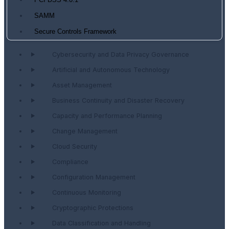
PCI DSS 4.0.1
SAMM
Secure Controls Framework
Cybersecurity and Data Privacy Governance
Artificial and Autonomous Technology
Asset Management
Business Continuity and Disaster Recovery
Capacity and Performance Planning
Change Management
Cloud Security
Compliance
Configuration Management
Continuous Monitoring
Cryptographic Protections
Data Classification and Handling