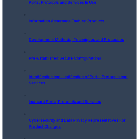
Ports, Protocols and Services In Use
Information Assurance Enabled Products
Development Methods, Techniques and Processes
Pre-Established Secure Configurations
Identification and Justification of Ports, Protocols and
Services
Insecure Ports, Protocols and Services
Cybersecurity and Data Privacy Representatives For
Product Changes