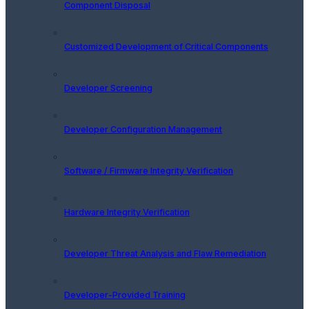
Component Disposal
Customized Development of Critical Components
Developer Screening
Developer Configuration Management
Software / Firmware Integrity Verification
Hardware Integrity Verification
Developer Threat Analysis and Flaw Remediation
Developer-Provided Training