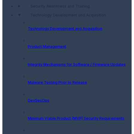
Security Awareness and Training
Technology Development and Acquisition
Technology Development and Acquisition
Product Management
Integrity Mechanisms for Software / Firmware Updates
Malware Testing Prior to Release
DevSecOps
Minimum Viable Product (MVP) Security Requirements