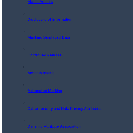
Media Access
Disclosure of Information
Masking Displayed Data
Controlled Release
Media Marking
Automated Marking
Cybersecurity and Data Privacy Attributes
Dynamic Attribute Association