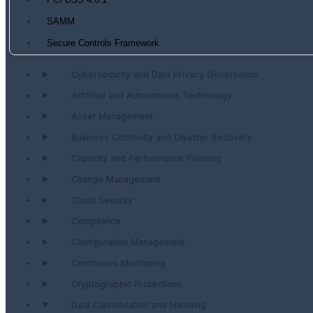
PCI DSS 4.0.1
SAMM
Secure Controls Framework
Cybersecurity and Data Privacy Governance
Artificial and Autonomous Technology
Asset Management
Business Continuity and Disaster Recovery
Capacity and Performance Planning
Change Management
Cloud Security
Compliance
Configuration Management
Continuous Monitoring
Cryptographic Protections
Data Classification and Handling