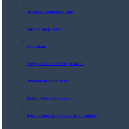
Storing Authentication Data
Media Transportation
Custodians
Encrypting Data In Storage Media
Physical Media Disposal
System Media Sanitization
System Media Sanitization Documentation