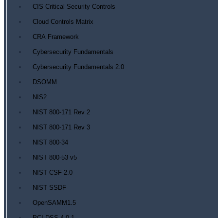
CIS Critical Security Controls
Cloud Controls Matrix
CRA Framework
Cybersecurity Fundamentals
Cybersecurity Fundamentals 2.0
DSOMM
NIS2
NIST 800-171 Rev 2
NIST 800-171 Rev 3
NIST 800-34
NIST 800-53 v5
NIST CSF 2.0
NIST SSDF
OpenSAMM1.5