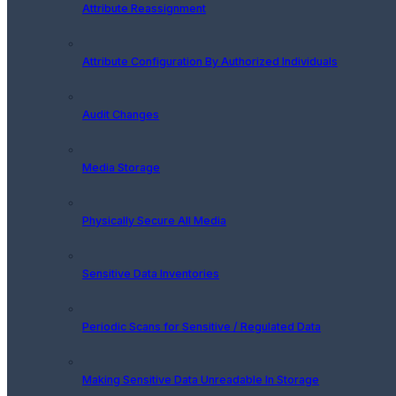
Attribute Reassignment
Attribute Configuration By Authorized Individuals
Audit Changes
Media Storage
Physically Secure All Media
Sensitive Data Inventories
Periodic Scans for Sensitive / Regulated Data
Making Sensitive Data Unreadable In Storage