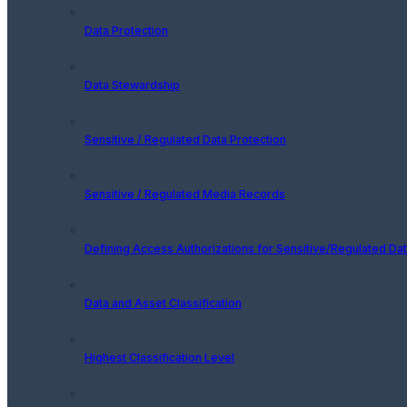
Data Protection
Data Stewardship
Sensitive / Regulated Data Protection
Sensitive / Regulated Media Records
Defining Access Authorizations for Sensitive/Regulated Da
Data and Asset Classification
Highest Classification Level