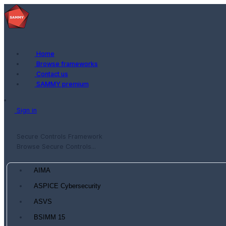
Home
Browse frameworks
Contact us
SAMMY premium
Sign in
Secure Controls Framework
Browse Secure Controls...
AIMA
ASPICE Cybersecurity
ASVS
BSIMM 15