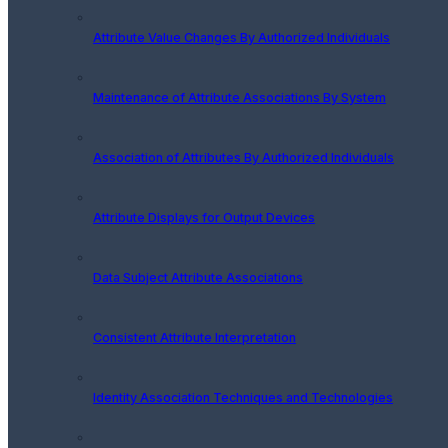
Attribute Value Changes By Authorized Individuals
Maintenance of Attribute Associations By System
Association of Attributes By Authorized Individuals
Attribute Displays for Output Devices
Data Subject Attribute Associations
Consistent Attribute Interpretation
Identity Association Techniques and Technologies