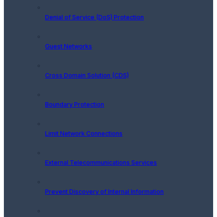
Denial of Service (DoS) Protection
Guest Networks
Cross Domain Solution (CDS)
Boundary Protection
Limit Network Connections
External Telecommunications Services
Prevent Discovery of Internal Information