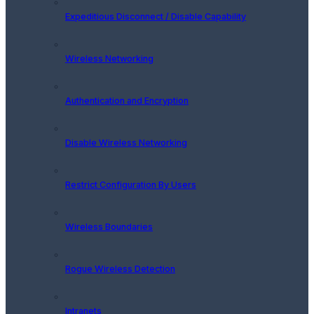
Expeditious Disconnect / Disable Capability
Wireless Networking
Authentication and Encryption
Disable Wireless Networking
Restrict Configuration By Users
Wireless Boundaries
Rogue Wireless Detection
Intranets