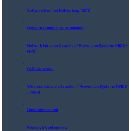
Software Defined Networking (SDN)
Network Connection Termination
Network Intrusion Detection / Prevention Systems (NIDS /
NIPS)
DMZ Networks
Wireless Intrusion Detection / Prevention Systems (WIDS
/ WIPS)
Host Containment
Resource Containment