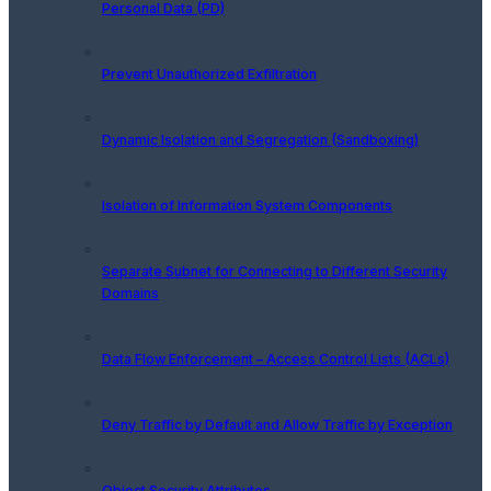
Personal Data (PD)
Prevent Unauthorized Exfiltration
Dynamic Isolation and Segregation (Sandboxing)
Isolation of Information System Components
Separate Subnet for Connecting to Different Security
Domains
Data Flow Enforcement – Access Control Lists (ACLs)
Deny Traffic by Default and Allow Traffic by Exception
Object Security Attributes