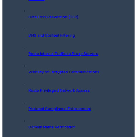
Data Loss Prevention (DLP)
DNS and Content Filtering
Route Internal Traffic to Proxy Servers
Visibility of Encrypted Communications
Route Privileged Network Access
Protocol Compliance Enforcement
Domain Name Verification