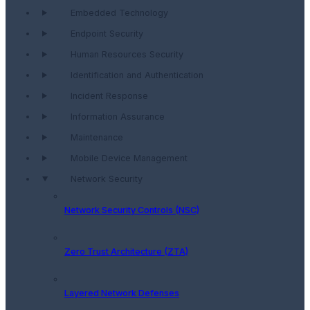
Embedded Technology
Endpoint Security
Human Resources Security
Identification and Authentication
Incident Response
Information Assurance
Maintenance
Mobile Device Management
Network Security
Network Security Controls (NSC)
Zero Trust Architecture (ZTA)
Layered Network Defenses