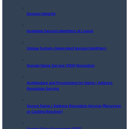
Session Integrity
Invalidate Session Identifiers at Logout
Unique System-Generated Session Identifiers
Domain Name Service (DNS) Resolution
Architecture and Provisioning for Name / Address
Resolution Service
Secure Name / Address Resolution Service (Recursive
or Caching Resolver)
Sender Policy Framework (SPF)