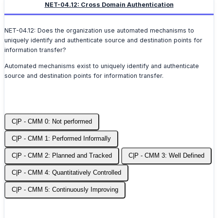
NET-04.12: Cross Domain Authentication
NET-04.12: Does the organization use automated mechanisms to
uniquely identify and authenticate source and destination points for
information transfer?
Automated mechanisms exist to uniquely identify and authenticate
source and destination points for information transfer.
C|P - CMM 0: Not performed
C|P - CMM 1: Performed Informally
C|P - CMM 2: Planned and Tracked
C|P - CMM 3: Well Defined
C|P - CMM 4: Quantitatively Controlled
C|P - CMM 5: Continuously Improving