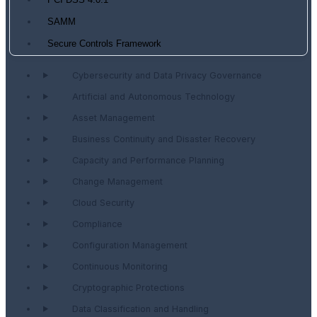
PCI DSS 4.0.1
SAMM
Secure Controls Framework
Cybersecurity and Data Privacy Governance
Artificial and Autonomous Technology
Asset Management
Business Continuity and Disaster Recovery
Capacity and Performance Planning
Change Management
Cloud Security
Compliance
Configuration Management
Continuous Monitoring
Cryptographic Protections
Data Classification and Handling