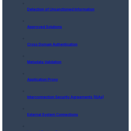
Detection of Unsanctioned Information
Approved Solutions
Cross Domain Authentication
Metadata Validation
Application Proxy
Interconnection Security Agreements (ISAs)
External System Connections