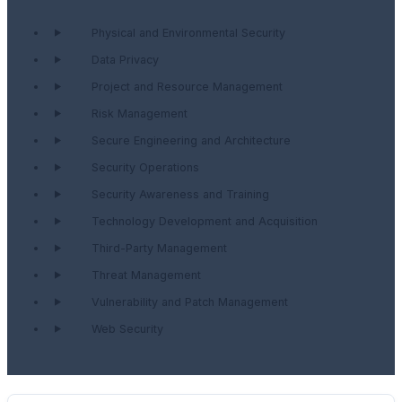
Physical and Environmental Security
Data Privacy
Project and Resource Management
Risk Management
Secure Engineering and Architecture
Security Operations
Security Awareness and Training
Technology Development and Acquisition
Third-Party Management
Threat Management
Vulnerability and Patch Management
Web Security