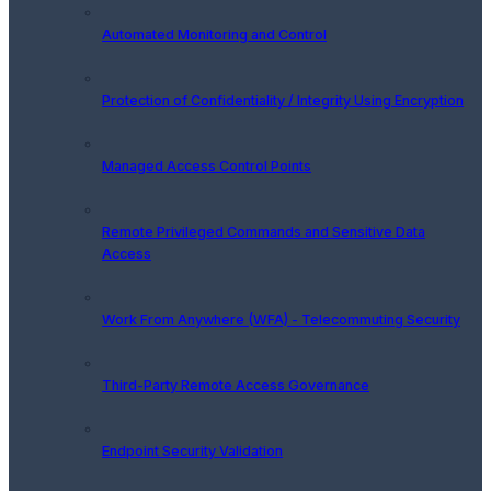
Automated Monitoring and Control
Protection of Confidentiality / Integrity Using Encryption
Managed Access Control Points
Remote Privileged Commands and Sensitive Data
Access
Work From Anywhere (WFA) - Telecommuting Security
Third-Party Remote Access Governance
Endpoint Security Validation