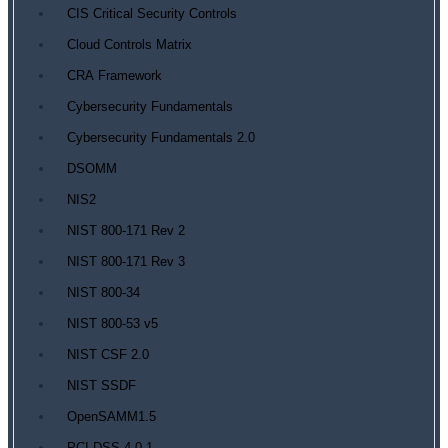
CIS Critical Security Controls
Cloud Controls Matrix
CRA Framework
Cybersecurity Fundamentals
Cybersecurity Fundamentals 2.0
DSOMM
NIS2
NIST 800-171 Rev 2
NIST 800-171 Rev 3
NIST 800-34
NIST 800-53 v5
NIST CSF 2.0
NIST SSDF
OpenSAMM1.5