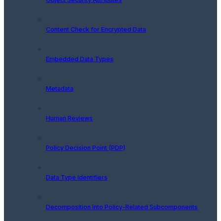
Content Check for Encrypted Data
Embedded Data Types
Metadata
Human Reviews
Policy Decision Point (PDP)
Data Type Identifiers
Decomposition Into Policy-Related Subcomponents