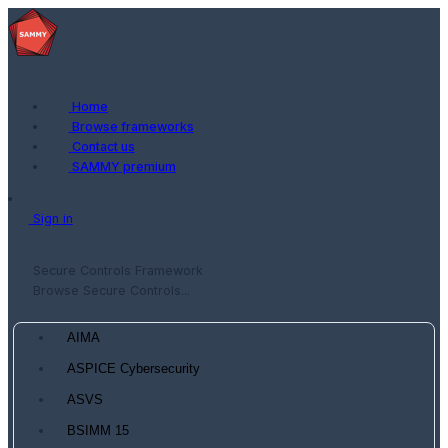
Home
Browse frameworks
Contact us
SAMMY premium
Sign in
Secure Controls Framework
Browse Secure Controls...
AIMA
ASPICE Cybersecurity
ASVS
BSIMM 15