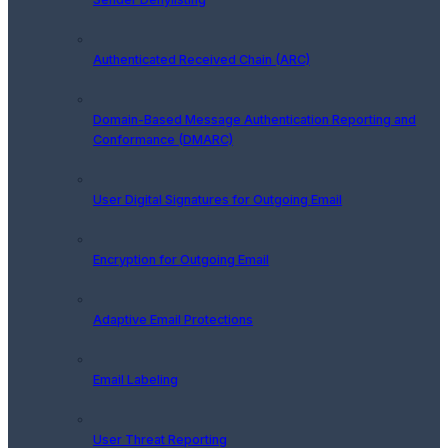
Authenticated Received Chain (ARC)
Domain-Based Message Authentication Reporting and
Conformance (DMARC)
User Digital Signatures for Outgoing Email
Encryption for Outgoing Email
Adaptive Email Protections
Email Labeling
User Threat Reporting