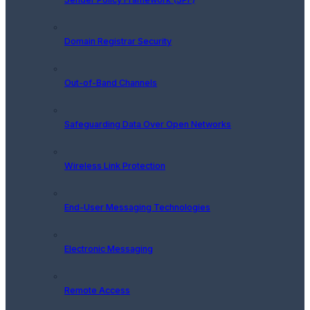
Domain Registrar Security
Out-of-Band Channels
Safeguarding Data Over Open Networks
Wireless Link Protection
End-User Messaging Technologies
Electronic Messaging
Remote Access