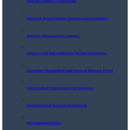
Internal System Connections
Network Segmentation (macrosegementation)
Security Management Subnets
Virtual Local Area Network (VLAN) Separation
Sensitive / Regulated Data Enclave (Secure Zone)
Segregation From Enterprise Services
Direct Internet Access Restrictions
Microsegmentation