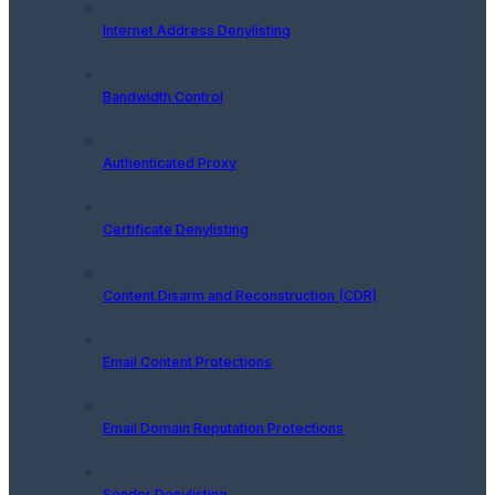
Internet Address Denylisting
Bandwidth Control
Authenticated Proxy
Certificate Denylisting
Content Disarm and Reconstruction (CDR)
Email Content Protections
Email Domain Reputation Protections
Sender Denylisting