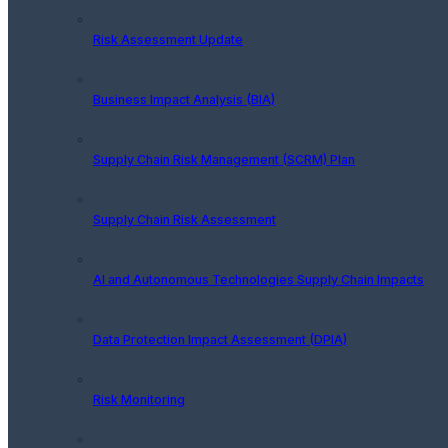
Risk Assessment Update
Business Impact Analysis (BIA)
Supply Chain Risk Management (SCRM) Plan
Supply Chain Risk Assessment
AI and Autonomous Technologies Supply Chain Impacts
Data Protection Impact Assessment (DPIA)
Risk Monitoring