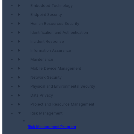
Embedded Technology
Endpoint Security
Human Resources Security
Identification and Authentication
Incident Response
Information Assurance
Maintenance
Mobile Device Management
Network Security
Physical and Environmental Security
Data Privacy
Project and Resource Management
Risk Management
Risk Management Program