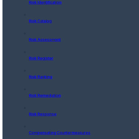
Risk Identification
Risk Catalog
Risk Assessment
Risk Register
Risk Ranking
Risk Remediation
Risk Response
Compensating Countermeasures