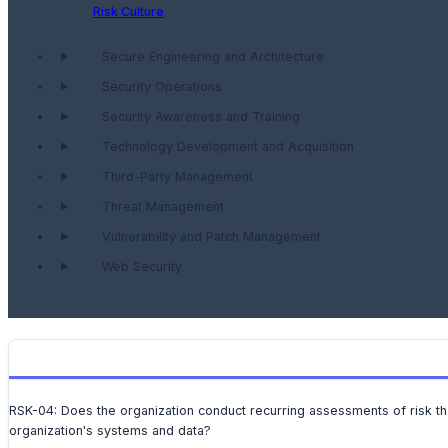
Risk Culture
Secure Engineering and Architecture
Security Operations
Security Awareness and Training
Technology Development and Acquisition
Third-Party Management
Threat Management
Vulnerability and Patch Management
Web Security
RSK-04: Does the organization conduct recurring assessments of risk tha
organization's systems and data?