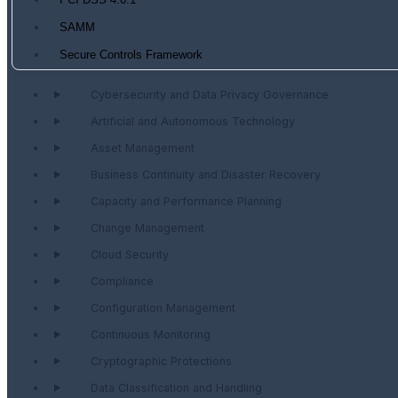
PCI DSS 4.0.1
SAMM
Secure Controls Framework
Cybersecurity and Data Privacy Governance
Artificial and Autonomous Technology
Asset Management
Business Continuity and Disaster Recovery
Capacity and Performance Planning
Change Management
Cloud Security
Compliance
Configuration Management
Continuous Monitoring
Cryptographic Protections
Data Classification and Handling