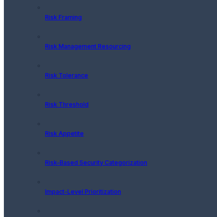
Risk Framing
Risk Management Resourcing
Risk Tolerance
Risk Threshold
Risk Appetite
Risk-Based Security Categorization
Impact-Level Prioritization