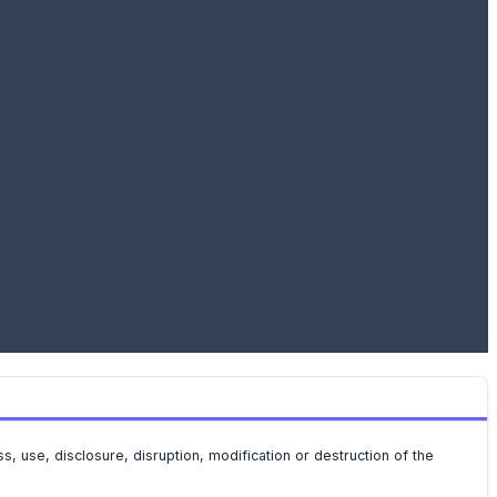
 use, disclosure, disruption, modification or destruction of the