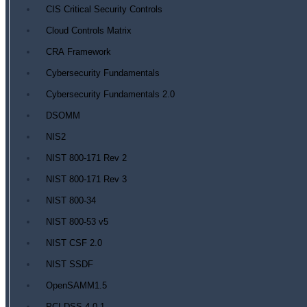
CIS Critical Security Controls
Cloud Controls Matrix
CRA Framework
Cybersecurity Fundamentals
Cybersecurity Fundamentals 2.0
DSOMM
NIS2
NIST 800-171 Rev 2
NIST 800-171 Rev 3
NIST 800-34
NIST 800-53 v5
NIST CSF 2.0
NIST SSDF
OpenSAMM1.5