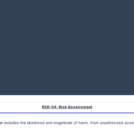
RSK-04: Risk Assessment
t includes the likelihood and magnitude of harm, from unauthorized access,