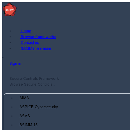
Home
Browse frameworks
Contact us
SAMMY premium
Sign in
Secure Controls Framework
Browse Secure Controls...
AIMA
ASPICE Cybersecurity
ASVS
BSIMM 15