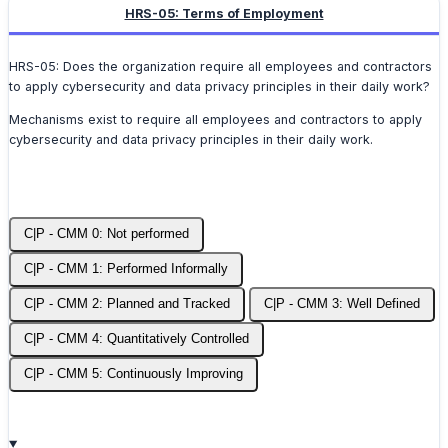
HRS-05: Terms of Employment
HRS-05: Does the organization require all employees and contractors
to apply cybersecurity and data privacy principles in their daily work?
Mechanisms exist to require all employees and contractors to apply
cybersecurity and data privacy principles in their daily work.
C|P - CMM 0: Not performed
C|P - CMM 1: Performed Informally
C|P - CMM 2: Planned and Tracked
C|P - CMM 3: Well Defined
C|P - CMM 4: Quantitatively Controlled
C|P - CMM 5: Continuously Improving