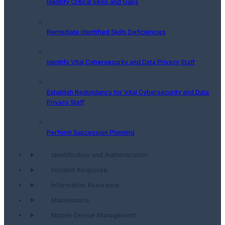
Identify Critical Skills and Gaps
Remediate Identified Skills Deficiencies
Identify Vital Cybersecurity and Data Privacy Staff
Establish Redundancy for Vital Cybersecurity and Data
Privacy Staff
Perform Succession Planning
Identification and Authentication
Incident Response
Information Assurance
Maintenance
Mobile Device Management