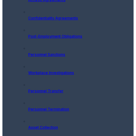
Confidentiality Agreements
Post-Employment Obligations
Personnel Sanctions
Workplace Investigations
Personnel Transfer
Personnel Termination
Asset Collection