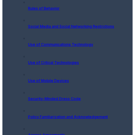
Rules of Behavior
Social Media and Social Networking Restrictions
Use of Communications Technology
Use of Critical Technologies
Use of Mobile Devices
Security-Minded Dress Code
Policy Familiarization and Acknowledgement
Access Agreements