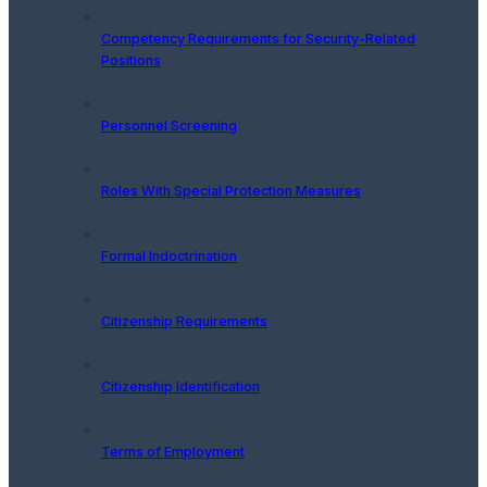
Competency Requirements for Security-Related
Positions
Personnel Screening
Roles With Special Protection Measures
Formal Indoctrination
Citizenship Requirements
Citizenship Identification
Terms of Employment