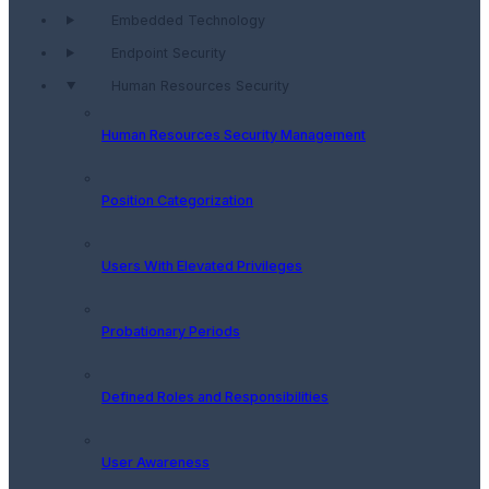
Embedded Technology
Endpoint Security
Human Resources Security
Human Resources Security Management
Position Categorization
Users With Elevated Privileges
Probationary Periods
Defined Roles and Responsibilities
User Awareness