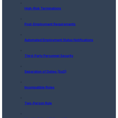
High-Risk Terminations
Post-Employment Requirements
Automated Employment Status Notifications
Third-Party Personnel Security
Separation of Duties (SoD)
Incompatible Roles
Two-Person Rule