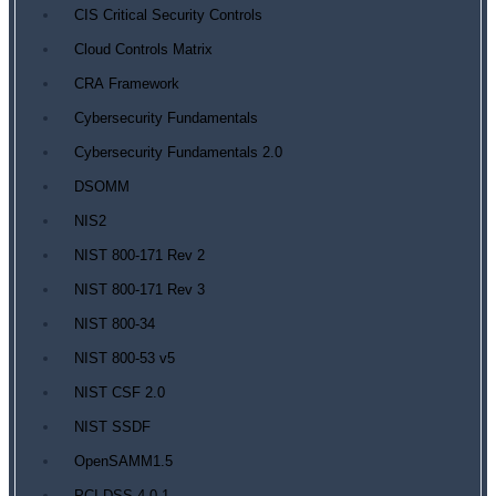
CIS Critical Security Controls
Cloud Controls Matrix
CRA Framework
Cybersecurity Fundamentals
Cybersecurity Fundamentals 2.0
DSOMM
NIS2
NIST 800-171 Rev 2
NIST 800-171 Rev 3
NIST 800-34
NIST 800-53 v5
NIST CSF 2.0
NIST SSDF
OpenSAMM1.5