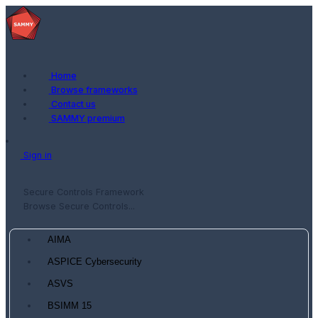
Home
Browse frameworks
Contact us
SAMMY premium
Sign in
Secure Controls Framework
Browse Secure Controls...
AIMA
ASPICE Cybersecurity
ASVS
BSIMM 15