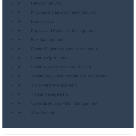
Network Security
Physical and Environmental Security
Data Privacy
Project and Resource Management
Risk Management
Secure Engineering and Architecture
Security Operations
Security Awareness and Training
Technology Development and Acquisition
Third-Party Management
Threat Management
Vulnerability and Patch Management
Web Security