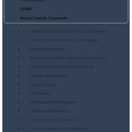
PCI DSS 4.0.1
SAMM
Secure Controls Framework
Cybersecurity and Data Privacy Governance
Artificial and Autonomous Technology
Asset Management
Business Continuity and Disaster Recovery
Capacity and Performance Planning
Change Management
Cloud Security
Compliance
Configuration Management
Continuous Monitoring
Cryptographic Protections
Data Classification and Handling