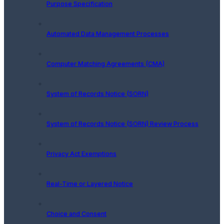
Purpose Specification
Automated Data Management Processes
Computer Matching Agreements (CMA)
System of Records Notice (SORN)
System of Records Notice (SORN) Review Process
Privacy Act Exemptions
Real-Time or Layered Notice
Choice and Consent