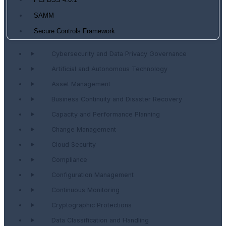
PCI DSS 4.0.1
SAMM
Secure Controls Framework
Cybersecurity and Data Privacy Governance
Artificial and Autonomous Technology
Asset Management
Business Continuity and Disaster Recovery
Capacity and Performance Planning
Change Management
Cloud Security
Compliance
Configuration Management
Continuous Monitoring
Cryptographic Protections
Data Classification and Handling