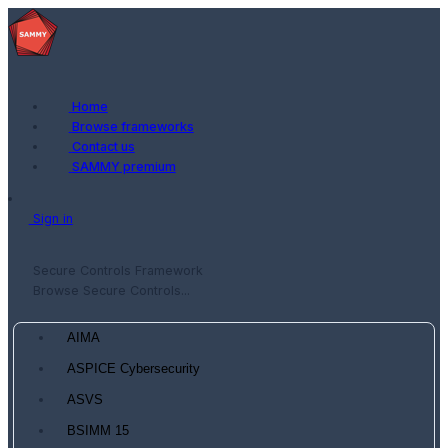
Home
Browse frameworks
Contact us
SAMMY premium
Sign in
Secure Controls Framework
Browse Secure Controls...
AIMA
ASPICE Cybersecurity
ASVS
BSIMM 15