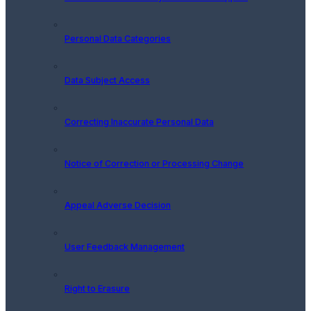
Personal Data Categories
Data Subject Access
Correcting Inaccurate Personal Data
Notice of Correction or Processing Change
Appeal Adverse Decision
User Feedback Management
Right to Erasure