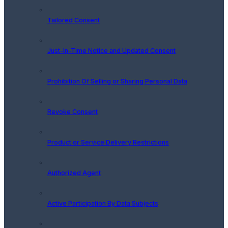
Tailored Consent
Just-In-Time Notice and Updated Consent
Prohibition Of Selling or Sharing Personal Data
Revoke Consent
Product or Service Delivery Restrictions
Authorized Agent
Active Participation By Data Subjects