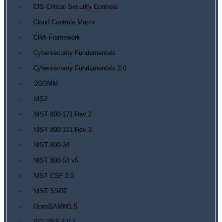
CIS Critical Security Controls
Cloud Controls Matrix
CRA Framework
Cybersecurity Fundamentals
Cybersecurity Fundamentals 2.0
DSOMM
NIS2
NIST 800-171 Rev 2
NIST 800-171 Rev 3
NIST 800-34
NIST 800-53 v5
NIST CSF 2.0
NIST SSDF
OpenSAMM1.5