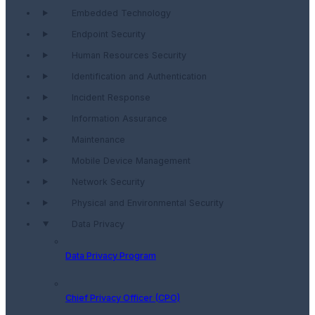
Embedded Technology
Endpoint Security
Human Resources Security
Identification and Authentication
Incident Response
Information Assurance
Maintenance
Mobile Device Management
Network Security
Physical and Environmental Security
Data Privacy
Data Privacy Program
Chief Privacy Officer (CPO)