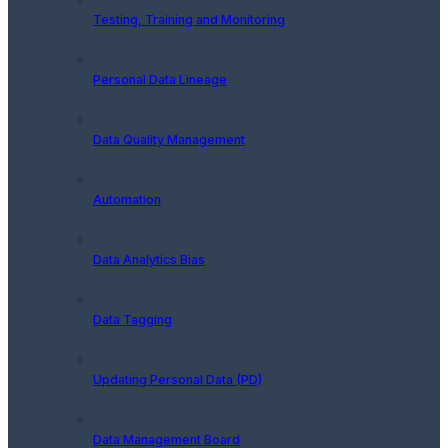
Testing, Training and Monitoring
Personal Data Lineage
Data Quality Management
Automation
Data Analytics Bias
Data Tagging
Updating Personal Data (PD)
Data Management Board