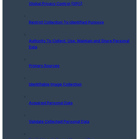
Global Privacy Control (GPC)
Restrict Collection To Identified Purpose
Authority To Collect, Use, Maintain and Share Personal
Data
Primary Sources
Identifiable Image Collection
Acquired Personal Data
Validate Collected Personal Data