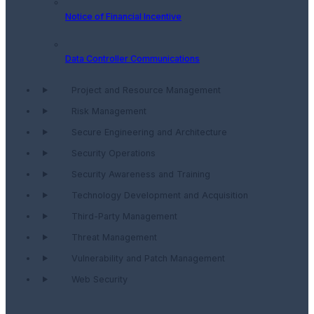
Notice of Financial Incentive
Data Controller Communications
Project and Resource Management
Risk Management
Secure Engineering and Architecture
Security Operations
Security Awareness and Training
Technology Development and Acquisition
Third-Party Management
Threat Management
Vulnerability and Patch Management
Web Security