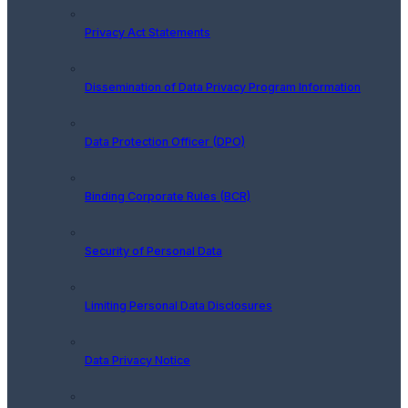
Privacy Act Statements
Dissemination of Data Privacy Program Information
Data Protection Officer (DPO)
Binding Corporate Rules (BCR)
Security of Personal Data
Limiting Personal Data Disclosures
Data Privacy Notice