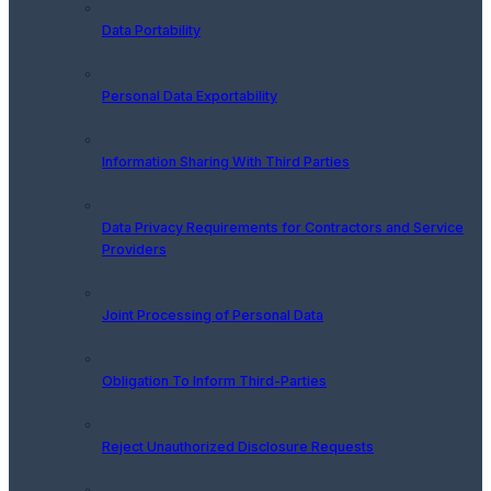
Data Portability
Personal Data Exportability
Information Sharing With Third Parties
Data Privacy Requirements for Contractors and Service
Providers
Joint Processing of Personal Data
Obligation To Inform Third-Parties
Reject Unauthorized Disclosure Requests