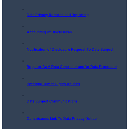
Data Privacy Records and Reporting
Accounting of Disclosures
Notification of Disclosure Request To Data Subject
Register As A Data Controller and/or Data Processor
Potential Human Rights Abuses
Data Subject Communications
Conspicuous Link To Data Privacy Notice