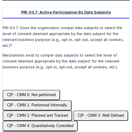
PRI-03.7: Active Participation By Data Subjects
PRI-03.7: Does the organization compel data subjects to select the
level of consent deemed appropriate by the data subject for the
relevant business purpose (e.g., opt-in, opt-out, accept all cookies,
etc.)?
Mechanisms exist to compel data subjects to select the level of
consent deemed appropriate by the data subject for the relevant
business purpose (e.g., opt-in, opt-out, accept all cookies, etc.).
C|P - CMM 0: Not performed
C|P - CMM 1: Performed Informally
C|P - CMM 2: Planned and Tracked
C|P - CMM 3: Well Defined
C|P - CMM 4: Quantitatively Controlled