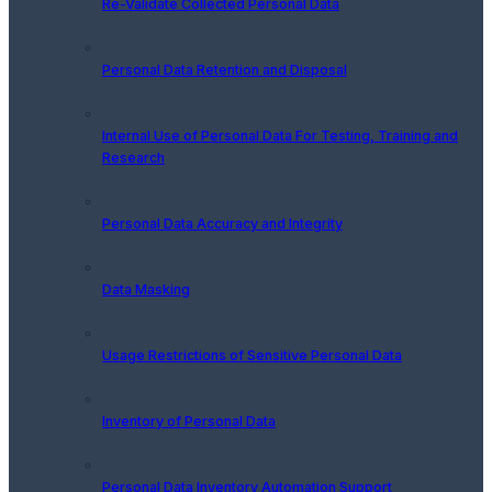
Re-Validate Collected Personal Data
Personal Data Retention and Disposal
Internal Use of Personal Data For Testing, Training and
Research
Personal Data Accuracy and Integrity
Data Masking
Usage Restrictions of Sensitive Personal Data
Inventory of Personal Data
Personal Data Inventory Automation Support