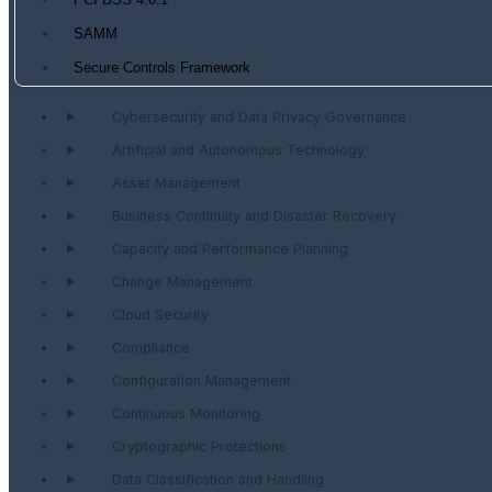
PCI DSS 4.0.1
SAMM
Secure Controls Framework
Cybersecurity and Data Privacy Governance
Artificial and Autonomous Technology
Asset Management
Business Continuity and Disaster Recovery
Capacity and Performance Planning
Change Management
Cloud Security
Compliance
Configuration Management
Continuous Monitoring
Cryptographic Protections
Data Classification and Handling