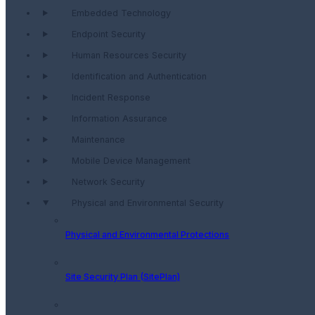
Embedded Technology
Endpoint Security
Human Resources Security
Identification and Authentication
Incident Response
Information Assurance
Maintenance
Mobile Device Management
Network Security
Physical and Environmental Security
Physical and Environmental Protections
Site Security Plan (SitePlan)