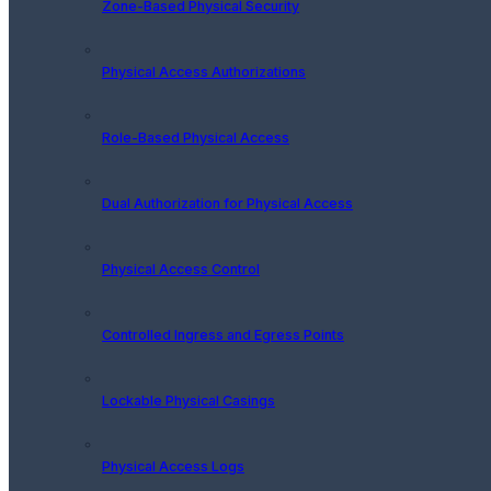
Zone-Based Physical Security
Physical Access Authorizations
Role-Based Physical Access
Dual Authorization for Physical Access
Physical Access Control
Controlled Ingress and Egress Points
Lockable Physical Casings
Physical Access Logs