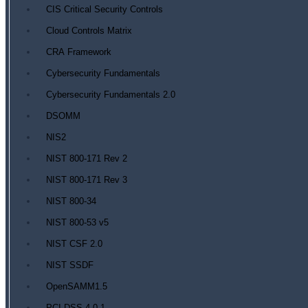
CIS Critical Security Controls
Cloud Controls Matrix
CRA Framework
Cybersecurity Fundamentals
Cybersecurity Fundamentals 2.0
DSOMM
NIS2
NIST 800-171 Rev 2
NIST 800-171 Rev 3
NIST 800-34
NIST 800-53 v5
NIST CSF 2.0
NIST SSDF
OpenSAMM1.5