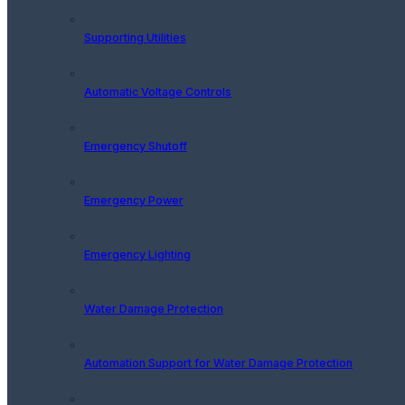
Supporting Utilities
Automatic Voltage Controls
Emergency Shutoff
Emergency Power
Emergency Lighting
Water Damage Protection
Automation Support for Water Damage Protection