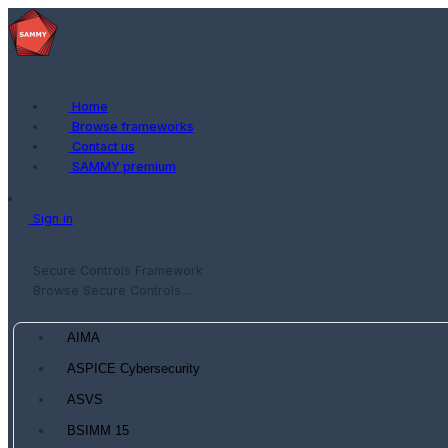
Home
Browse frameworks
Contact us
SAMMY premium
Sign in
Secure Controls Framework
Browse Secure Controls...
AIMA
ASPICE Cybersecurity
ASVS
BSIMM 15