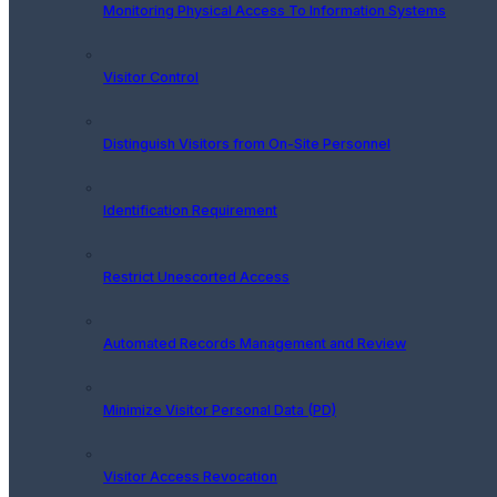
Monitoring Physical Access To Information Systems
Visitor Control
Distinguish Visitors from On-Site Personnel
Identification Requirement
Restrict Unescorted Access
Automated Records Management and Review
Minimize Visitor Personal Data (PD)
Visitor Access Revocation