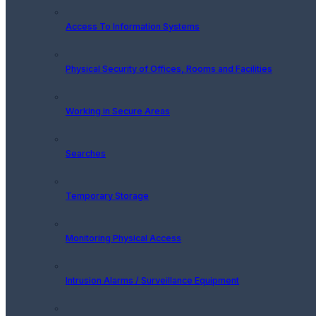
Access To Information Systems
Physical Security of Offices, Rooms and Facilities
Working in Secure Areas
Searches
Temporary Storage
Monitoring Physical Access
Intrusion Alarms / Surveillance Equipment