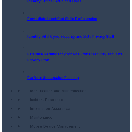
Identify Critical Skills and Gaps
Remediate Identified Skills Deficiencies
Identify Vital Cybersecurity and Data Privacy Staff
Establish Redundancy for Vital Cybersecurity and Data
Privacy Staff
Perform Succession Planning
Identification and Authentication
Incident Response
Information Assurance
Maintenance
Mobile Device Management