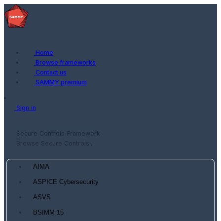
Home
Browse frameworks
Contact us
SAMMY premium
Sign in
Secure Controls Framework
Browse Secure Controls...
AIMA
ASPICE Cybersecurity
ASVS
BSIMM 15