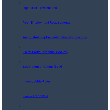
High-Risk Terminations
Post-Employment Requirements
Automated Employment Status Notifications
Third-Party Personnel Security
Separation of Duties (SoD)
Incompatible Roles
Two-Person Rule