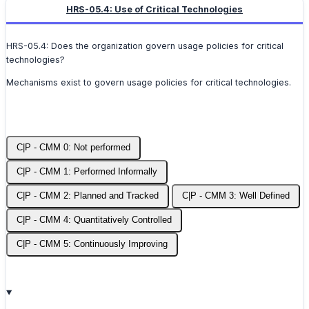
HRS-05.4: Use of Critical Technologies
HRS-05.4: Does the organization govern usage policies for critical
technologies?
Mechanisms exist to govern usage policies for critical technologies.
C|P - CMM 0: Not performed
C|P - CMM 1: Performed Informally
C|P - CMM 2: Planned and Tracked
C|P - CMM 3: Well Defined
C|P - CMM 4: Quantitatively Controlled
C|P - CMM 5: Continuously Improving