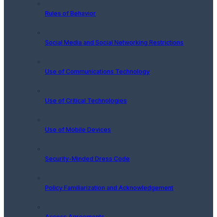
Rules of Behavior
Social Media and Social Networking Restrictions
Use of Communications Technology
Use of Critical Technologies
Use of Mobile Devices
Security-Minded Dress Code
Policy Familiarization and Acknowledgement
Access Agreements