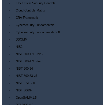
CIS Critical Security Controls
Cloud Controls Matrix
CRA Framework
Cybersecurity Fundamentals
Cybersecurity Fundamentals 2.0
DSOMM
NIS2
NIST 800-171 Rev 2
NIST 800-171 Rev 3
NIST 800-34
NIST 800-53 v5
NIST CSF 2.0
NIST SSDF
OpenSAMM1.5