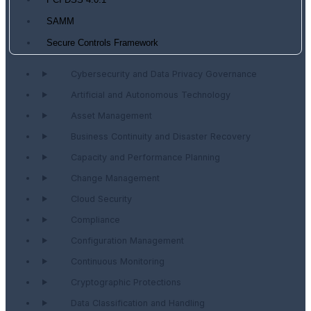
PCI DSS 4.0.1
SAMM
Secure Controls Framework
Cybersecurity and Data Privacy Governance
Artificial and Autonomous Technology
Asset Management
Business Continuity and Disaster Recovery
Capacity and Performance Planning
Change Management
Cloud Security
Compliance
Configuration Management
Continuous Monitoring
Cryptographic Protections
Data Classification and Handling