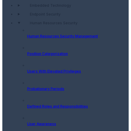
Embedded Technology
Endpoint Security
Human Resources Security
Human Resources Security Management
Position Categorization
Users With Elevated Privileges
Probationary Periods
Defined Roles and Responsibilities
User Awareness