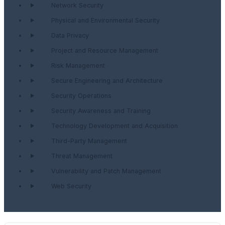
Network Security
Physical and Environmental Security
Data Privacy
Project and Resource Management
Risk Management
Secure Engineering and Architecture
Security Operations
Security Awareness and Training
Technology Development and Acquisition
Third-Party Management
Threat Management
Vulnerability and Patch Management
Web Security