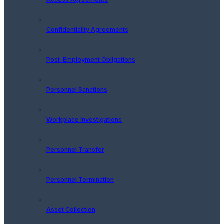
Confidentiality Agreements
Post-Employment Obligations
Personnel Sanctions
Workplace Investigations
Personnel Transfer
Personnel Termination
Asset Collection