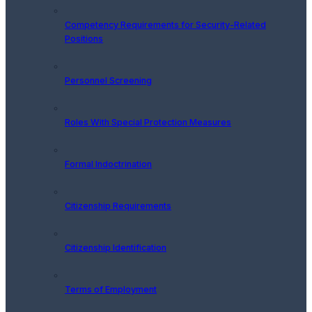
Competency Requirements for Security-Related
Positions
Personnel Screening
Roles With Special Protection Measures
Formal Indoctrination
Citizenship Requirements
Citizenship Identification
Terms of Employment