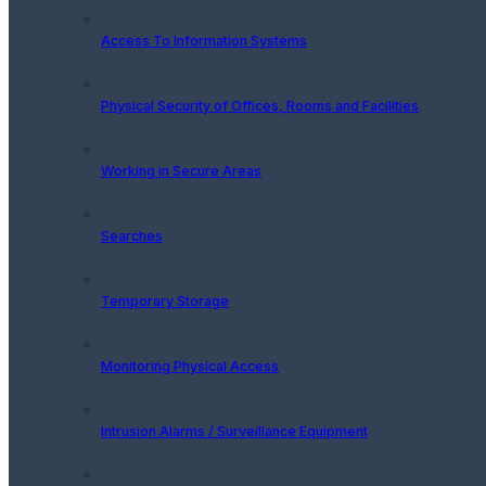
Access To Information Systems
Physical Security of Offices, Rooms and Facilities
Working in Secure Areas
Searches
Temporary Storage
Monitoring Physical Access
Intrusion Alarms / Surveillance Equipment