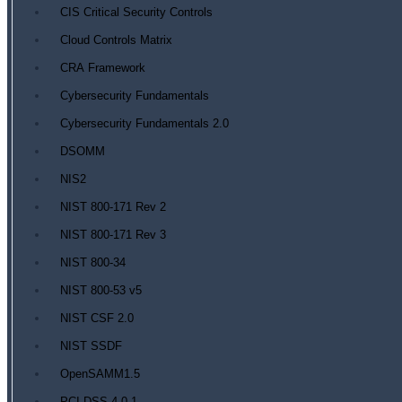
CIS Critical Security Controls
Cloud Controls Matrix
CRA Framework
Cybersecurity Fundamentals
Cybersecurity Fundamentals 2.0
DSOMM
NIS2
NIST 800-171 Rev 2
NIST 800-171 Rev 3
NIST 800-34
NIST 800-53 v5
NIST CSF 2.0
NIST SSDF
OpenSAMM1.5