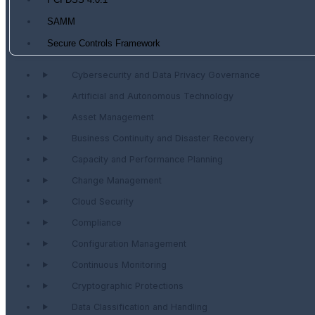
PCI DSS 4.0.1
SAMM
Secure Controls Framework
Cybersecurity and Data Privacy Governance
Artificial and Autonomous Technology
Asset Management
Business Continuity and Disaster Recovery
Capacity and Performance Planning
Change Management
Cloud Security
Compliance
Configuration Management
Continuous Monitoring
Cryptographic Protections
Data Classification and Handling