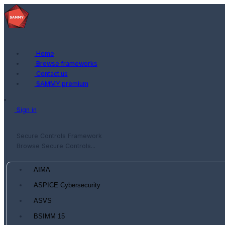
Home
Browse frameworks
Contact us
SAMMY premium
Sign in
Secure Controls Framework
Browse Secure Controls...
AIMA
ASPICE Cybersecurity
ASVS
BSIMM 15