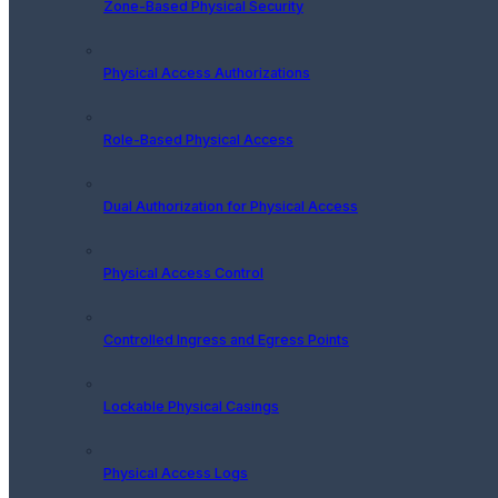
Zone-Based Physical Security
Physical Access Authorizations
Role-Based Physical Access
Dual Authorization for Physical Access
Physical Access Control
Controlled Ingress and Egress Points
Lockable Physical Casings
Physical Access Logs