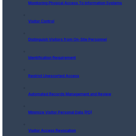
Monitoring Physical Access To Information Systems
Visitor Control
Distinguish Visitors from On-Site Personnel
Identification Requirement
Restrict Unescorted Access
Automated Records Management and Review
Minimize Visitor Personal Data (PD)
Visitor Access Revocation