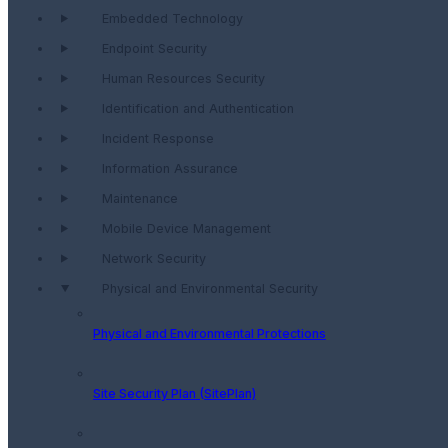
Embedded Technology
Endpoint Security
Human Resources Security
Identification and Authentication
Incident Response
Information Assurance
Maintenance
Mobile Device Management
Network Security
Physical and Environmental Security
Physical and Environmental Protections
Site Security Plan (SitePlan)