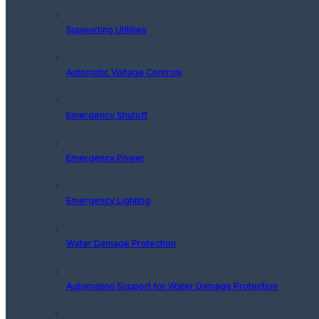
Supporting Utilities
Automatic Voltage Controls
Emergency Shutoff
Emergency Power
Emergency Lighting
Water Damage Protection
Automation Support for Water Damage Protection