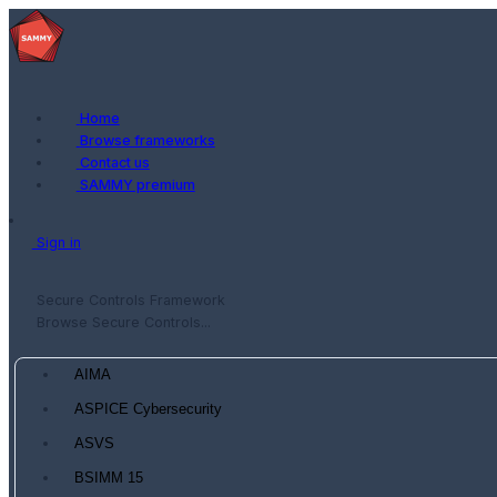
Home
Browse frameworks
Contact us
SAMMY premium
Sign in
Secure Controls Framework
Browse Secure Controls...
AIMA
ASPICE Cybersecurity
ASVS
BSIMM 15