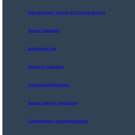
Port and Input / Output (I/O) Device Access
Sensor Capability
Authorized Use
Notice of Collection
Collection Minimization
Sensor Delivery Verification
Collaborative Computing Devices