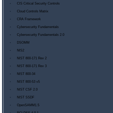
CIS Critical Security Controls
Cloud Controls Matrix
CRA Framework
Cybersecurity Fundamentals
Cybersecurity Fundamentals 2.0
DSOMM
NIS2
NIST 800-171 Rev 2
NIST 800-171 Rev 3
NIST 800-34
NIST 800-53 v5
NIST CSF 2.0
NIST SSDF
OpenSAMM1.5