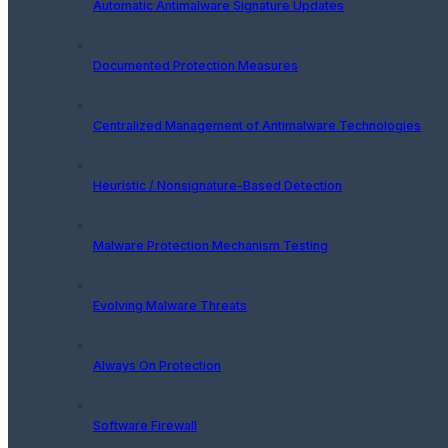
Automatic Antimalware Signature Updates
Documented Protection Measures
Centralized Management of Antimalware Technologies
Heuristic / Nonsignature-Based Detection
Malware Protection Mechanism Testing
Evolving Malware Threats
Always On Protection
Software Firewall