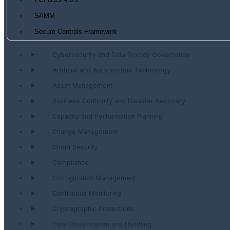
PCI DSS 4.0.1
SAMM
Secure Controls Framework
Cybersecurity and Data Privacy Governance
Artificial and Autonomous Technology
Asset Management
Business Continuity and Disaster Recovery
Capacity and Performance Planning
Change Management
Cloud Security
Compliance
Configuration Management
Continuous Monitoring
Cryptographic Protections
Data Classification and Handling