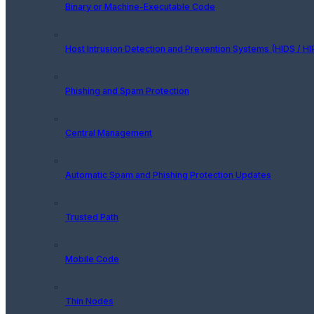
Binary or Machine-Executable Code
Host Intrusion Detection and Prevention Systems (HIDS / HI
Phishing and Spam Protection
Central Management
Automatic Spam and Phishing Protection Updates
Trusted Path
Mobile Code
Thin Nodes