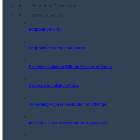
Embedded Technology
Endpoint Security
Endpoint Security
Endpoint Protection Measures
Prohibit Installation Without Privileged Status
Software Installation Alerts
Governing Access Restriction for Change
Malicious Code Protection (Anti-Malware)