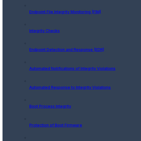
Endpoint File Integrity Monitoring (FIM)
Integrity Checks
Endpoint Detection and Response (EDR)
Automated Notifications of Integrity Violations
Automated Response to Integrity Violations
Boot Process Integrity
Protection of Boot Firmware