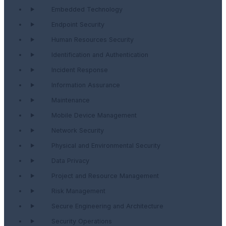
Embedded Technology
Endpoint Security
Human Resources Security
Identification and Authentication
Incident Response
Information Assurance
Maintenance
Mobile Device Management
Network Security
Physical and Environmental Security
Data Privacy
Project and Resource Management
Risk Management
Secure Engineering and Architecture
Security Operations