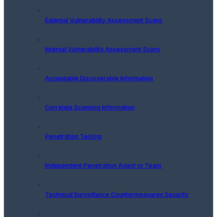
External Vulnerability Assessment Scans
Internal Vulnerability Assessment Scans
Acceptable Discoverable Information
Correlate Scanning Information
Penetration Testing
Independent Penetration Agent or Team
Technical Surveillance Countermeasures Security