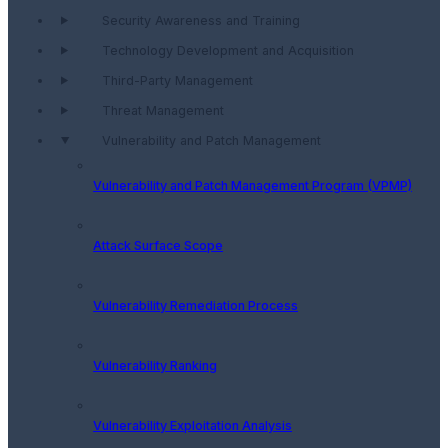
Security Awareness and Training
Technology Development and Acquisition
Third-Party Management
Threat Management
Vulnerability and Patch Management
Vulnerability and Patch Management Program (VPMP)
Attack Surface Scope
Vulnerability Remediation Process
Vulnerability Ranking
Vulnerability Exploitation Analysis