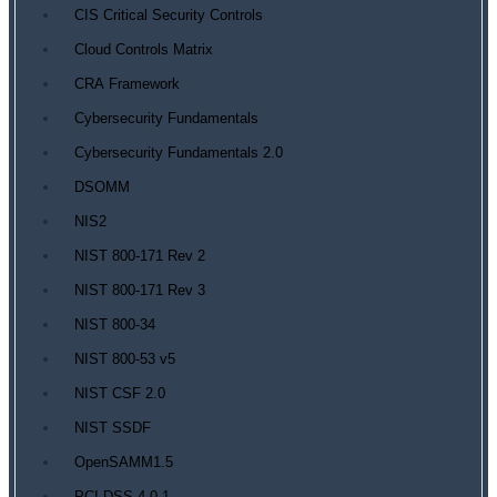
CIS Critical Security Controls
Cloud Controls Matrix
CRA Framework
Cybersecurity Fundamentals
Cybersecurity Fundamentals 2.0
DSOMM
NIS2
NIST 800-171 Rev 2
NIST 800-171 Rev 3
NIST 800-34
NIST 800-53 v5
NIST CSF 2.0
NIST SSDF
OpenSAMM1.5