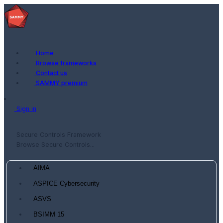
Home
Browse frameworks
Contact us
SAMMY premium
Sign in
Secure Controls Framework
Browse Secure Controls...
AIMA
ASPICE Cybersecurity
ASVS
BSIMM 15