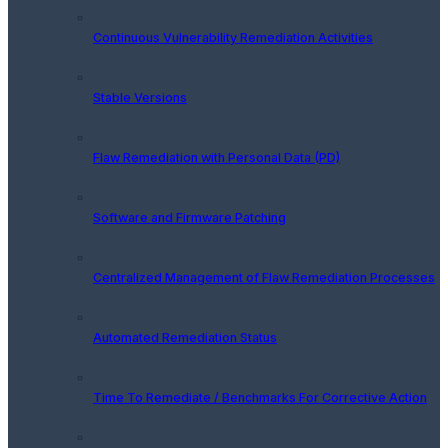
Continuous Vulnerability Remediation Activities
Stable Versions
Flaw Remediation with Personal Data (PD)
Software and Firmware Patching
Centralized Management of Flaw Remediation Processes
Automated Remediation Status
Time To Remediate / Benchmarks For Corrective Action