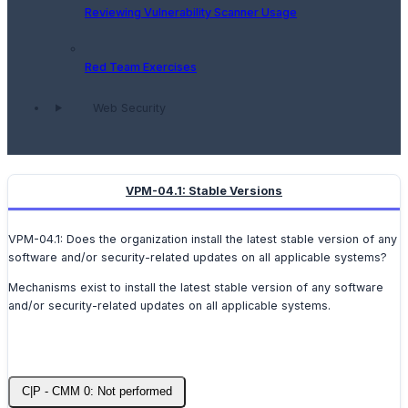
Reviewing Vulnerability Scanner Usage
Red Team Exercises
Web Security
VPM-04.1: Stable Versions
VPM-04.1: Does the organization install the latest stable version of any
software and/or security-related updates on all applicable systems?
Mechanisms exist to install the latest stable version of any software
and/or security-related updates on all applicable systems.
C|P - CMM 0: Not performed