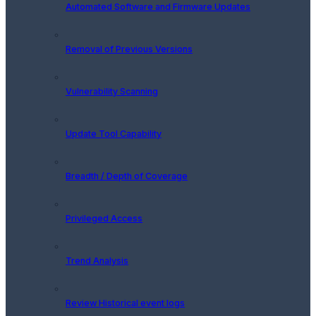
Automated Software and Firmware Updates
Removal of Previous Versions
Vulnerability Scanning
Update Tool Capability
Breadth / Depth of Coverage
Privileged Access
Trend Analysis
Review Historical event logs