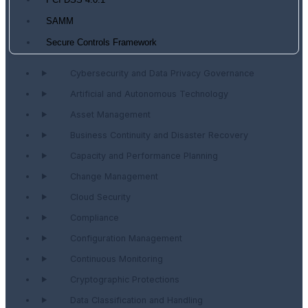
PCI DSS 4.0.1
SAMM
Secure Controls Framework
Cybersecurity and Data Privacy Governance
Artificial and Autonomous Technology
Asset Management
Business Continuity and Disaster Recovery
Capacity and Performance Planning
Change Management
Cloud Security
Compliance
Configuration Management
Continuous Monitoring
Cryptographic Protections
Data Classification and Handling