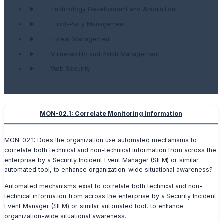
Technology Development and Acquisition
Third-Party Management
Threat Management
Vulnerability and Patch Management
Web Security
MON-02.1: Correlate Monitoring Information
MON-02.1: Does the organization use automated mechanisms to
correlate both technical and non-technical information from across the
enterprise by a Security Incident Event Manager (SIEM) or similar
automated tool, to enhance organization-wide situational awareness?
Automated mechanisms exist to correlate both technical and non-
technical information from across the enterprise by a Security Incident
Event Manager (SIEM) or similar automated tool, to enhance
organization-wide situational awareness.