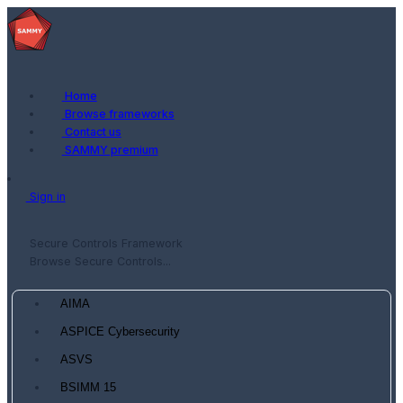
Home
Browse frameworks
Contact us
SAMMY premium
Sign in
Secure Controls Framework
Browse Secure Controls...
AIMA
ASPICE Cybersecurity
ASVS
BSIMM 15