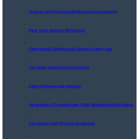
Analyze and Prioritize Monitoring Requirements
Real-Time Session Monitoring
Centralized Collection of Security Event Logs
Correlate Monitoring Information
Central Review and Analysis
Integration of Scanning and Other Monitoring Information
Correlation with Physical Monitoring