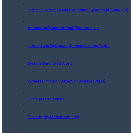
Intrusion Detection and Prevention Systems (IDS and IPS)
Automated Tools for Real-Time Analysis
Inbound and Outbound Communications Traffic
System Generated Alerts
Wireless Intrusion Detection System (WIDS)
Host-Based Devices
File Integrity Monitoring (FIM)