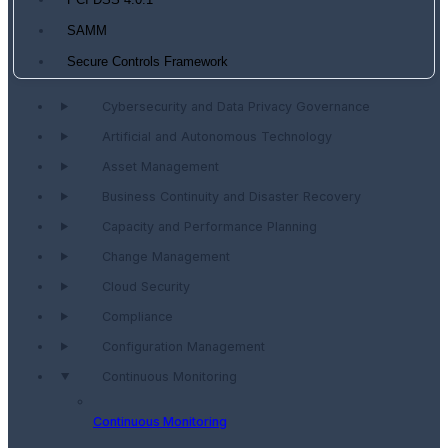
PCI DSS 4.0.1
SAMM
Secure Controls Framework
Cybersecurity and Data Privacy Governance
Artificial and Autonomous Technology
Asset Management
Business Continuity and Disaster Recovery
Capacity and Performance Planning
Change Management
Cloud Security
Compliance
Configuration Management
Continuous Monitoring
Continuous Monitoring