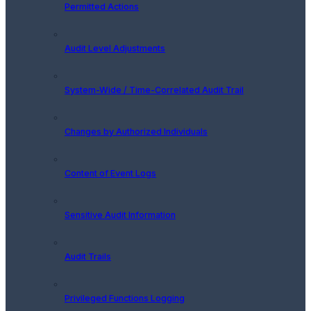
Permitted Actions
Audit Level Adjustments
System-Wide / Time-Correlated Audit Trail
Changes by Authorized Individuals
Content of Event Logs
Sensitive Audit Information
Audit Trails
Privileged Functions Logging