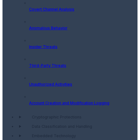
Covert Channel Analysis
Anomalous Behavior
Insider Threats
Third-Party Threats
Unauthorized Activities
Account Creation and Modification Logging
Cryptographic Protections
Data Classification and Handling
Embedded Technology