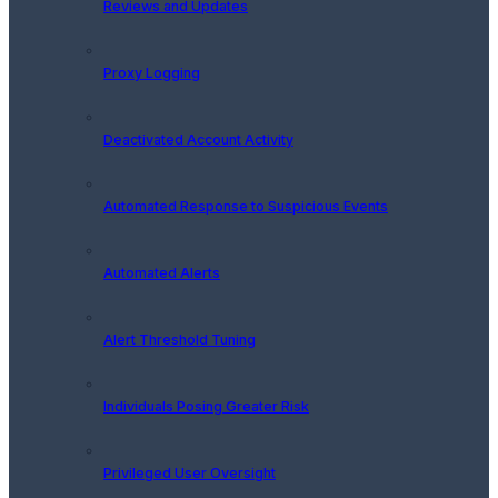
Reviews and Updates
Proxy Logging
Deactivated Account Activity
Automated Response to Suspicious Events
Automated Alerts
Alert Threshold Tuning
Individuals Posing Greater Risk
Privileged User Oversight