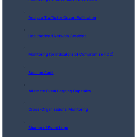
Analyze Traffic for Covert Exfiltration
Unauthorized Network Services
Monitoring for Indicators of Compromise (IOC)
Session Audit
Alternate Event Logging Capability
Cross-Organizational Monitoring
Sharing of Event Logs