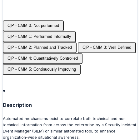
C|P - CMM 0: Not performed
C|P - CMM 1: Performed Informally
C|P - CMM 2: Planned and Tracked
C|P - CMM 3: Well Defined
C|P - CMM 4: Quantitatively Controlled
C|P - CMM 5: Continuously Improving
Description
Automated mechanisms exist to correlate both technical and non-
technical information from across the enterprise by a Security Incident
Event Manager (SIEM) or similar automated tool, to enhance
organization-wide situational awareness.