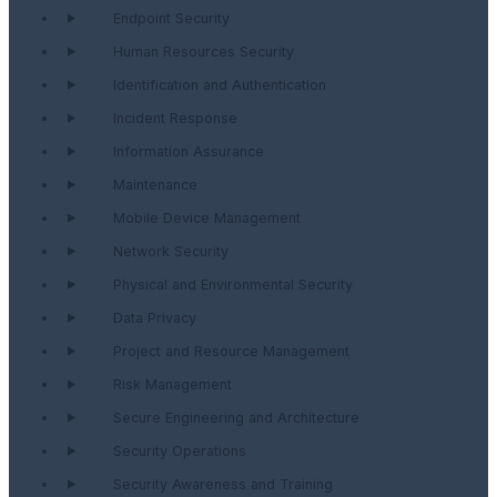
Endpoint Security
Human Resources Security
Identification and Authentication
Incident Response
Information Assurance
Maintenance
Mobile Device Management
Network Security
Physical and Environmental Security
Data Privacy
Project and Resource Management
Risk Management
Secure Engineering and Architecture
Security Operations
Security Awareness and Training