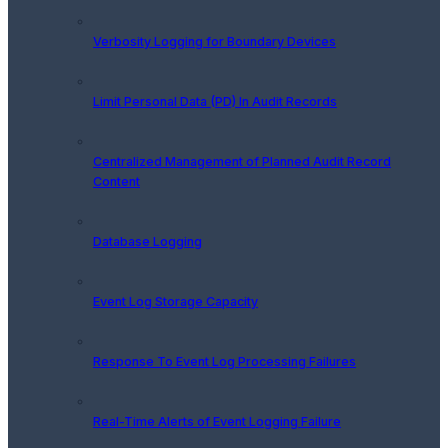
Verbosity Logging for Boundary Devices
Limit Personal Data (PD) In Audit Records
Centralized Management of Planned Audit Record
Content
Database Logging
Event Log Storage Capacity
Response To Event Log Processing Failures
Real-Time Alerts of Event Logging Failure