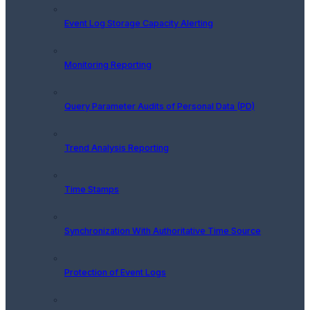
Event Log Storage Capacity Alerting
Monitoring Reporting
Query Parameter Audits of Personal Data (PD)
Trend Analysis Reporting
Time Stamps
Synchronization With Authoritative Time Source
Protection of Event Logs