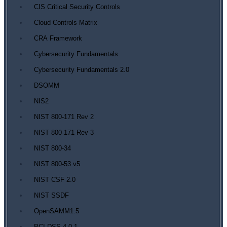
CIS Critical Security Controls
Cloud Controls Matrix
CRA Framework
Cybersecurity Fundamentals
Cybersecurity Fundamentals 2.0
DSOMM
NIS2
NIST 800-171 Rev 2
NIST 800-171 Rev 3
NIST 800-34
NIST 800-53 v5
NIST CSF 2.0
NIST SSDF
OpenSAMM1.5