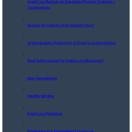
Event Log Backup on Separate Physical Systems /
Components
Access by Subset of Privileged Users
Cryptographic Protection of Event Log Information
Dual Authorization for Event Log Movement
Non-Repudiation
Identity Binding
Event Log Retention
Monitoring For Information Disclosure