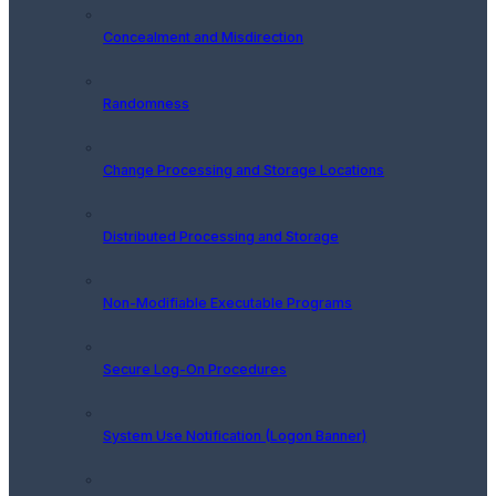
Concealment and Misdirection
Randomness
Change Processing and Storage Locations
Distributed Processing and Storage
Non-Modifiable Executable Programs
Secure Log-On Procedures
System Use Notification (Logon Banner)