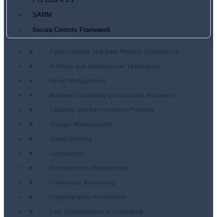
PCI DSS 4.0.1
SAMM
Secure Controls Framework
Cybersecurity and Data Privacy Governance
Artificial and Autonomous Technology
Asset Management
Business Continuity and Disaster Recovery
Capacity and Performance Planning
Change Management
Cloud Security
Compliance
Configuration Management
Continuous Monitoring
Cryptographic Protections
Data Classification and Handling