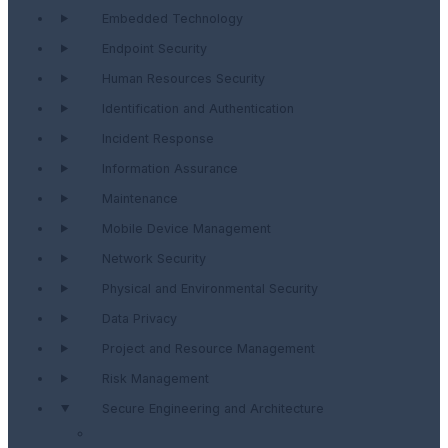
Embedded Technology
Endpoint Security
Human Resources Security
Identification and Authentication
Incident Response
Information Assurance
Maintenance
Mobile Device Management
Network Security
Physical and Environmental Security
Data Privacy
Project and Resource Management
Risk Management
Secure Engineering and Architecture