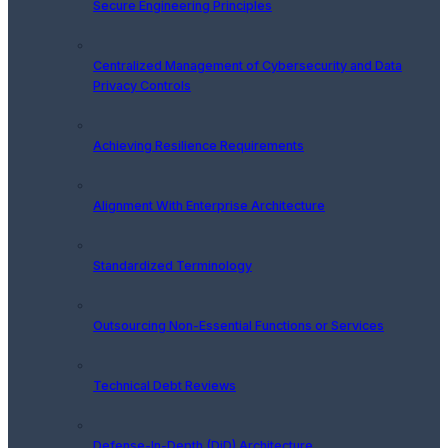
Secure Engineering Principles
Centralized Management of Cybersecurity and Data
Privacy Controls
Achieving Resilience Requirements
Alignment With Enterprise Architecture
Standardized Terminology
Outsourcing Non-Essential Functions or Services
Technical Debt Reviews
Defense-In-Depth (DiD) Architecture