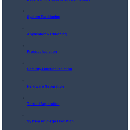
System Partitioning
Application Partitioning
Process Isolation
Security Function Isolation
Hardware Separation
Thread Separation
System Privileges Isolation