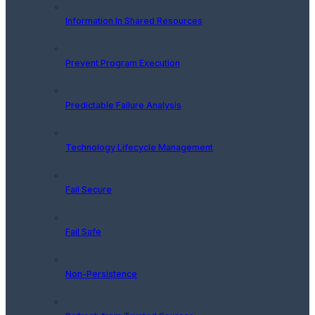
Information In Shared Resources
Prevent Program Execution
Predictable Failure Analysis
Technology Lifecycle Management
Fail Secure
Fail Safe
Non-Persistence