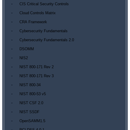
CIS Critical Security Controls
Cloud Controls Matrix
CRA Framework
Cybersecurity Fundamentals
Cybersecurity Fundamentals 2.0
DSOMM
NIS2
NIST 800-171 Rev 2
NIST 800-171 Rev 3
NIST 800-34
NIST 800-53 v5
NIST CSF 2.0
NIST SSDF
OpenSAMM1.5