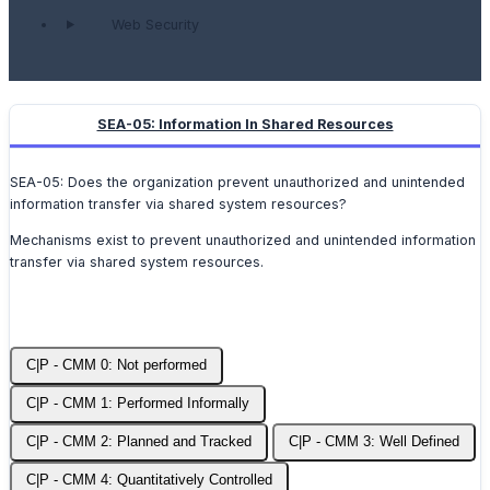
Web Security
SEA-05: Information In Shared Resources
SEA-05: Does the organization prevent unauthorized and unintended
information transfer via shared system resources?
Mechanisms exist to prevent unauthorized and unintended information
transfer via shared system resources.
C|P - CMM 0: Not performed
C|P - CMM 1: Performed Informally
C|P - CMM 2: Planned and Tracked
C|P - CMM 3: Well Defined
C|P - CMM 4: Quantitatively Controlled