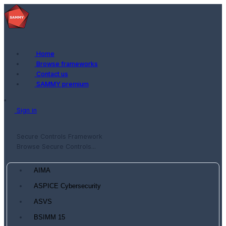
Home
Browse frameworks
Contact us
SAMMY premium
Sign in
Secure Controls Framework
Browse Secure Controls...
AIMA
ASPICE Cybersecurity
ASVS
BSIMM 15