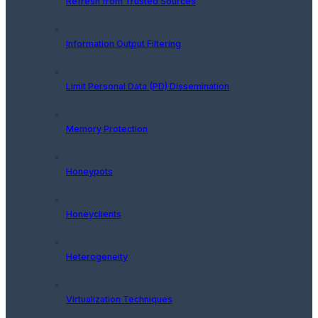
Refresh from Trusted Sources
Information Output Filtering
Limit Personal Data (PD) Dissemination
Memory Protection
Honeypots
Honeyclients
Heterogeneity
Virtualization Techniques