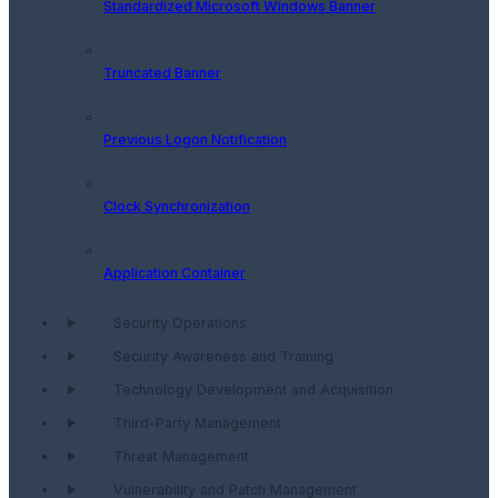
Standardized Microsoft Windows Banner
Truncated Banner
Previous Logon Notification
Clock Synchronization
Application Container
Security Operations
Security Awareness and Training
Technology Development and Acquisition
Third-Party Management
Threat Management
Vulnerability and Patch Management