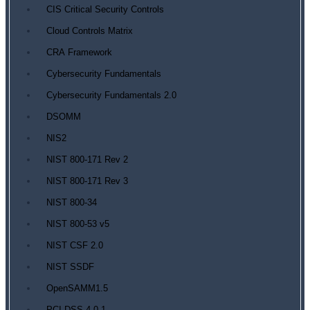
CIS Critical Security Controls
Cloud Controls Matrix
CRA Framework
Cybersecurity Fundamentals
Cybersecurity Fundamentals 2.0
DSOMM
NIS2
NIST 800-171 Rev 2
NIST 800-171 Rev 3
NIST 800-34
NIST 800-53 v5
NIST CSF 2.0
NIST SSDF
OpenSAMM1.5