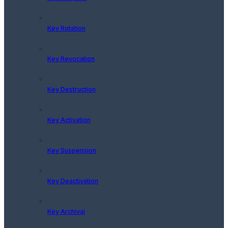
Key Rotation
Key Revocation
Key Destruction
Key Activation
Key Suspension
Key Deactivation
Key Archival