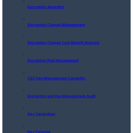
Encryption Algorithm
Encryption Change Management
Encryption Change Cost Benefit Analysis
Encryption Risk Management
CSC Key Management Capability
Encryption and Key Management Audit
Key Generation
Key Purpose