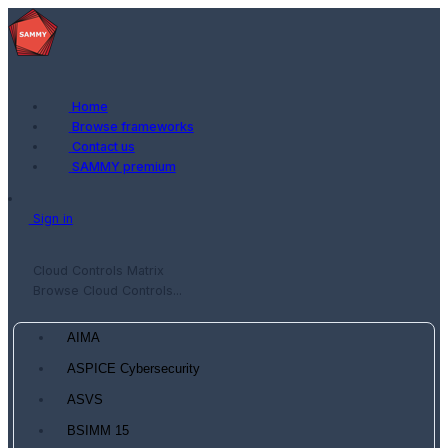
Home
Browse frameworks
Contact us
SAMMY premium
Sign in
Cloud Controls Matrix
Browse Cloud Controls...
AIMA
ASPICE Cybersecurity
ASVS
BSIMM 15