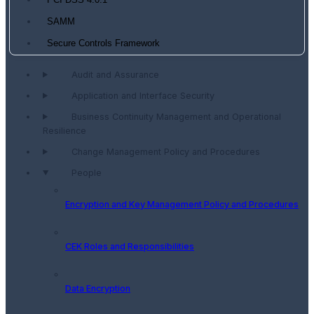
PCI DSS 4.0.1
SAMM
Secure Controls Framework
Audit and Assurance
Application and Interface Security
Business Continuity Management and Operational
Resilience
Change Management Policy and Procedures
People
Encryption and Key Management Policy and Procedures
CEK Roles and Responsibilities
Data Encryption