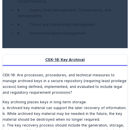
Cloud Forensics
Supply Chain Management, Transparency, and
Accountability
Threat and Vulnerability Management
Universal Endpoint Management
CEK-18: Key Archival
CEK-18: Are processes, procedures, and technical measures to
manage archived keys in a secure repository (requiring least privilege
access) being defined, implemented, and evaluated to include legal
and regulatory requirement provisions?
Key archiving places keys in long-term storage.
a. Archived key material can support the later recovery of information.
b. While archived key material may be needed in the future, the key
material should be destroyed when no longer required.
c. The key recovery process should include the generation, storage,