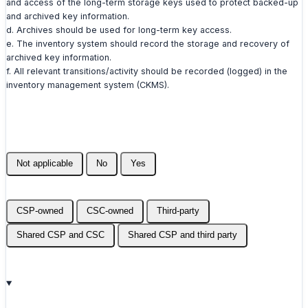
and access of the long-term storage keys used to protect backed-up
and archived key information.
d. Archives should be used for long-term key access.
e. The inventory system should record the storage and recovery of
archived key information.
f. All relevant transitions/activity should be recorded (logged) in the
inventory management system (CKMS).
Not applicable
No
Yes
CSP-owned
CSC-owned
Third-party
Shared CSP and CSC
Shared CSP and third party