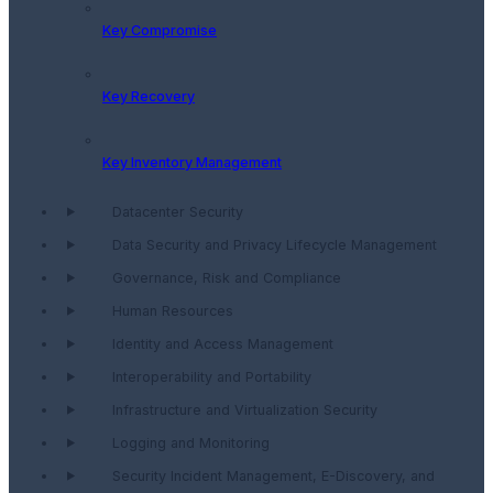
Key Compromise
Key Recovery
Key Inventory Management
Datacenter Security
Data Security and Privacy Lifecycle Management
Governance, Risk and Compliance
Human Resources
Identity and Access Management
Interoperability and Portability
Infrastructure and Virtualization Security
Logging and Monitoring
Security Incident Management, E-Discovery, and